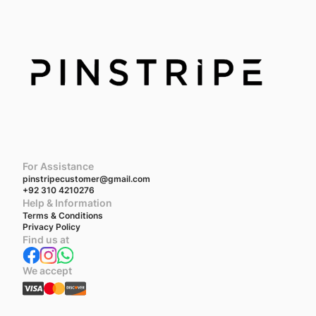
For Assistance
pinstripecustomer@gmail.com
+92 310 4210276
Help & Information
Terms & Conditions
Privacy Policy
Find us at
We accept