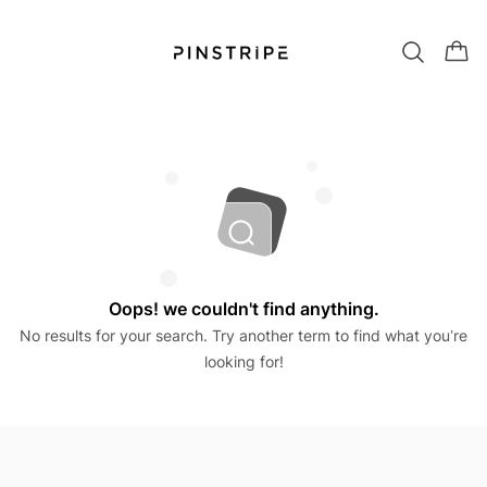
Oops! we couldn't find anything.
No results for your search. Try another term to find what you’re
looking for!