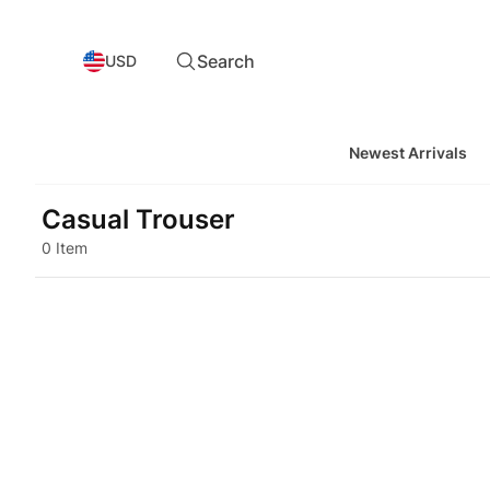
Search
USD
Newest Arrivals
Casual Trouser
0 Item