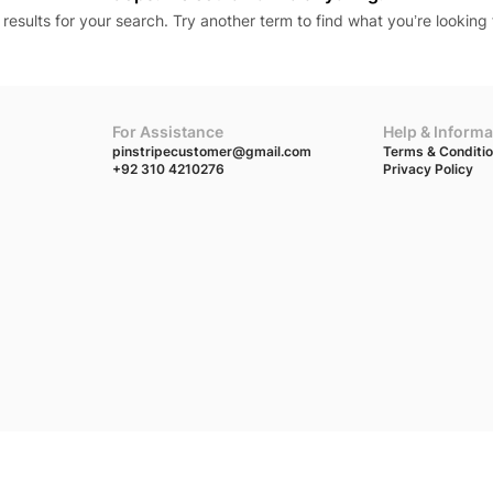
results for your search. Try another term to find what you’re looking 
For Assistance
Help & Informa
pinstripecustomer@gmail.com
Terms & Conditi
+92 310 4210276
Privacy Policy