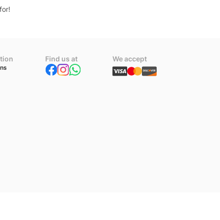
for!
tion
Find us at
We accept
ons