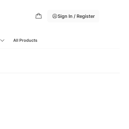
Sign In / Register
All Products