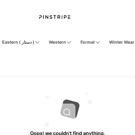
Eastern ( دستار )
Western
Formal
Winter Wear
Oops! we couldn't find anything.