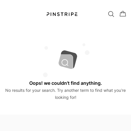
Oops! we couldn't find anything.
No results for your search. Try another term to find what you’re
looking for!