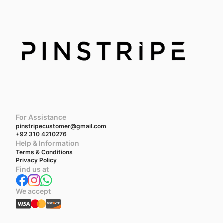
For Assistance
pinstripecustomer@gmail.com
+92 310 4210276
Help & Information
Terms & Conditions
Privacy Policy
Find us at
We accept