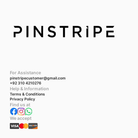
For Assistance
pinstripecustomer@gmail.com
+92 310 4210276
Help & Information
Terms & Conditions
Privacy Policy
Find us at
We accept