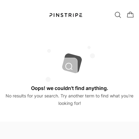
Oops! we couldn't find anything.
No results for your search. Try another term to find what you’re
looking for!