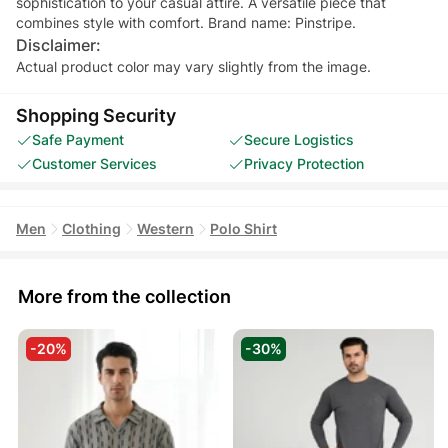
sophistication to your casual attire. A versatile piece that
combines style with comfort. Brand name: Pinstripe.
Disclaimer:
Actual product color may vary slightly from the image.
Shopping Security
Safe Payment
Secure Logistics
Customer Services
Privacy Protection
Men
Clothing
Western
Polo Shirt
More from the collection
-20%
-30%