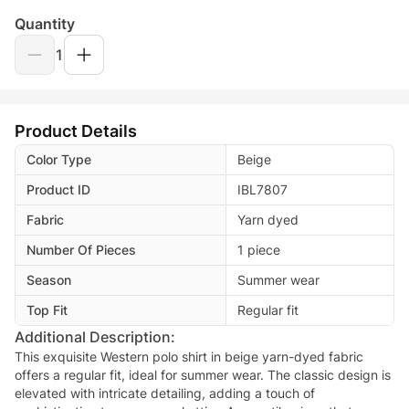
Quantity
1
Product Details
Color Type
Beige
Product ID
IBL7807
Fabric
Yarn dyed
Number Of Pieces
1 piece
Season
Summer wear
Top Fit
Regular fit
Additional Description:
This exquisite Western polo shirt in beige yarn-dyed fabric
offers a regular fit, ideal for summer wear. The classic design is
elevated with intricate detailing, adding a touch of