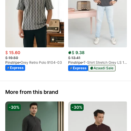
$
15.60
$
9.38
$
19.50
$
13.41
Pinstripe
Grey Retro Polo 9104-03
Pinstripe
T-Shirt Stretch Grey LS 1912-04
Express
Express
Azaadi Sale
More from this brand
-30%
-30%