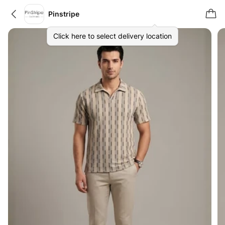
Pinstripe
Click here to select delivery location