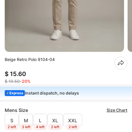
Beige Retro Polo 9104-04
$ 15.60
$ 19.50
-20%
Instant dispatch, no delays
Express
Mens Size
Size Chart
S
M
L
XL
XXL
2 left
3 left
4 left
2 left
2 left