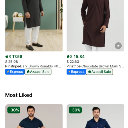
$
17.56
$
15.84
$
25.08
$
22.63
Pinstripe
Dark Brown Ronaldo 4055-03
Pinstripe
Chocolate Brown Mark Stone Kurta 4054-07
Express
Azaadi Sale
Express
Azaadi Sale
Most Liked
-30%
-30%