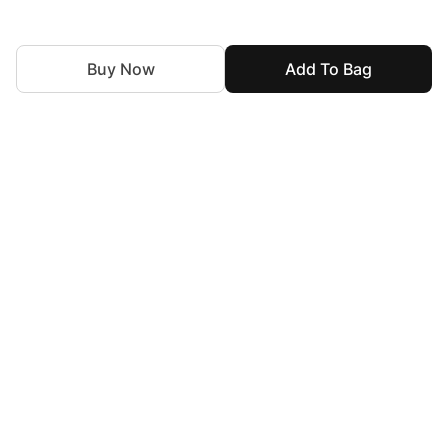
Buy Now
Add To Bag
For Assistance