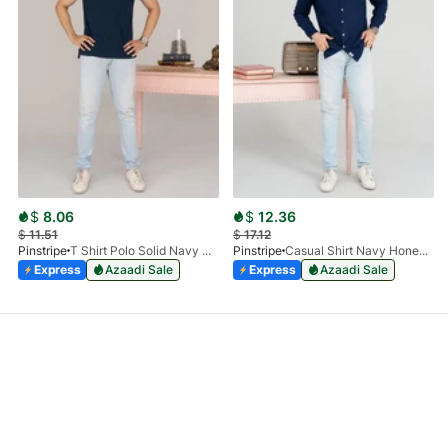
$
8.06
$
12.36
$
11.51
$
17.12
Pinstripe
T Shirt Polo Solid Navy HS 9009-02
Pinstripe
Casual Shirt Navy Honey-Comb FS 3933-02
Express
Azaadi Sale
Express
Azaadi Sale