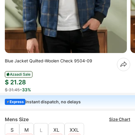
Blue Jacket Quilted-Woolen Check 9504-09
Azaadi Sale
$ 21.28
$ 31.45
-33%
Instant dispatch, no delays
Express
Mens Size
Size Chart
S
M
XL
XXL
L