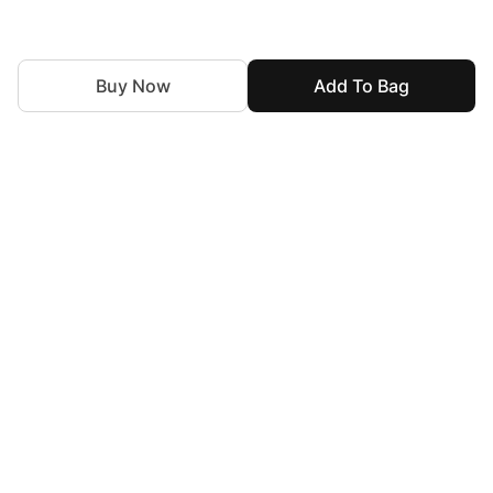
Buy Now
Add To Bag