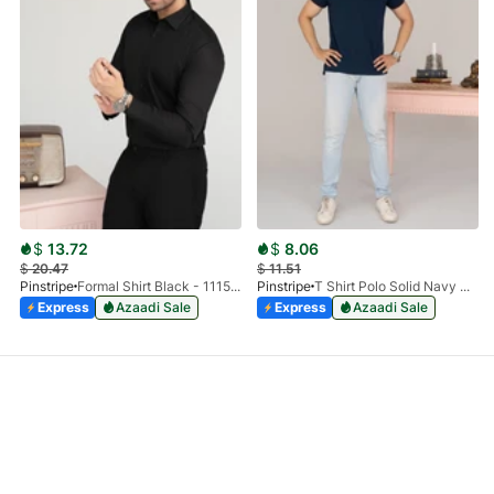
$
13.72
$
8.06
$
20.47
$
11.51
Pinstripe
Formal Shirt Black - 1115 - 01
Pinstripe
T Shirt Polo Solid Navy HS 9009-02
Express
Azaadi Sale
Express
Azaadi Sale