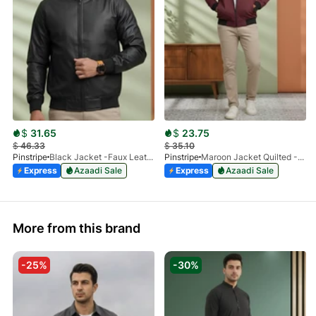
$
31.65
$
23.75
$
46.33
$
35.10
Pinstripe
Black Jacket -Faux Leather 9503-01
Pinstripe
Maroon Jacket Quilted -Bomber 9505-01
Express
Azaadi Sale
Express
Azaadi Sale
More from this brand
-25%
-30%