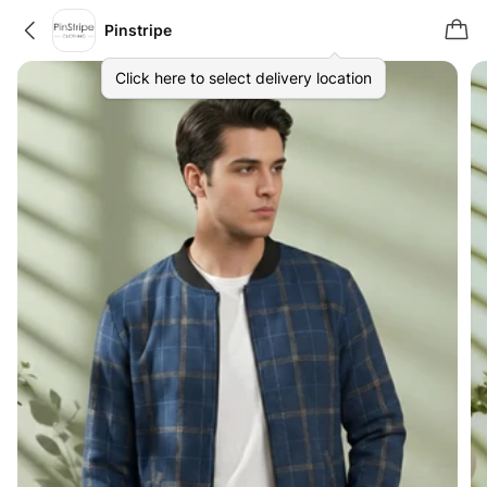
Pinstripe
Click here to select delivery location