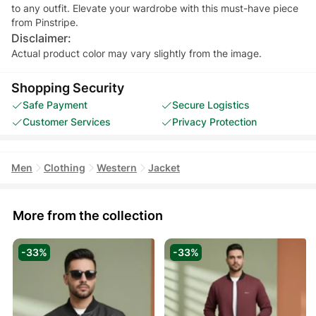
to any outfit. Elevate your wardrobe with this must-have piece
Disclaimer:
Actual product color may vary slightly from the image.
Shopping Security
Safe Payment
Secure Logistics
Customer Services
Privacy Protection
Men
Clothing
Western
Jacket
More from the collection
-33%
-33%