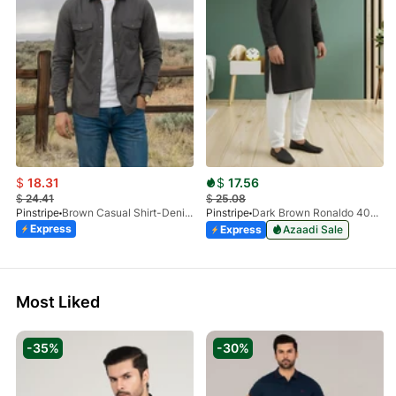
$
18.31
$
17.56
$
24.41
$
25.08
Pinstripe
Brown Casual Shirt-Denim STR 3990-01
Pinstripe
Dark Brown Ronaldo 4055-03
Express
Express
Azaadi Sale
Most Liked
-35%
-30%