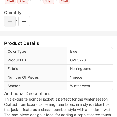
2 left
2 left
1 left
2 left
Quantity
1
Product Details
Color Type
Blue
Product ID
GVL3273
Fabric
Herringbone
Number Of Pieces
1 piece
Season
Winter wear
Additional Description:
This exquisite bomber jacket is perfect for the winter season.
Crafted from luxurious herringbone fabric in a stylish blue hue,
this jacket features a classic bomber style with a modern twist.
The one-piece design is ideal for adding a sophisticated touch