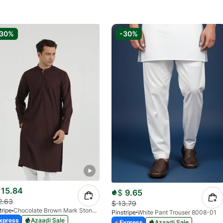
-30%
-30%
15.84
$
9.65
2.63
$
13.79
tripe
Chocolate Brown Mark Stone Kurta 4054-07
Pinstripe
White Pant Trouser 8008-01
xpress
Azaadi Sale
Express
Azaadi Sale