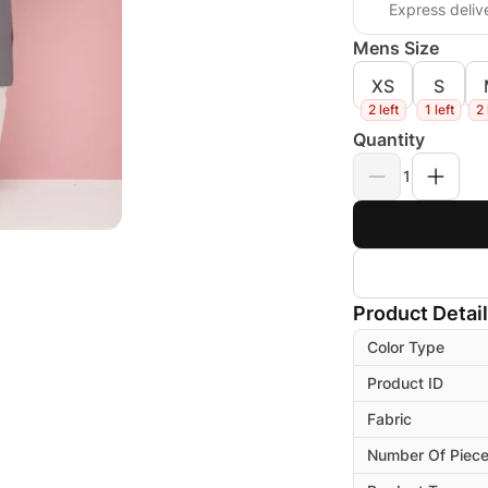
Express deliv
Mens Size
XS
S
2 left
1 left
2 
Quantity
1
Product Detai
Color Type
Product ID
Fabric
Number Of Piec