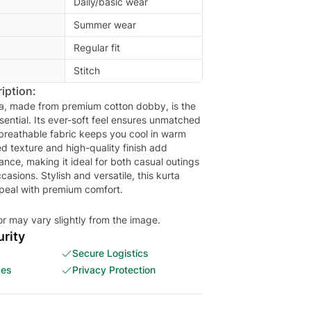
Daily/basic wear
Summer wear
Regular fit
Stitch
iption:
ta, made from premium cotton dobby, is the
ential. Its ever-soft feel ensures unmatched
 breathable fabric keeps you cool in warm
d texture and high-quality finish add
ance, making it ideal for both casual outings
asions. Stylish and versatile, this kurta
peal with premium comfort.
or may vary slightly from the image.
rity
Secure Logistics
ces
Privacy Protection