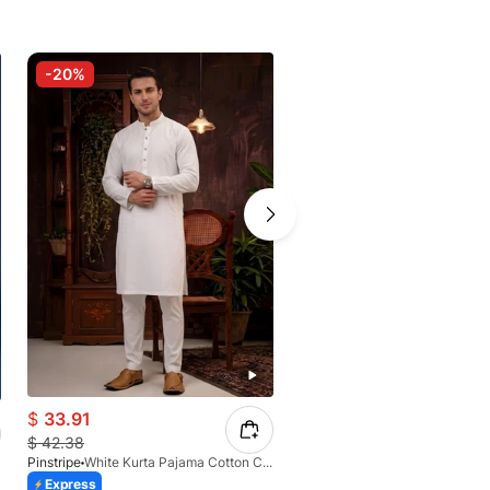
-20%
-20%
$
33.91
$
40.39
$
42.38
$
49.51
Pinstripe
White Kurta Pajama Cotton CRL 4562-04
Pinstripe
Express
Express