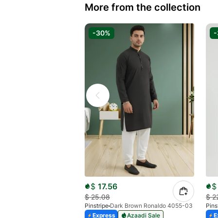
More from the collection
-30%
$
17.56
$
$
25.08
$
2
Pinstripe
Dark Brown Ronaldo 4055-03
Pins
Express
Azaadi Sale
E