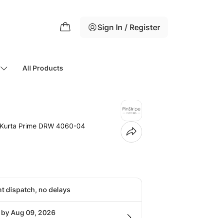
Sign In / Register
All Products
 Kurta Prime DRW 4060-04
nt dispatch, no delays
g by Aug 09, 2026