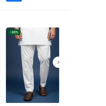
-30%
-30%