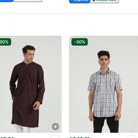
-30%
-30%