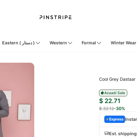
Eastern ( دستار )
Western
Formal
Winter Wear
Cool Grey Dastaar
Azaadi Sale
$ 22.71
$ 32.12
-30%
Insta
Express
Est. shippin