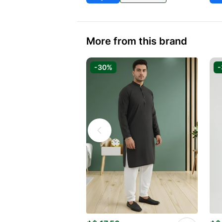
More from this brand
-30%