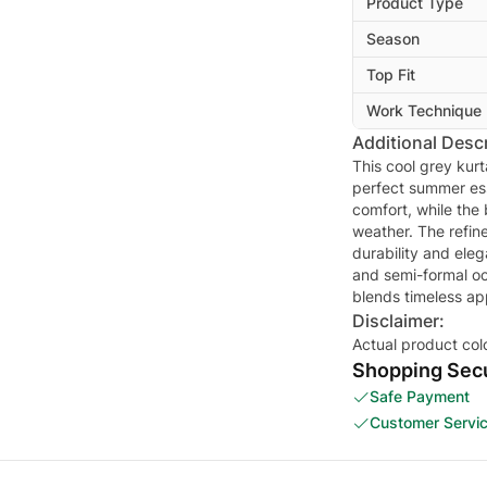
Product Type
Season
Top Fit
Work Technique
Additional Descr
This cool grey kur
perfect summer ess
comfort, while the
weather. The refine
durability and eleg
and semi-formal occ
blends timeless ap
Disclaimer:
Actual product col
Shopping Secu
Safe Payment
Customer Servi