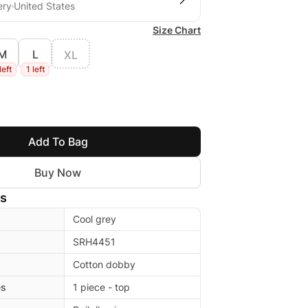
ery
United States
Size Chart
M
L
XL
left
1 left
Add To Bag
Buy Now
ls
Cool grey
SRH4451
Cotton dobby
es
1 piece - top