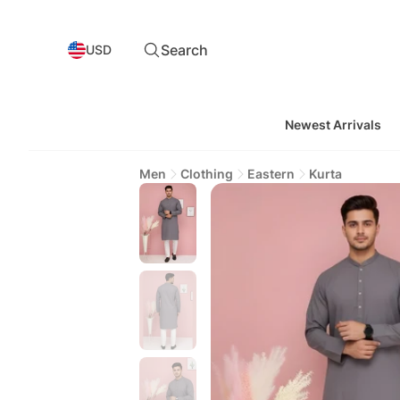
Search
USD
Newest Arrivals
Men
Clothing
Eastern
Kurta