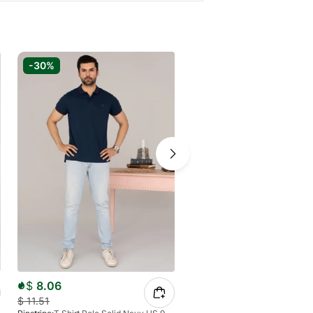
-30%
-20%
$
8.06
$
11.05
$
11.51
$
13.81