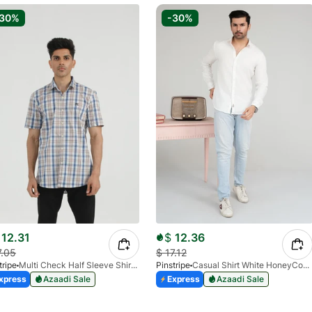
-30%
-30%
12.31
$
12.36
7.05
$
17.12
tripe
Multi Check Half Sleeve Shirt RABAT 3953-06
Pinstripe
Casual Shirt White HoneyComb FS 3933-01
xpress
Azaadi Sale
Express
Azaadi Sale