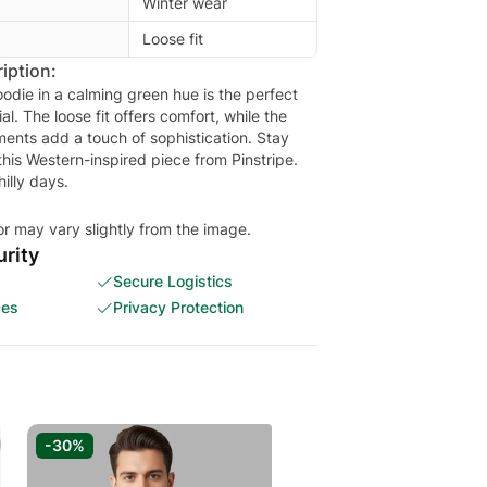
Winter wear
Loose fit
iption:
odie in a calming green hue is the perfect
al. The loose fit offers comfort, while the
ments add a touch of sophistication. Stay
this Western-inspired piece from Pinstripe.
hilly days.
or may vary slightly from the image.
rity
Secure Logistics
ces
Privacy Protection
-30%
-33%