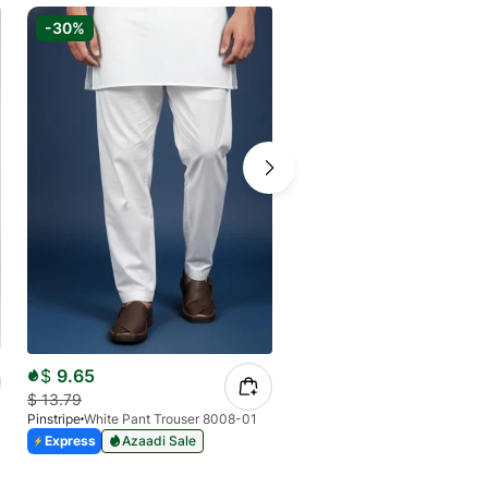
-30%
-20%
$
16.58
$
9.65
$
20.73
$
13.79
Pinstripe
Pinstripe
White Pant Trouser 8008-01
Express
Express
Azaadi Sale