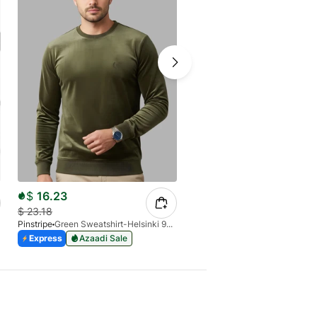
$
16.23
$
21.28
$
23.18
$
31.45
Pinstripe
Green Sweatshirt-Helsinki 9226-02
Pinstripe
Express
Azaadi Sale
Express
Azaadi Sale