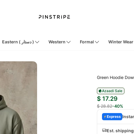
Eastern ( دستار )
Western
Formal
Winter Wear
Green Hoodie Dow
Azaadi Sale
$ 17.29
$ 28.82
-40%
Insta
Express
Est. shipping