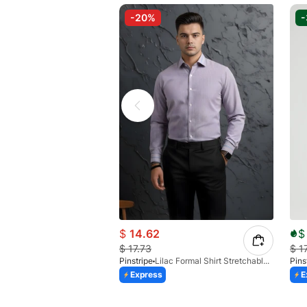
-20%
$
14.62
$
$
17.73
$
1
Pinstripe
Lilac Formal Shirt Stretchable Check 1097-08
Pins
Express
E