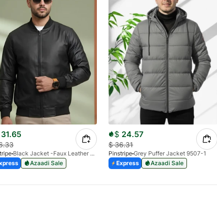
31.65
$
24.57
6.33
$
36.31
tripe
Black Jacket -Faux Leather 9503-01
Pinstripe
Grey Puffer Jacket 9507-1
xpress
Azaadi Sale
Express
Azaadi Sale