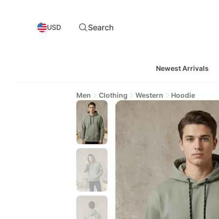
Search
USD
Newest Arrivals
Men
Clothing
Western
Hoodie