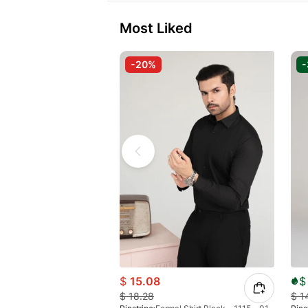
Most Liked
-20%
$
15.08
$
$
18.28
$
1