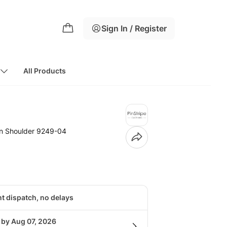
Sign In / Register
All Products
n Shoulder 9249-04
nt dispatch, no delays
 by Aug 07, 2026