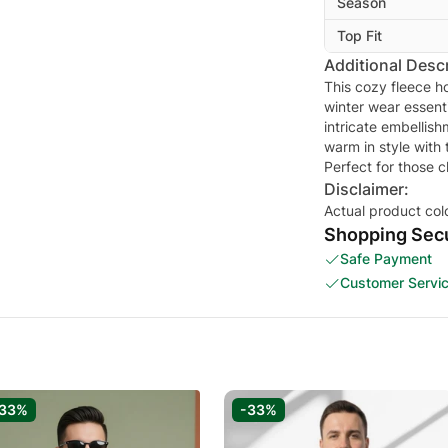
Season
Top Fit
Additional Descr
This cozy fleece ho
winter wear essenti
intricate embellish
warm in style with 
Perfect for those c
Disclaimer:
Actual product col
Shopping Secu
Safe Payment
Customer Servi
-33%
-33%