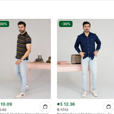
-30%
-30%
10.09
$
12.36
4.42
$
17.12