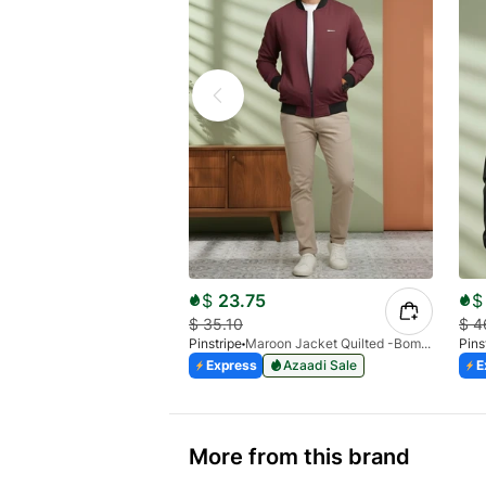
$
23.75
$
$
35.10
$
4
Pinstripe
Maroon Jacket Quilted -Bomber 9505-01
Pins
Express
Azaadi Sale
E
More from this brand