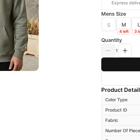
Express deliv
Mens Size
M
S
4 left
3 l
Quantity
1
Product Detai
Color Type
Product ID
Fabric
Number Of Piec