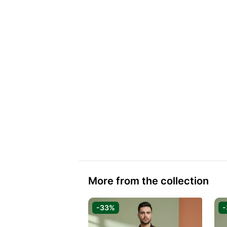
More from the collection
-33%