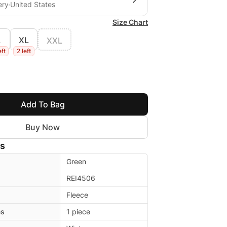
ery
United States
Size Chart
L
XL
XXL
eft
2 left
Add To Bag
Buy Now
ls
Green
REI4506
Fleece
es
1 piece