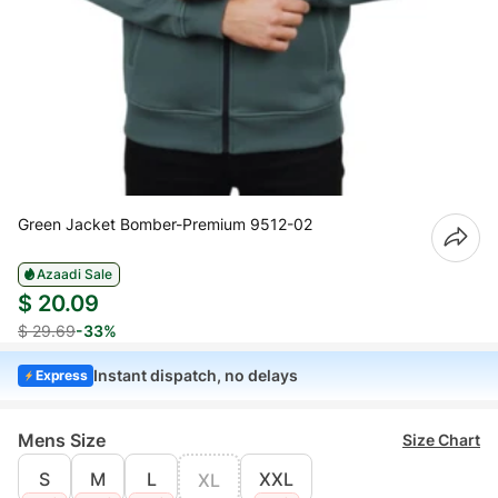
Green Jacket Bomber-Premium 9512-02
Azaadi Sale
$ 20.09
$ 29.69
-33%
Instant dispatch, no delays
Express
Mens Size
Size Chart
S
M
L
XXL
XL