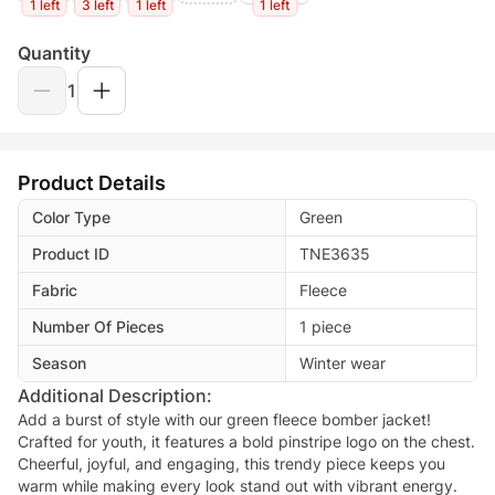
1 left
3 left
1 left
1 left
Quantity
1
Product Details
Color Type
Green
Product ID
TNE3635
Fabric
Fleece
Number Of Pieces
1 piece
Season
Winter wear
Additional Description:
Add a burst of style with our green fleece bomber jacket!
Crafted for youth, it features a bold pinstripe logo on the chest.
Cheerful, joyful, and engaging, this trendy piece keeps you
warm while making every look stand out with vibrant energy.