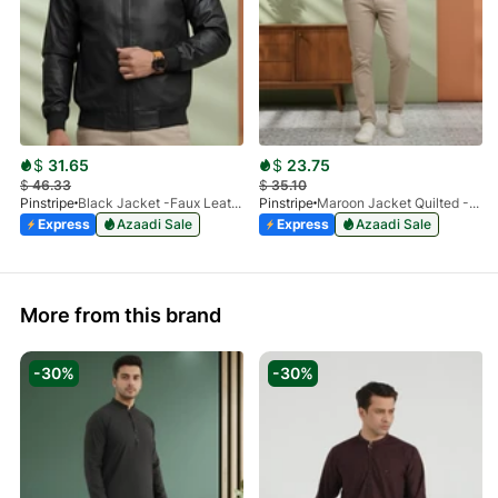
$
31.65
$
23.75
$
46.33
$
35.10
Pinstripe
Black Jacket -Faux Leather 9503-01
Pinstripe
Maroon Jacket Quilted -Bomber 9505-01
Express
Azaadi Sale
Express
Azaadi Sale
More from this brand
-30%
-30%