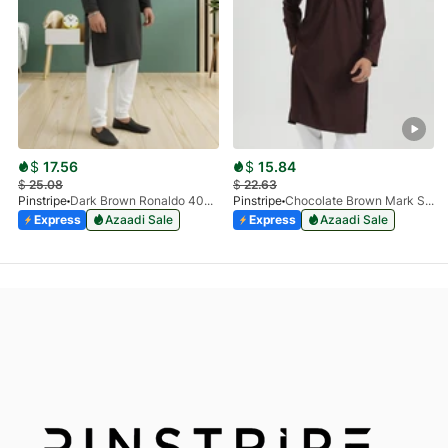
$
17.56
$
15.84
$
25.08
$
22.63
Pinstripe
Dark Brown Ronaldo 4055-03
Pinstripe
Chocolate Brown Mark Stone Kurta 4054-07
Express
Azaadi Sale
Express
Azaadi Sale