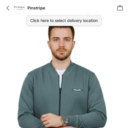
Pinstripe
Click here to select delivery location