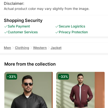
Disclaimer:
Actual product color may vary slightly from the image.
Shopping Security
Safe Payment
Secure Logistics
Customer Services
Privacy Protection
Men
Clothing
Western
Jacket
More from the collection
-33%
-33%