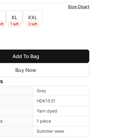
Size Chart
L
XL
XXL
eft
1 left
2 left
Add To Bag
Buy Now
ls
Grey
HDK1531
Yarn dyed
es
1 piece
Summer wear