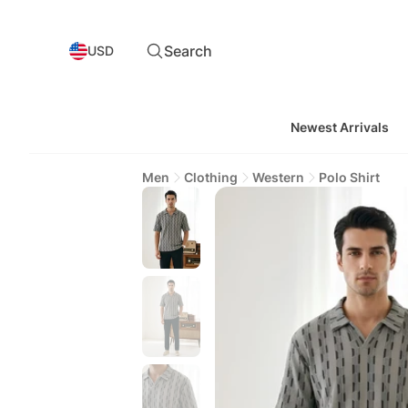
Search
USD
Newest Arrivals
Men
Clothing
Western
Polo Shirt