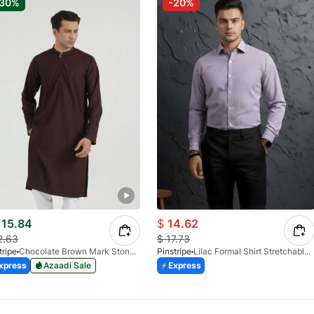
-30%
-20%
15.84
$
14.62
2.63
$
17.73
tripe
Chocolate Brown Mark Stone Kurta 4054-07
Pinstripe
Lilac Formal Shirt Stretchable Check 1097-08
xpress
Azaadi Sale
Express