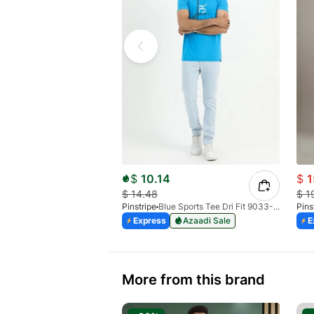
$
10.14
$
1
$
14.48
$
1
Pinstripe
Blue Sports Tee Dri Fit 9033-04
Pins
Express
Azaadi Sale
E
More from this brand