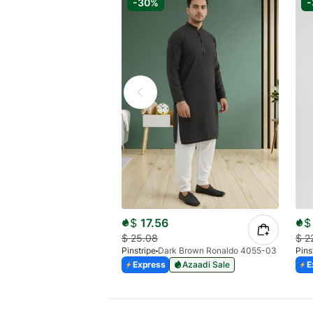
-30%
$
17.56
$
$
25.08
$
2
Pinstripe
Dark Brown Ronaldo 4055-03
Pins
Express
Azaadi Sale
E