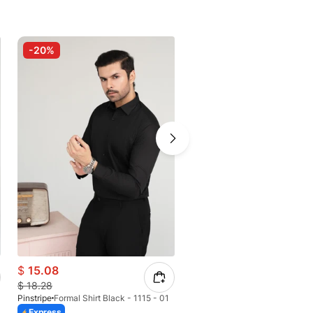
-20%
-30%
$
15.08
$
8.06
$
18.28
$
11.51
Pinstripe
Formal Shirt Black - 1115 - 01
Pinstripe
Express
Express
Azaadi Sale