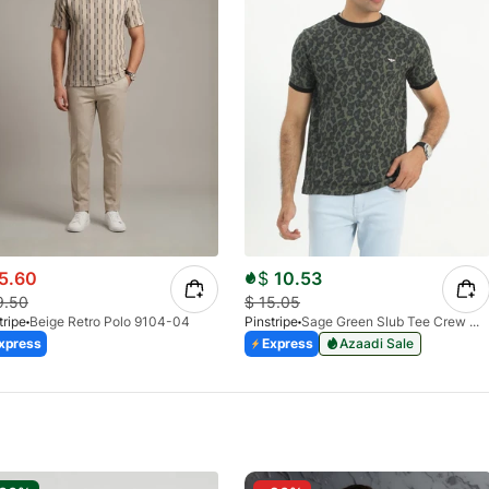
5.60
$
10.53
9.50
$
15.05
tripe
Beige Retro Polo 9104-04
Pinstripe
Sage Green Slub Tee Crew Milano 9026-02
xpress
Express
Azaadi Sale