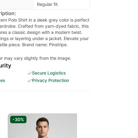
Regular fit
iption:
ern Polo Shirt in a sleek grey color is perfect
rdrobe. Crafted from yarn-dyed fabric, this
tures a classic design with a modern twist.
tings or layering under a jacket. Elevate your
satile piece. Brand name: Pinstripe.
or may vary slightly from the image.
rity
Secure Logistics
ces
Privacy Protection
-30%
-20%