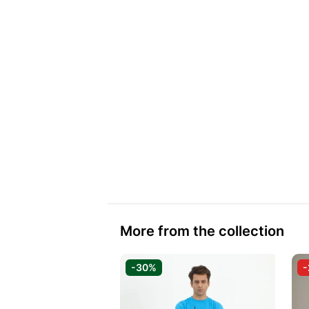
More from the collection
-30%