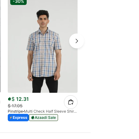
-30%
-30%
$
12.31
$
9.65
$
17.05
$
13.79
Pinstripe
Multi Check Half Sleeve Shirt RABAT 3953-06
Pinstripe
White Pant Trouser 
Express
Azaadi Sale
Express
Azaadi Sale