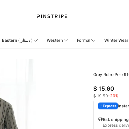
Eastern ( دستار )
Western
Formal
Winter Wear
Grey Retro Polo 9
$ 15.60
$ 19.50
-20%
Insta
Express
Est. shippin
Express deliv