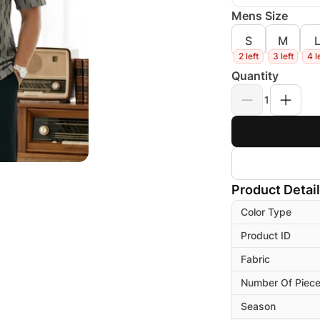
Mens Size
S
M
2 left
3 left
4 l
Quantity
1
Product Detai
Color Type
Product ID
Fabric
Number Of Piec
Season