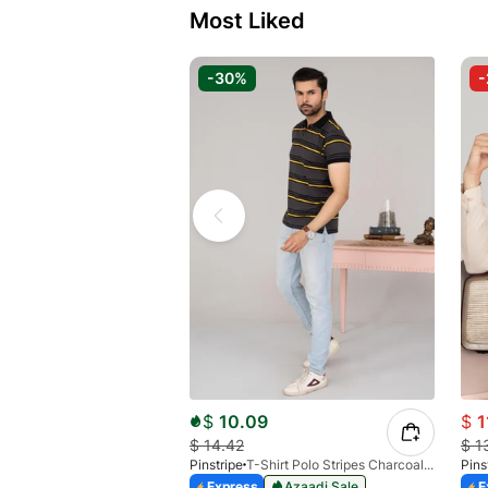
Most Liked
-30%
$
10.09
$
1
$
14.42
$
1
Pinstripe
T-Shirt Polo Stripes Charcoal HS 9010-03
Pins
Express
Azaadi Sale
E