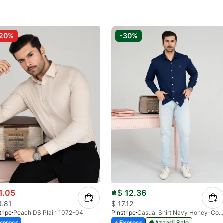
-20%
-30%
1.05
$
12.36
3.81
$
17.12
tripe
Peach DS Plain 1072-04
Pinstripe
Casual Shirt Navy Honey-Comb FS 3933-02
xpress
Express
Azaadi Sale