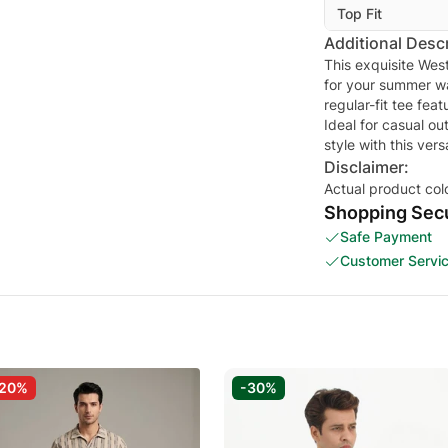
Top Fit
Additional Descr
This exquisite West
for your summer wa
regular-fit tee fea
Ideal for casual ou
style with this ver
Disclaimer:
Actual product col
Shopping Secu
Safe Payment
Customer Servi
-20%
-30%