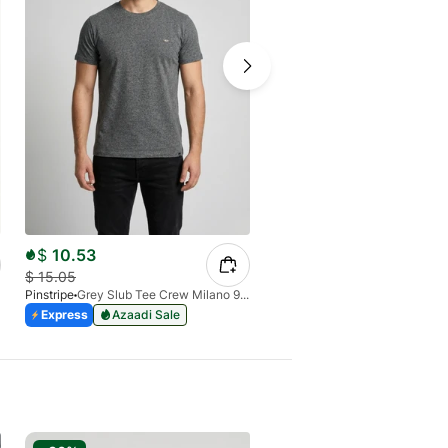
$
10.53
$
12.60
$
15.05
$
15.27
Pinstripe
Grey Slub Tee Crew Milano 9030-01
Pinstripe
Express
Azaadi Sale
Express