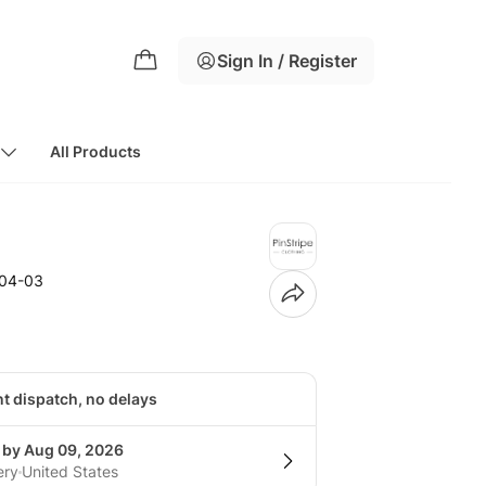
Sign In / Register
All Products
104-03
nt dispatch, no delays
g by Aug 09, 2026
ery
United States