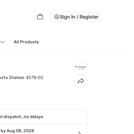
Sign In / Register
All Products
urta Shalwar 4579-02
nt dispatch, no delays
g by Aug 09, 2026