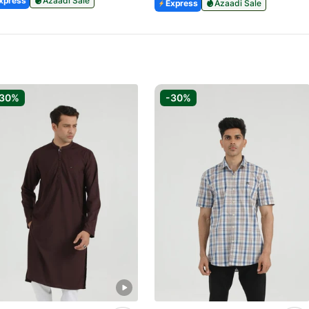
xpress
Azaadi Sale
Express
Azaadi Sale
-30%
-30%