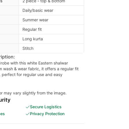
es
2 piece - top & bottom
Daily/basic wear
Summer wear
Regular fit
Long kurta
Stitch
iption:
robe with this white Eastern shalwar
ash & wear fabric, it offers a regular fit
, perfect for regular use and easy
or may vary slightly from the image.
rity
Secure Logistics
ces
Privacy Protection