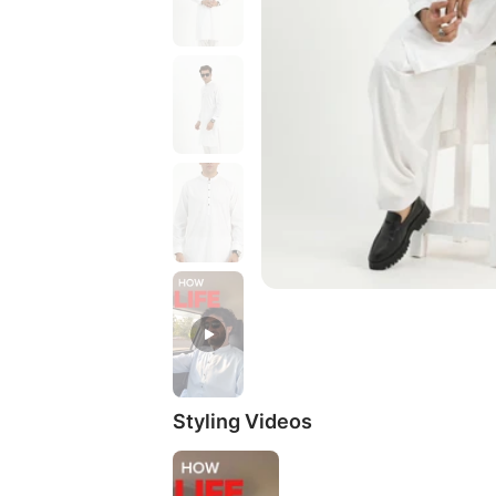
Styling Videos