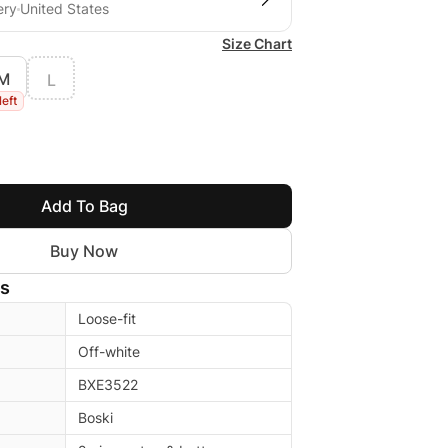
ery
United States
Size Chart
M
L
left
Add To Bag
Buy Now
ls
Loose-fit
Off-white
BXE3522
Boski