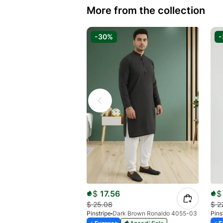
More from the collection
-30%
$
17.56
$
$
25.08
$
2
Pinstripe
Dark Brown Ronaldo 4055-03
Pins