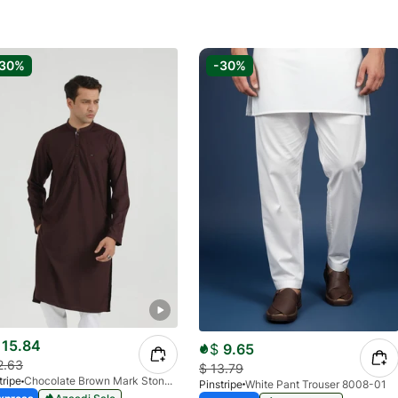
-30%
-30%
15.84
$
9.65
2.63
$
13.79
tripe
Chocolate Brown Mark Stone Kurta 4054-07
Pinstripe
White Pant Trouser 8008-01