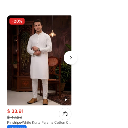
-20%
-20%
$
33.91
$
40.39
$
42.38
$
49.51
Pinstripe
White Kurta Pajama Cotton CRL 4562-04
Pinstripe