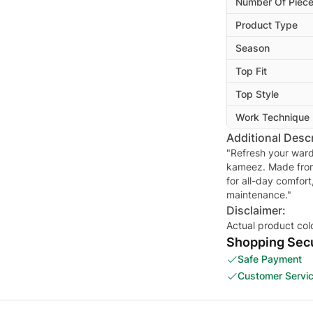
Number Of Piec
Product Type
Season
Top Fit
Top Style
Work Technique
Additional Descr
"Refresh your ward
kameez. Made from w
for all-day comfort
maintenance."
Disclaimer:
Actual product col
Shopping Secu
Safe Payment
Customer Servi