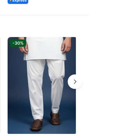
Express
Express
-30%
-30%