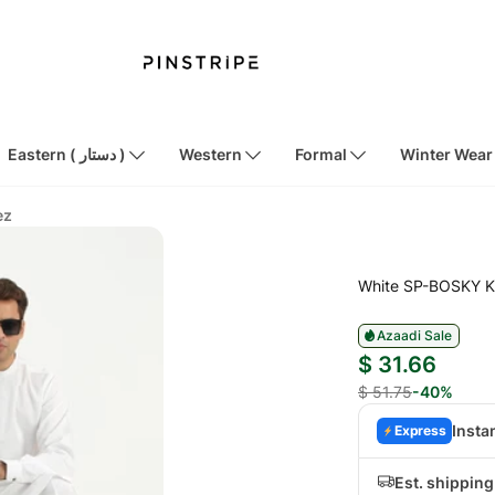
Eastern ( دستار )
Western
Formal
Winter Wear
ez
White SP-BOSKY K
Azaadi Sale
$ 31.66
$ 51.75
-40%
Insta
Express
Est. shippin