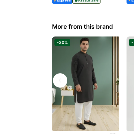
Express
Azaadi Sale
E
More from this brand
-30%