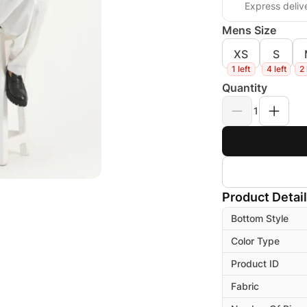
Express deliv
Mens Size
XS
S
1 left
4 left
2 
Quantity
1
Product Detai
Bottom Style
Color Type
Product ID
Fabric