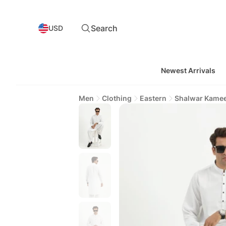
Search
USD
Newest Arrivals
Men
Clothing
Eastern
Shalwar Kame