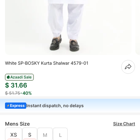
White SP-BOSKY Kurta Shalwar 4579-01
Azaadi Sale
$ 31.66
$ 51.75
-40%
Instant dispatch, no delays
Express
Mens Size
Size Chart
XS
S
M
L