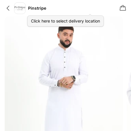
Pinstripe
Click here to select delivery location