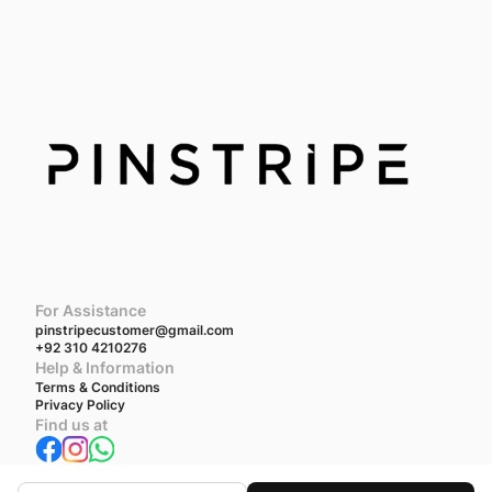
For Assistance
pinstripecustomer@gmail.com
+92 310 4210276
Help & Information
Terms & Conditions
Privacy Policy
Find us at
We accept