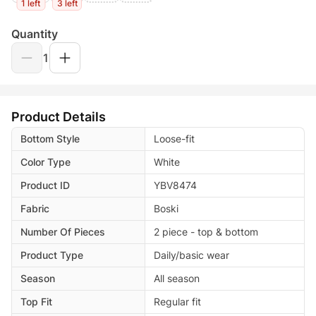
1 left
3 left
Quantity
1
Product Details
Bottom Style
Loose-fit
Color Type
White
Product ID
YBV8474
Fabric
Boski
Number Of Pieces
2 piece - top & bottom
Product Type
Daily/basic wear
Season
All season
Top Fit
Regular fit