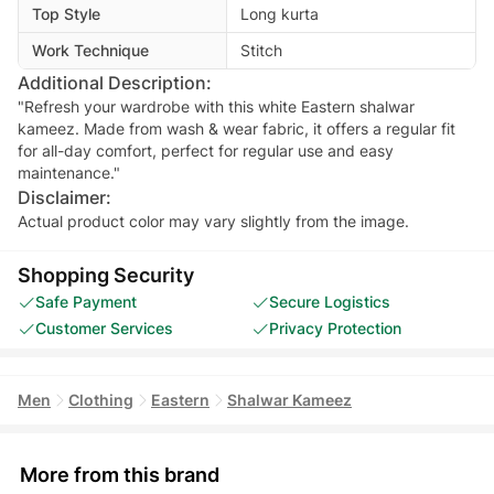
Top Style
Long kurta
Work Technique
Stitch
Additional Description:
"Refresh your wardrobe with this white Eastern shalwar
kameez. Made from wash & wear fabric, it offers a regular fit
for all-day comfort, perfect for regular use and easy
maintenance."
Disclaimer:
Actual product color may vary slightly from the image.
Shopping Security
Safe Payment
Secure Logistics
Customer Services
Privacy Protection
Men
Clothing
Eastern
Shalwar Kameez
More from this brand