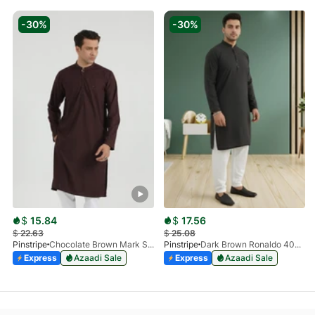
-30%
-30%
$
15.84
$
17.56
$
22.63
$
25.08
Pinstripe
Chocolate Brown Mark Stone Kurta 4054-07
Pinstripe
Dark Brown Ronaldo 4055-03
Express
Azaadi Sale
Express
Azaadi Sale