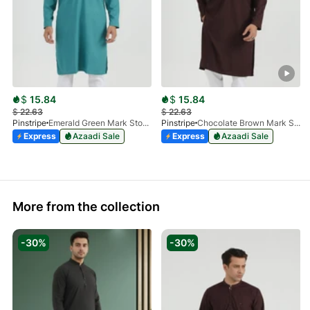
$
15.84
$
15.84
$
22.63
$
22.63
Pinstripe
Emerald Green Mark Stone Kurta 4054-11
Pinstripe
Chocolate Brown Mark Stone Kurta 4054-07
Express
Azaadi Sale
Express
Azaadi Sale
More from the collection
-30%
-30%