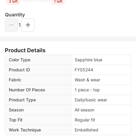
3 left
1 left
Quantity
1
Product Details
Color Type
Sapphire blue
Product ID
FYS5244
Fabric
Wash & wear
Number Of Pieces
1 piece - top
Product Type
Daily/basic wear
Season
All season
Top Fit
Regular fit
Work Technique
Embellished