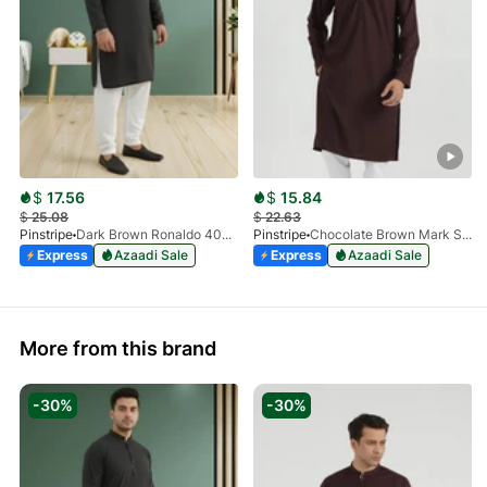
$
17.56
$
15.84
$
25.08
$
22.63
Pinstripe
Dark Brown Ronaldo 4055-03
Pinstripe
Chocolate Brown Mark Stone Kurta 4054-07
Express
Azaadi Sale
Express
Azaadi Sale
More from this brand
-30%
-30%