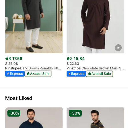
$
17.56
$
15.84
$
25.08
$
22.63
Pinstripe
Dark Brown Ronaldo 4055-03
Pinstripe
Chocolate Brown Mark Stone Kurta 4054-07
Express
Azaadi Sale
Express
Azaadi Sale
Most Liked
-30%
-30%