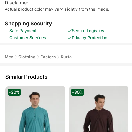
Disclaimer:
Actual product color may vary slightly from the image.
Shopping Security
Safe Payment
Secure Logistics
Customer Services
Privacy Protection
Men
Clothing
Eastern
Kurta
Similar Products
-30%
-30%