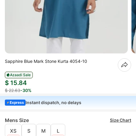
Sapphire Blue Mark Stone Kurta 4054-10
Azaadi Sale
$ 15.84
$ 22.63
-30%
Instant dispatch, no delays
Express
Mens Size
Size Chart
XS
S
M
L