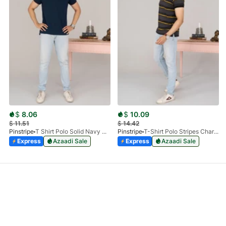
$
8.06
$
10.09
$
11.51
$
14.42
Pinstripe
T Shirt Polo Solid Navy HS 9009-02
Pinstripe
T-Shirt Polo Stripes Charcoal HS 9010-03
Express
Azaadi Sale
Express
Azaadi Sale