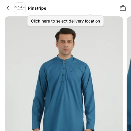
Pinstripe
Click here to select delivery location