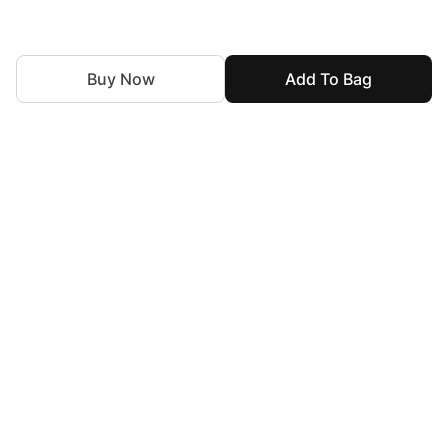
Buy Now
Add To Bag