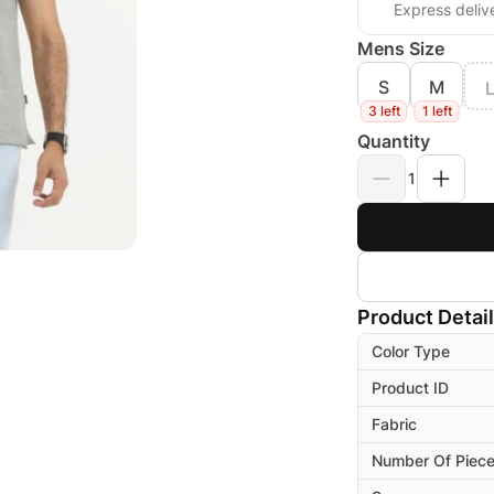
Express deliv
Mens Size
S
M
3 left
1 left
Quantity
1
Product Detai
Color Type
Product ID
Fabric
Number Of Piec