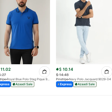
11.02
$
10.14
5.27
$
14.48
tripe
Royal Blue Polo Stag Pique 9038-02
Pinstripe
Navy Polo Jacquard 9029-04
xpress
Azaadi Sale
Express
Azaadi Sale