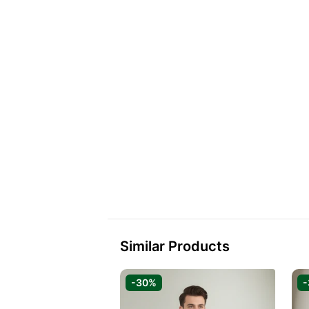
Similar Products
-30%