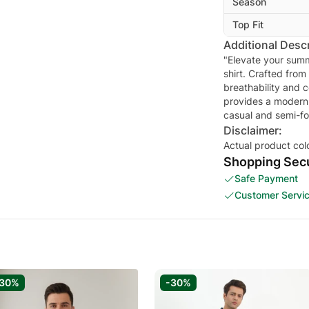
Season
Top Fit
Additional Descr
"Elevate your summ
shirt. Crafted from
breathability and c
provides a modern, 
casual and semi-fo
Disclaimer:
Actual product col
Shopping Secu
Safe Payment
Customer Servi
-30%
-30%