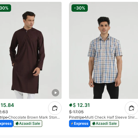
-30%
-30%
15.84
$
12.31
2.63
$
17.05
tripe
Chocolate Brown Mark Stone Kurta 4054-07
Pinstripe
Multi Check Half Sleeve Shirt RABAT 3953-06
xpress
Azaadi Sale
Express
Azaadi Sale