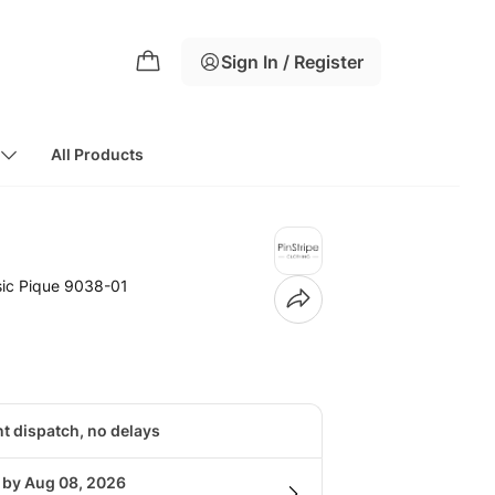
Sign In / Register
All Products
sic Pique 9038-01
nt dispatch, no delays
g by Aug 08, 2026