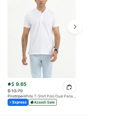
$
9.65
$
9.25
$
13.79
$
13.22
Pinstripe
White T-Shirt Polo Dual Panama 9018-03
Pinstripe
Rust Pique Mandarin
Express
Azaadi Sale
Express
Azaadi Sale