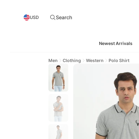
Search
USD
Newest Arrivals
Men
Clothing
Western
Polo Shirt