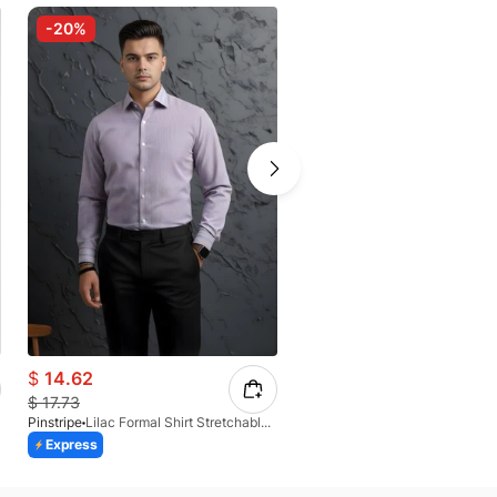
-20%
-30%
$
14.62
$
12.36
$
17.73
$
17.12
Pinstripe
Lilac Formal Shirt Stretchable Check 1097-08
Pinstripe
Express
Express
Azaadi Sale