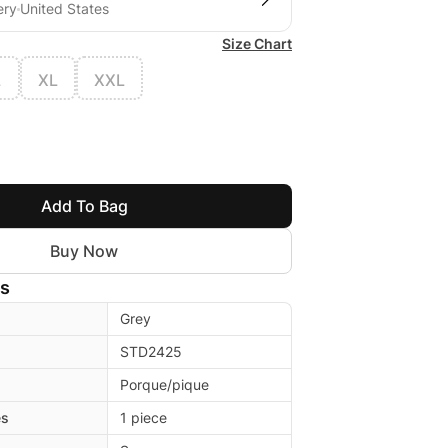
ery
United States
Size Chart
L
XL
XXL
Add To Bag
Buy Now
ls
Grey
STD2425
Porque/pique
es
1 piece