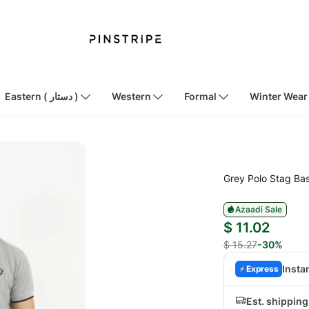
Eastern ( دستار )
Western
Formal
Winter Wear
Grey Polo Stag Ba
Azaadi Sale
$ 11.02
$ 15.27
-30%
Insta
Express
Est. shippin