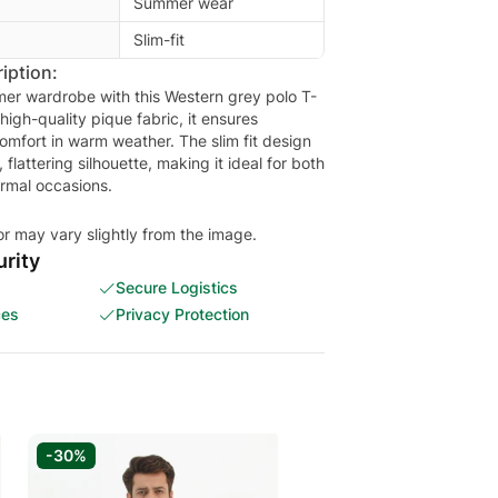
Summer wear
Slim-fit
iption:
er wardrobe with this Western grey polo T-
 high-quality pique fabric, it ensures
omfort in warm weather. The slim fit design
flattering silhouette, making it ideal for both
rmal occasions.
or may vary slightly from the image.
rity
Secure Logistics
ces
Privacy Protection
-30%
-30%