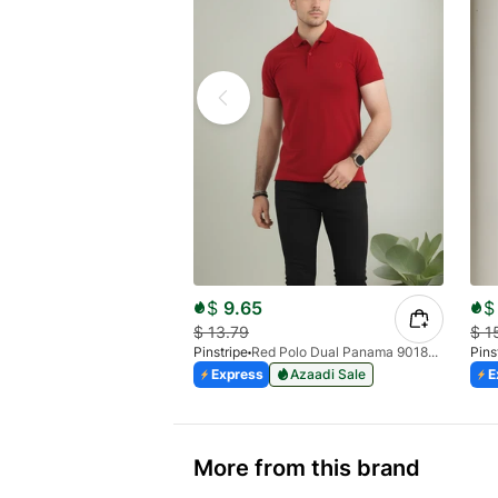
$
9.65
$
$
13.79
$
1
Pinstripe
Red Polo Dual Panama 9018-02
Pins
Express
Azaadi Sale
E
More from this brand