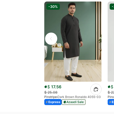
-30%
$
17.56
$
$
25.08
$
2
Pinstripe
Dark Brown Ronaldo 4055-03
Pins
Express
Azaadi Sale
E