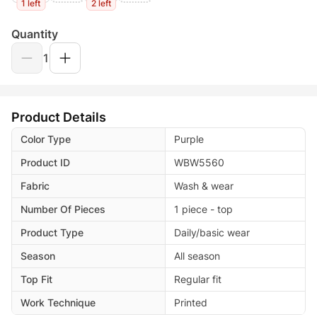
1 left
2 left
Quantity
1
Product Details
Color Type
Purple
Product ID
WBW5560
Fabric
Wash & wear
Number Of Pieces
1 piece - top
Product Type
Daily/basic wear
Season
All season
Top Fit
Regular fit
Work Technique
Printed