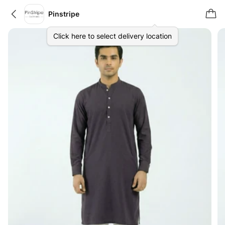
Pinstripe
Click here to select delivery location