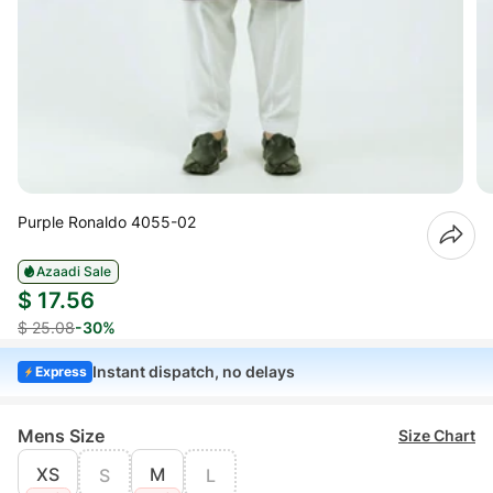
Purple Ronaldo 4055-02
Azaadi Sale
$ 17.56
$ 25.08
-30%
Instant dispatch, no delays
Express
Mens Size
Size Chart
XS
M
S
L