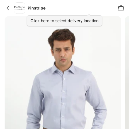
Pinstripe
Click here to select delivery location