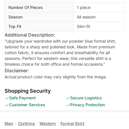
Number Of Pieces
1 piece
Season
All season
Top Fit
Slim-fit
Additional Description:
"Upgrade your wardrobe with our powder blue formal shirt,
tailored for a sharp and polished look. Made from premium
cotton fabric, it ensures comfort and breathability for all
seasons. Perfect for western wear, this versatile shirt is a
timeless choice for both office and formal occasions."
Disclaimer:
Actual product color may vary slightly from the image.
Shopping Security
Safe Payment
Secure Logistics
Customer Services
Privacy Protection
Men
Clothing
Western
Formal Shirt