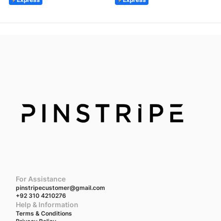
For Assistance
pinstripecustomer@gmail.com
+92 310 4210276
Help & Information
Terms & Conditions