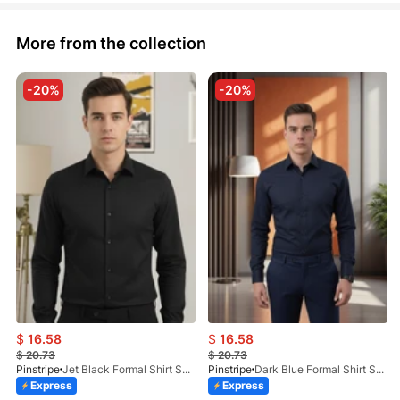
More from the collection
-20%
-20%
$
16.58
$
16.58
$
20.73
$
20.73
Pinstripe
Jet Black Formal Shirt Self Textured 1098-01
Pinstripe
Dark Blue Formal Shirt Self Textured 1098-03
Express
Express