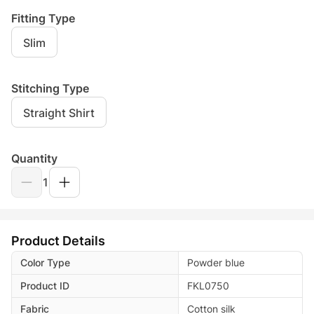
Fitting Type
Slim
Stitching Type
Straight Shirt
Quantity
1
Product Details
Color Type
Powder blue
Product ID
FKL0750
Fabric
Cotton silk