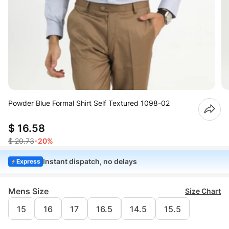
Powder Blue Formal Shirt Self Textured 1098-02
$ 16.58
$ 20.73
-20%
Instant dispatch, no delays
Express
Mens Size
Size Chart
15
16
17
16.5
14.5
15.5