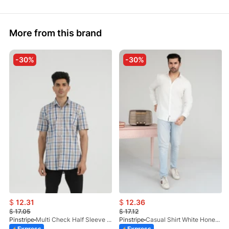
More from this brand
-30%
-30%
$
12.31
$
12.36
$
17.05
$
17.12
Pinstripe
Multi Check Half Sleeve Shirt RABAT 3953-06
Pinstripe
Casual Shirt White HoneyComb FS 3933-01
Express
Express