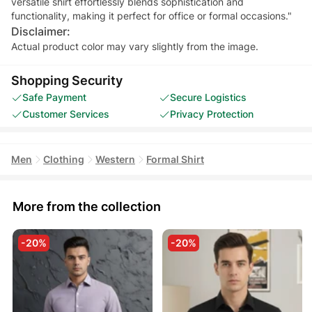
versatile shirt effortlessly blends sophistication and
functionality, making it perfect for office or formal occasions."
Disclaimer:
Actual product color may vary slightly from the image.
Shopping Security
Safe Payment
Secure Logistics
Customer Services
Privacy Protection
Men
Clothing
Western
Formal Shirt
More from the collection
-20%
-20%