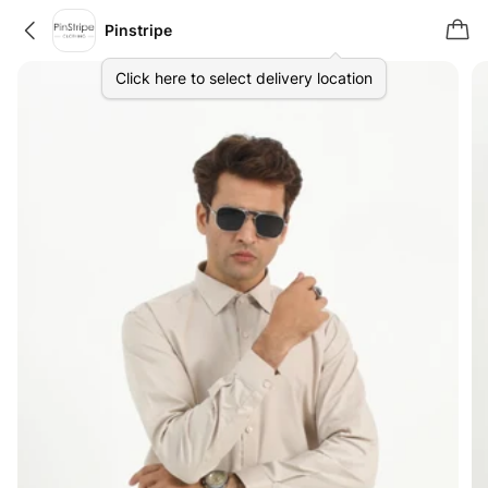
Pinstripe
Click here to select delivery location