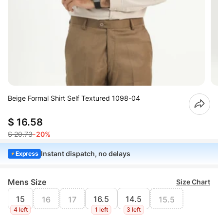
Beige Formal Shirt Self Textured 1098-04
$ 16.58
$ 20.73
-20%
Instant dispatch, no delays
Express
Mens Size
Size Chart
15
16.5
14.5
16
17
15.5
4 left
1 left
3 left