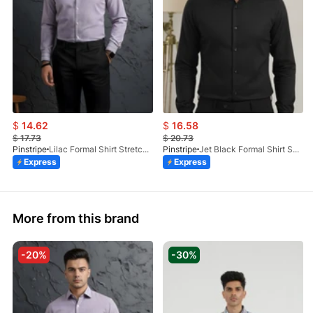
$
14.62
$
16.58
$
17.73
$
20.73
Pinstripe
Lilac Formal Shirt Stretchable Check 1097-08
Pinstripe
Jet Black Formal Shirt Self Textured 1098-01
Express
Express
More from this brand
-20%
-30%