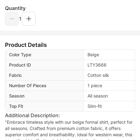
Quantity
1
Product Details
Color Type
Beige
Product ID
LTY3666
Fabric
Cotton silk
Number Of Pieces
1 piece
Season
All season
Top Fit
Slim-fit
Additional Description:
"Embrace timeless style with our beige formal shirt, perfect for
all seasons. Crafted from premium cotton fabric, it offers
superior comfort and breathability. Ideal for western wear, this