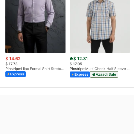
$
14.62
$
12.31
$
17.73
$
17.05
Pinstripe
Lilac Formal Shirt Stretchable Check 1097-08
Pinstripe
Multi Check Half Sleeve Shirt RABAT 3953-06
Express
Express
Azaadi Sale