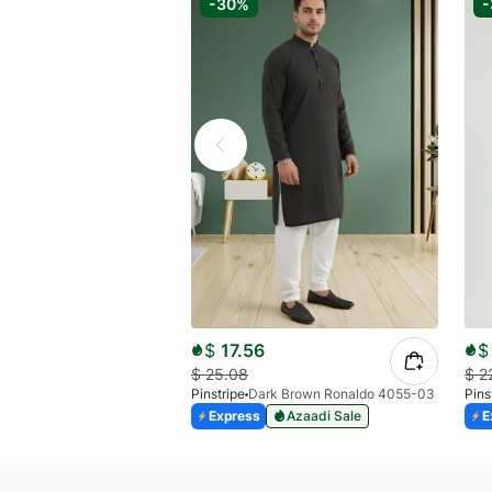
-30%
$
17.56
$
$
25.08
$
2
Pinstripe
Dark Brown Ronaldo 4055-03
Pins
Express
Azaadi Sale
E