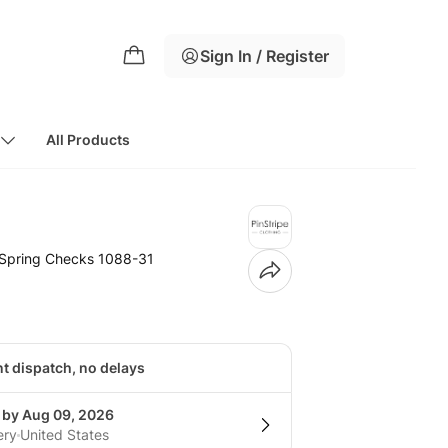
Sign In / Register
All Products
t Spring Checks 1088-31
nt dispatch, no delays
g by Aug 09, 2026
ery
United States