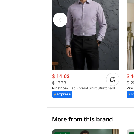
$
14.62
$
1
$
17.73
$
2
Pinstripe
Lilac Formal Shirt Stretchable Check 1097-08
Pins
Express
E
More from this brand