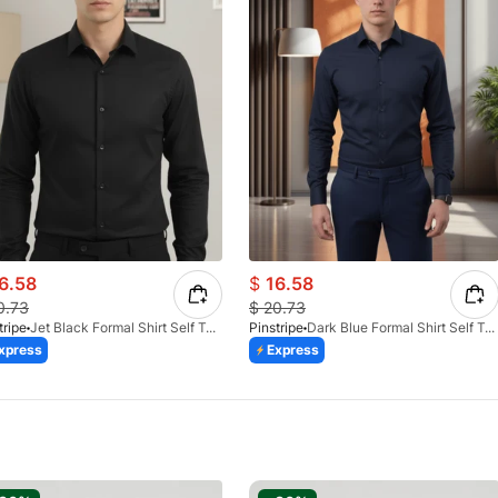
6.58
$
16.58
0.73
$
20.73
tripe
Jet Black Formal Shirt Self Textured 1098-01
Pinstripe
Dark Blue Formal Shirt Self Textured 1098-03
xpress
Express