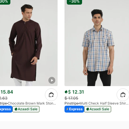
-30%
-30%
15.84
$
12.31
2.63
$
17.05
tripe
Chocolate Brown Mark Stone Kurta 4054-07
Pinstripe
Multi Check Half Sleeve Shirt RABAT 3953-06
xpress
Azaadi Sale
Express
Azaadi Sale