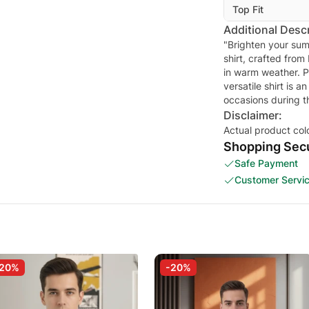
Top Fit
Additional Descr
"Brighten your sum
shirt, crafted from
in warm weather. Pe
versatile shirt is a
occasions during 
Disclaimer:
Actual product col
Shopping Secu
Safe Payment
Customer Servi
-20%
-20%