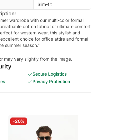
Slim-fit
iption:
mer wardrobe with our multi-color formal
 breathable cotton fabric for ultimate comfort
rfect for western wear, this stylish and
n excellent choice for office attire and formal
the summer season."
or may vary slightly from the image.
rity
Secure Logistics
ces
Privacy Protection
-20%
-20%