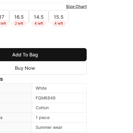
Size Chart
17
16.5
14.5
15.5
 left
2 left
4 left
4 left
Add To Bag
Buy Now
ls
White
FQM6849
Cotton
es
1 piece
Summer wear