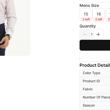
Mens Size
15
16
3 left
2 left
2
Quantity
1
Product Detai
Color Type
Product ID
Fabric
Number Of Piec
Season