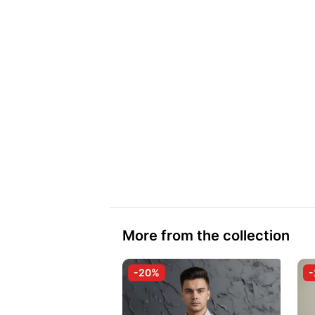
More from the collection
-20%