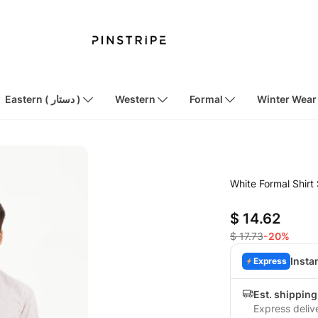
Eastern ( دستار )
Western
Formal
Winter Wear
White Formal Shir
$ 14.62
$ 17.73
-20%
Insta
Express
Est. shippin
Express deliv