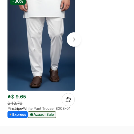
-30%
-30%
$
12.36
$
9.65
$
17.12
$
13.79
Pinstripe
Pinstripe
White Pant Trouser 8008-01
Express
Azaadi Sale
Express
Azaadi Sale