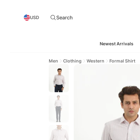
Search
USD
Newest Arrivals
Men
Clothing
Western
Formal Shirt