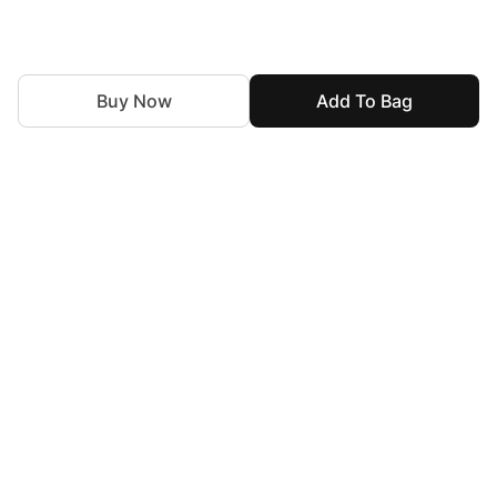
Buy Now
Add To Bag