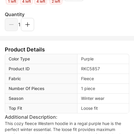
1 left
4 left
4 left
2 left
Quantity
1
Product Details
Color Type
Purple
Product ID
RKC5857
Fabric
Fleece
Number Of Pieces
1 piece
Season
Winter wear
Top Fit
Loose fit
Additional Description:
This cozy fleece Western hoodie in a regal purple hue is the
perfect winter essential. The loose fit provides maximum