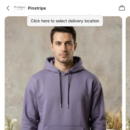
Pinstripe
Click here to select delivery location