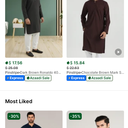
$
17.56
$
15.84
$
25.08
$
22.63
Pinstripe
Dark Brown Ronaldo 4055-03
Pinstripe
Chocolate Brown Mark Stone Kurta 4054-07
Express
Azaadi Sale
Express
Azaadi Sale
Most Liked
-30%
-35%