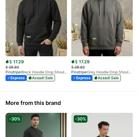
$
17.29
$
17.29
$
28.82
$
28.82
Pinstripe
Black Hoodie Drop Shoulder 9249-05
Pinstripe
Grey Hoodie Drop Shoulder 9249-03
Express
Azaadi Sale
Express
Azaadi Sale
More from this brand
-30%
-30%