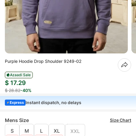
Purple Hoodie Drop Shoulder 9249-02
Azaadi Sale
$ 17.29
$ 28.82
-40%
Instant dispatch, no delays
Express
Mens Size
Size Chart
S
M
L
XL
XXL