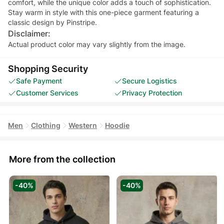
comfort, while the unique color adds a touch of sophistication.
Stay warm in style with this one-piece garment featuring a
classic design by Pinstripe.
Disclaimer:
Actual product color may vary slightly from the image.
Shopping Security
Safe Payment
Secure Logistics
Customer Services
Privacy Protection
Men
Clothing
Western
Hoodie
More from the collection
-40%
-40%