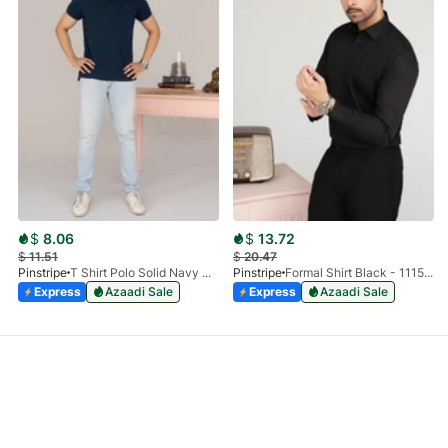
$
8.06
$
13.72
$
11.51
$
20.47
Pinstripe
T Shirt Polo Solid Navy HS 9009-02
Pinstripe
Formal Shirt Black - 1115 - 01
Express
Azaadi Sale
Express
Azaadi Sale