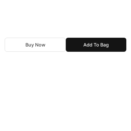
Buy Now
Add To Bag