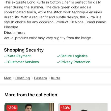
This exquisite Long Kurta in Cotton Linen is perfect for daily
wear during the summer. The olive green color adds a
sophisticated touch, while the stitch work technique ensures
durability. With a regular fit and subtle design, this kurta is a
stylish choice for any occasion. Product ID: None, Brand name:
Pinstripe.
Disclaimer:
Actual product color may vary slightly from the image.
Shopping Security
Safe Payment
Secure Logistics
Customer Services
Privacy Protection
Men
Clothing
Eastern
Kurta
More from the collection
-30%
-30%