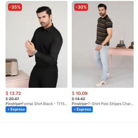
-35%
-30%
$
13.72
$
10.09
$
20.47
$
14.42
Pinstripe
Formal Shirt Black - 1115 - 01
Pinstripe
T-Shirt Polo Stripes Charcoal HS 9010-03
Express
Express