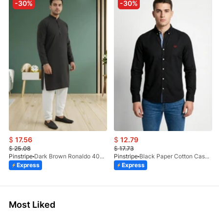
-30%
-30%
$
17.56
$
12.79
$
25.08
$
17.73
Pinstripe
Dark Brown Ronaldo 4055-03
Pinstripe
Black Paper Cotton Casual Shirt 3957-02
Express
Express
Most Liked