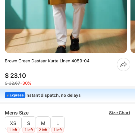
Brown Green Dastaar Kurta Linen 4059-04
$ 23.10
$ 32.67
-30%
Instant dispatch, no delays
Express
Mens Size
Size Chart
XS
S
M
L
1 left
1 left
2 left
1 left