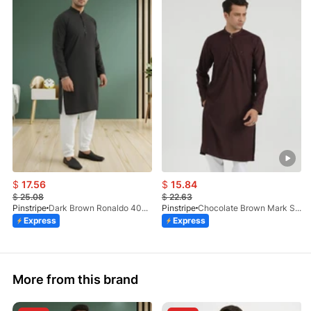
$
17.56
$
15.84
$
25.08
$
22.63
Pinstripe
Dark Brown Ronaldo 4055-03
Pinstripe
Chocolate Brown Mark Stone Kurta 4054-07
Express
Express
More from this brand