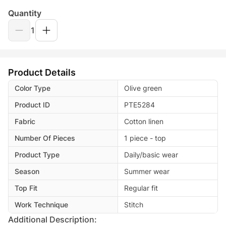
Quantity
1
Product Details
Color Type
Olive green
Product ID
PTE5284
Fabric
Cotton linen
Number Of Pieces
1 piece - top
Product Type
Daily/basic wear
Season
Summer wear
Top Fit
Regular fit
Work Technique
Stitch
Additional Description: