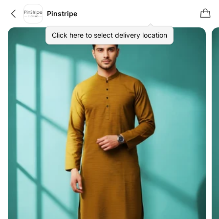
Pinstripe
Click here to select delivery location