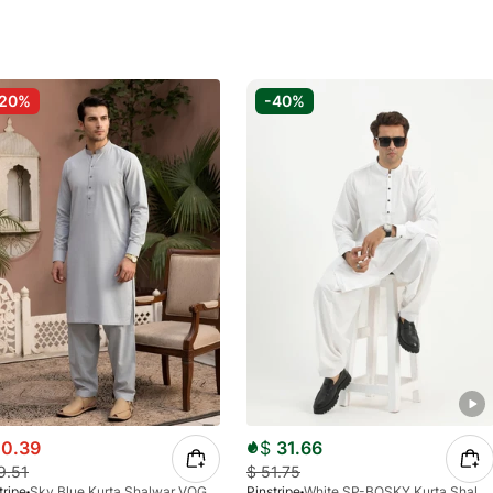
-20%
-40%
0.39
$
31.66
9.51
$
51.75
tripe
Sky Blue Kurta Shalwar VOGUE 4555-04
Pinstripe
White SP-BOSKY Kurta Shalwar 4579-02