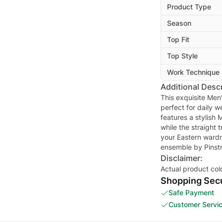
Product Type
Season
Top Fit
Top Style
Work Technique
Additional Descr
This exquisite Men'
perfect for daily 
features a stylish 
while the straight 
your Eastern wardr
ensemble by Pinstr
Disclaimer:
Actual product col
Shopping Secu
Safe Payment
Customer Servi