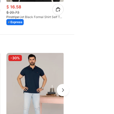
$
16.58
$
16.58
$
20.73
$
20.73
Pinstripe
Jet Black Formal Shirt Self Textured 1098-01
Pinstripe
Express
Express
-30%
-30%