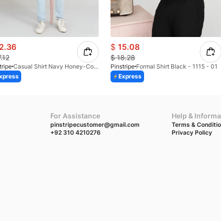
2.36
$
15.08
7.12
$
18.28
tripe
Casual Shirt Navy Honey-Comb FS 3933-02
Pinstripe
Formal Shirt Black - 1115 - 01
xpress
Express
For Assistance
Help & Informa
pinstripecustomer@gmail.com
Terms & Conditi
+92 310 4210276
Privacy Policy