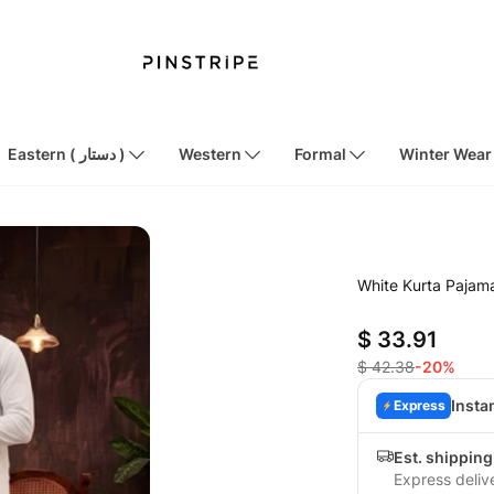
Eastern ( دستار )
Western
Formal
Winter Wear
White Kurta Paja
$ 33.91
$ 42.38
-20%
Insta
Express
Est. shipping
Express deliv