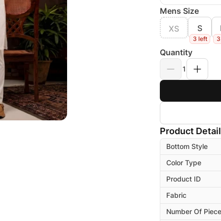
Mens Size
S
XS
3 left
3
Quantity
1
Product Detai
Bottom Style
Color Type
Product ID
Fabric
Number Of Piec