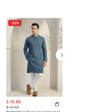
-20%
-20%
$
15.60
$
18.10
$
19.50
$
22.63
Pinstripe
Frost Blue Kurta Dastaar Kurta-Freedom 4034-08
Pinstripe