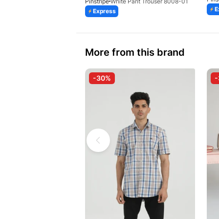
Pinstripe
White Pant Trouser 8008-01
E
Express
More from this brand
-30%