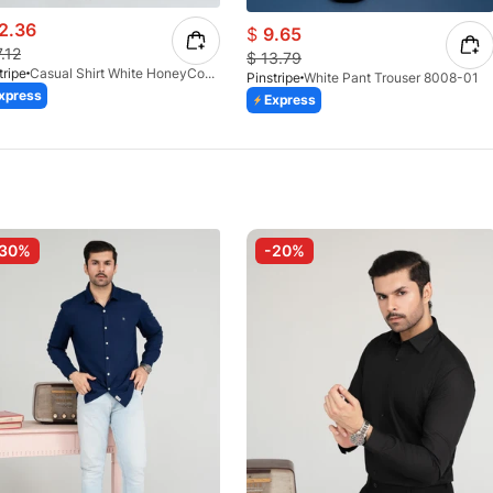
2.36
$
9.65
7.12
$
13.79
tripe
Casual Shirt White HoneyComb FS 3933-01
Pinstripe
White Pant Trouser 8008-01
xpress
Express
-30%
-20%