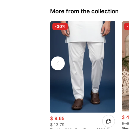
More from the collection
-30%
$
4
$
9.65
$
4
$
13.79
Pins