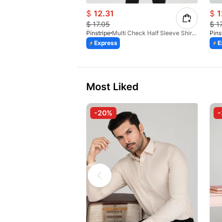
$
12.31
$
1
$
17.05
$
1
Pinstripe
Multi Check Half Sleeve Shirt RABAT 3953-06
Pins
Express
E
Most Liked
-20%