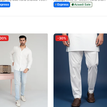
xpress
Express
Azaadi Sale
-30%
-30%