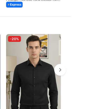
Express
Express
-20%
-20%