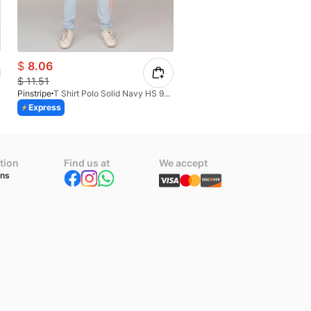
$
8.06
$
10.09
$
11.51
$
14.42
Pinstripe
T Shirt Polo Solid Navy HS 9009-02
Pinstripe
Express
Express
tion
Find us at
We accept
ons