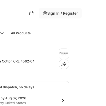
Sign In / Register
All Products
ma Cotton CRL 4562-04
nt dispatch, no delays
 by Aug 07, 2026
ery
United States