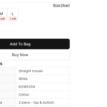
Size Chart
M
L
 left
1 left
Add To Bag
Buy Now
ls
Straight trouser
White
KOW5359
Cotton
es
2 piece - top & bottom