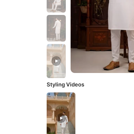
Styling Videos