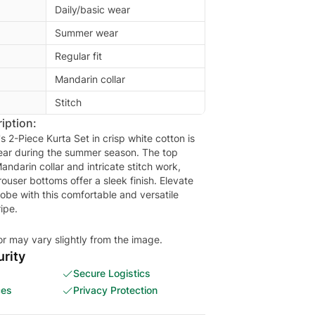
Daily/basic wear
Summer wear
Regular fit
Mandarin collar
Stitch
iption:
s 2-Piece Kurta Set in crisp white cotton is
wear during the summer season. The top
Mandarin collar and intricate stitch work,
trouser bottoms offer a sleek finish. Elevate
obe with this comfortable and versatile
ipe.
or may vary slightly from the image.
rity
Secure Logistics
ces
Privacy Protection