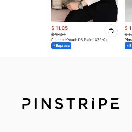
$
11.05
$
1
$
13.81
$
1
Pinstripe
Peach DS Plain 1072-04
Pins
Express
E