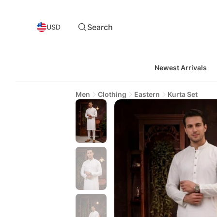
Search
USD
Newest Arrivals
Men
Clothing
Eastern
Kurta Set