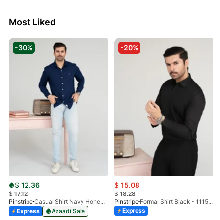
Most Liked
-30%
-20%
$
12.36
$
15.08
$
17.12
$
18.28
Pinstripe
Casual Shirt Navy Honey-Comb FS 3933-02
Pinstripe
Formal Shirt Black - 1115 - 01
Express
Express
Azaadi Sale