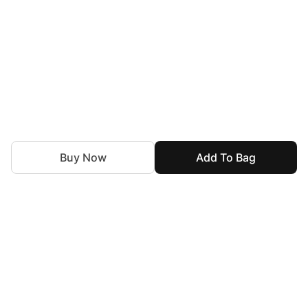
Buy Now
Add To Bag