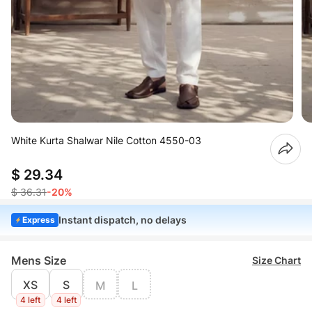
White Kurta Shalwar Nile Cotton 4550-03
$ 29.34
$ 36.31
-20%
Instant dispatch, no delays
Express
Mens Size
Size Chart
XS
S
M
L
4 left
4 left