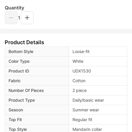
Quantity
1
Product Details
Bottom Style
Loose-fit
Color Type
White
Product ID
UDX1530
Fabric
Cotton
Number Of Pieces
2 piece
Product Type
Daily/basic wear
Season
Summer wear
Top Fit
Regular fit
Top Style
Mandarin collar