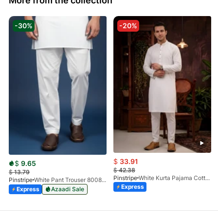
More from the collection
-30%
-20%
$
33.91
$
9.65
$
42.38
$
13.79
Pinstripe
White Kurta Pajama Cotton CRL 4562-04
Pinstripe
White Pant Trouser 8008-01
Express
Express
Azaadi Sale