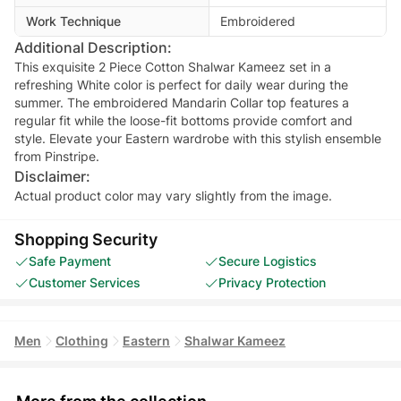
Work Technique
Embroidered
Additional Description:
This exquisite 2 Piece Cotton Shalwar Kameez set in a
refreshing White color is perfect for daily wear during the
summer. The embroidered Mandarin Collar top features a
regular fit while the loose-fit bottoms provide comfort and
style. Elevate your Eastern wardrobe with this stylish ensemble
from Pinstripe.
Disclaimer:
Actual product color may vary slightly from the image.
Shopping Security
Safe Payment
Secure Logistics
Customer Services
Privacy Protection
Men
Clothing
Eastern
Shalwar Kameez