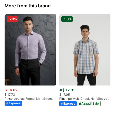
More from this brand
-20%
-30%
$
14.62
$
12.31
$
17.73
$
17.05
Pinstripe
Lilac Formal Shirt Stretchable Check 1097-08
Pinstripe
Multi Check Half Sleeve Shirt RABAT 3953-06
Express
Express
Azaadi Sale