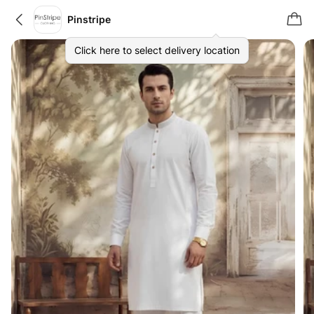
Pinstripe
Click here to select delivery location