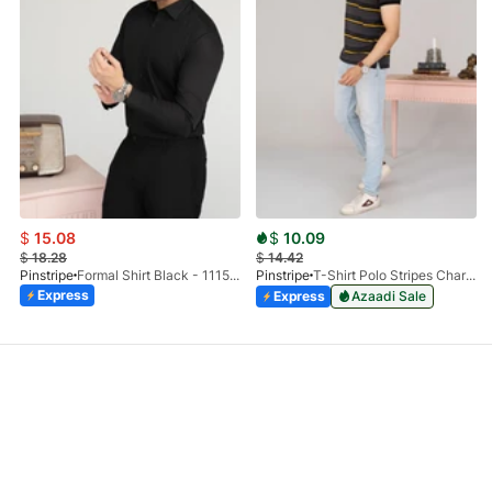
$
15.08
$
10.09
$
18.28
$
14.42
Pinstripe
Formal Shirt Black - 1115 - 01
Pinstripe
T-Shirt Polo Stripes Charcoal HS 9010-03
Express
Express
Azaadi Sale