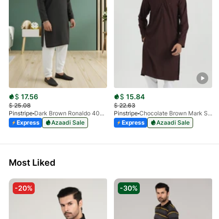
$
17.56
$
15.84
$
25.08
$
22.63
Pinstripe
Dark Brown Ronaldo 4055-03
Pinstripe
Chocolate Brown Mark Stone Kurta 4054-07
Express
Azaadi Sale
Express
Azaadi Sale
Most Liked
-20%
-30%