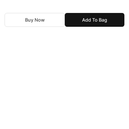
Buy Now
Add To Bag
For Assistance