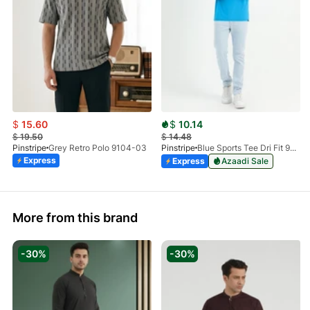
$
15.60
$
10.14
$
19.50
$
14.48
Pinstripe
Grey Retro Polo 9104-03
Pinstripe
Blue Sports Tee Dri Fit 9033-04
Express
Express
Azaadi Sale
More from this brand
-30%
-30%