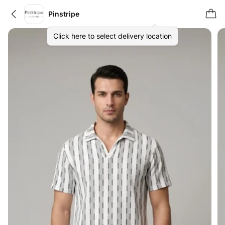
Pinstripe
Click here to select delivery location