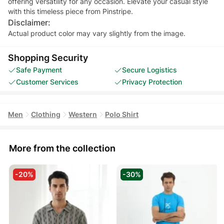
offering versatility for any occasion. Elevate your casual style
with this timeless piece from Pinstripe.
Disclaimer:
Actual product color may vary slightly from the image.
Shopping Security
Safe Payment
Secure Logistics
Customer Services
Privacy Protection
Men
Clothing
Western
Polo Shirt
More from the collection
-20%
-30%