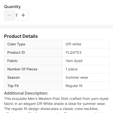
Quantity
1
Product Details
Color Type
Off-white
Product ID
YLQ4753
Fabric
Yarn dyed
Number Of Pieces
1 piece
Season
Summer wear
Top Fit
Regular fit
Additional Description:
This exquisite Men's Western Polo Shirt crafted from yarn-dyed
fabric in an elegant Off-White shade is ideal for summer wear.
The regular fit design showcases a classic crew neckline,