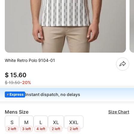
White Retro Polo 9104-01
$ 15.60
$ 19.50
-20%
Instant dispatch, no delays
Express
Mens Size
Size Chart
S
M
L
XL
XXL
2 left
3 left
4 left
2 left
2 left