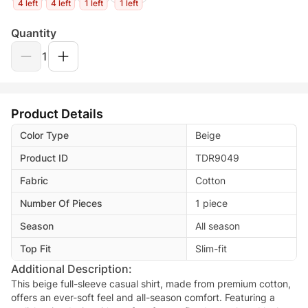
4 left
4 left
1 left
1 left
Quantity
1
Product Details
Color Type
Beige
Product ID
TDR9049
Fabric
Cotton
Number Of Pieces
1 piece
Season
All season
Top Fit
Slim-fit
Additional Description:
This beige full-sleeve casual shirt, made from premium cotton,
offers an ever-soft feel and all-season comfort. Featuring a