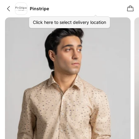
Pinstripe
Click here to select delivery location