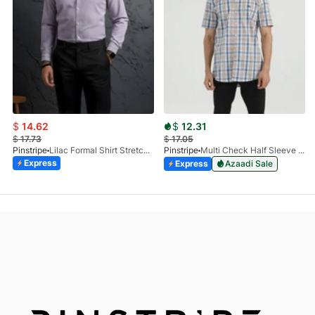
$
14.62
$
12.31
$
17.73
$
17.05
Pinstripe
Lilac Formal Shirt Stretchable Check 1097-08
Pinstripe
Multi Check Half Sleeve Shirt RABAT 3953-06
Express
Express
Azaadi Sale