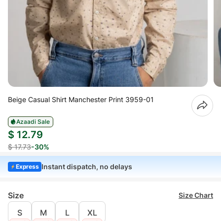
Beige Casual Shirt Manchester Print 3959-01
Azaadi Sale
$ 12.79
$ 17.73
-30%
Instant dispatch, no delays
Express
Size
Size Chart
S
M
L
XL