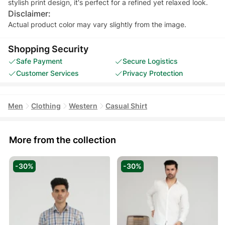
stylish print design, it's perfect for a refined yet relaxed look.
Disclaimer:
Actual product color may vary slightly from the image.
Shopping Security
Safe Payment
Secure Logistics
Customer Services
Privacy Protection
Men
Clothing
Western
Casual Shirt
More from the collection
-30%
-30%