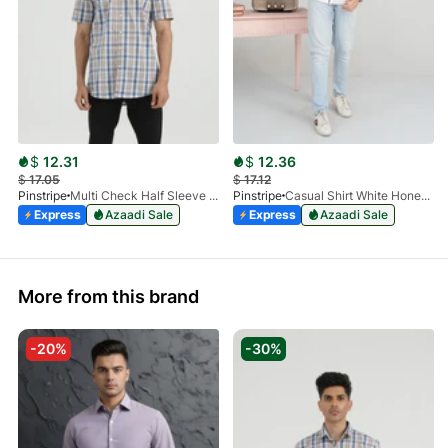
$
12.31
$
12.36
$
17.05
$
17.12
Pinstripe
Multi Check Half Sleeve Shirt RABAT 3953-06
Pinstripe
Casual Shirt White HoneyComb FS 3933-01
Express
Azaadi Sale
Express
Azaadi Sale
More from this brand
-20%
-30%