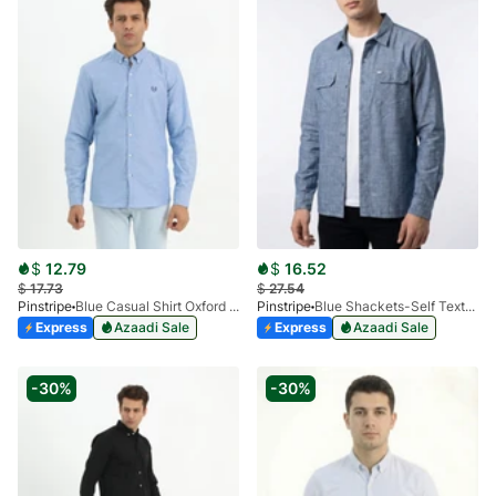
$
12.79
$
16.52
$
17.73
$
27.54
Pinstripe
Blue Casual Shirt Oxford RL 3946-02
Pinstripe
Blue Shackets-Self Textured 3968-10
Express
Azaadi Sale
Express
Azaadi Sale
-30%
-30%