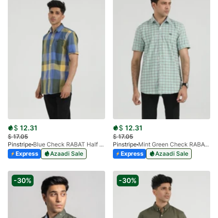
$
12.31
$
12.31
$
17.05
$
17.05
Pinstripe
Blue Check RABAT Half Sleeve 3953-03
Pinstripe
Mint Green Check RABAT Half Sleeve 3953-02
Express
Azaadi Sale
Express
Azaadi Sale
-30%
-30%