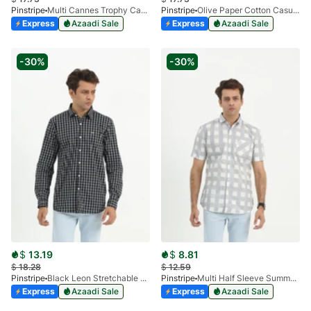
Pinstripe
Multi Cannes Trophy Casual Shirt 3956-05
Pinstripe
Olive Paper Cotton Casual Shirt 3957-05
Express
Azaadi Sale
Express
Azaadi Sale
-30%
-30%
$
13.19
$
8.81
$
18.28
$
12.59
Pinstripe
Black Leon Stretchable Casual Shirt 3955-03
Pinstripe
Multi Half Sleeve Summer Prints 3905-01
Express
Azaadi Sale
Express
Azaadi Sale