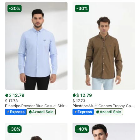
-30%
-30%
$
12.79
$
12.79
$
17.73
$
17.73
Pinstripe
Powder Blue Casual Shirt Oxford 3946-03
Pinstripe
Multi Cannes Trophy Casual Shirt 3956-01
Express
Azaadi Sale
Express
Azaadi Sale
-30%
-40%