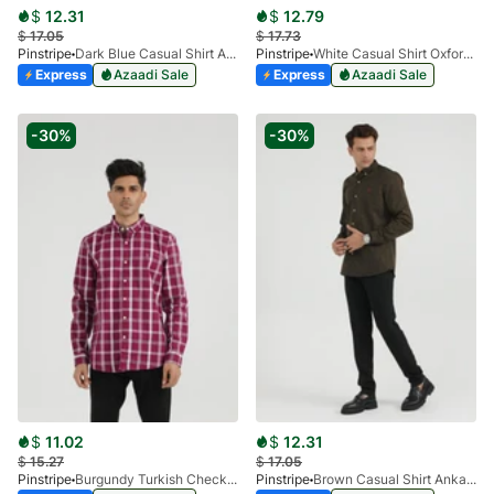
$
12.31
$
12.79
$
17.05
$
17.73
Pinstripe
Dark Blue Casual Shirt Ankara Series 3914-01
Pinstripe
White Casual Shirt Oxford 3946-05
Express
Azaadi Sale
Express
Azaadi Sale
-30%
-30%
$
11.02
$
12.31
$
15.27
$
17.05
Pinstripe
Burgundy Turkish Check Casual Shirt 3913
Pinstripe
Brown Casual Shirt Ankara Series 3914-03