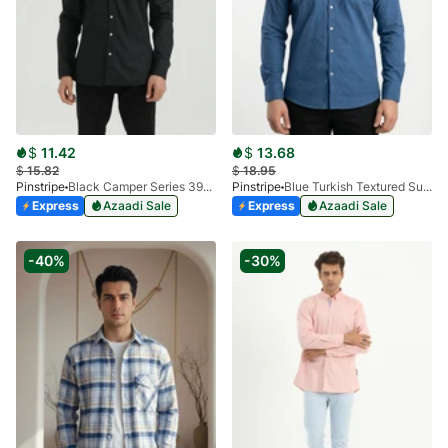
$
11.42
$
13.68
$
15.82
$
18.95
Pinstripe
Black Camper Series 3934-01
Pinstripe
Blue Turkish Textured Super-Dry Pocket Shirt 3951-03
Express
Azaadi Sale
Express
Azaadi Sale
-40%
-30%