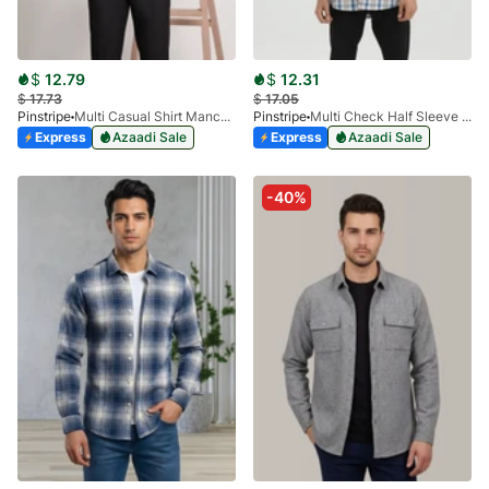
$
12.79
$
12.31
$
17.73
$
17.05
Pinstripe
Multi Casual Shirt Manchester Print 3959-21
Pinstripe
Multi Check Half Sleeve Shirt RABAT 3953-06
Express
Azaadi Sale
Express
Azaadi Sale
-40%