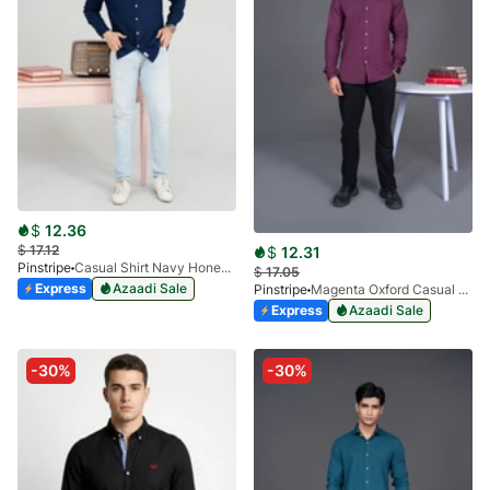
$
12.36
$
17.12
$
12.31
Pinstripe
Casual Shirt Navy Honey-Comb FS 3933-02
$
17.05
Express
Azaadi Sale
Pinstripe
Magenta Oxford Casual Shirt-3936-02
Express
Azaadi Sale
-30%
-30%