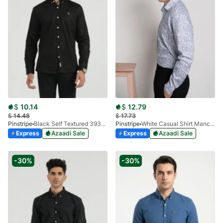
$
10.14
$
12.79
$
14.48
$
17.73
Pinstripe
Black Self Textured 3932-01
Pinstripe
White Casual Shirt Manchester Print 3959-16
Express
Azaadi Sale
Express
Azaadi Sale
-30%
-30%