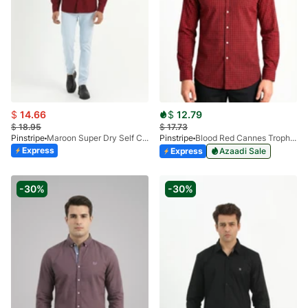
$
14.66
$
12.79
$
18.95
$
17.73
Pinstripe
Maroon Super Dry Self Casual Shirt 3951-02
Pinstripe
Blood Red Cannes Trophy Casual Shirt 3956-04
Express
Express
Azaadi Sale
-30%
-30%