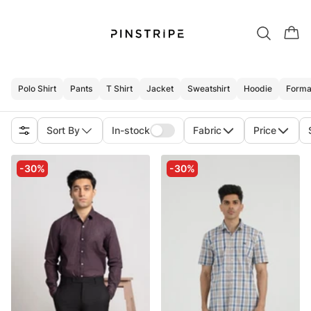
Polo Shirt
Pants
T Shirt
Jacket
Sweatshirt
Hoodie
Formal
Sort By
In-stock
Fabric
Price
-30%
-30%