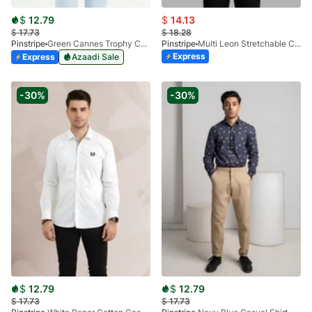
$
12.79
$
14.13
$
17.73
$
18.28
Pinstripe
Green Cannes Trophy Casual Shirt 3956-03
Pinstripe
Multi Leon Stretchable Casual Shirt 3955-01
Express
Express
Azaadi Sale
-30%
-30%
$
12.79
$
12.79
$
17.73
$
17.73