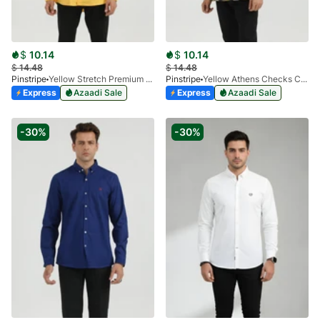
$
10.14
$
10.14
$
14.48
$
14.48
Pinstripe
Yellow Stretch Premium 3915-01
Pinstripe
Yellow Athens Checks Casual Shirt 3927-03
Express
Azaadi Sale
Express
Azaadi Sale
-30%
-30%