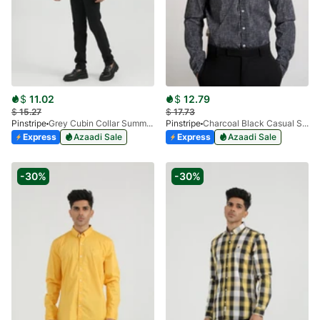
$
11.02
$
12.79
$
15.27
$
17.73
Pinstripe
Grey Cubin Collar Summer Shirt 3952-03
Pinstripe
Charcoal Black Casual Shirt Manchester Print 3959-15
Express
Azaadi Sale
Express
Azaadi Sale
-30%
-30%