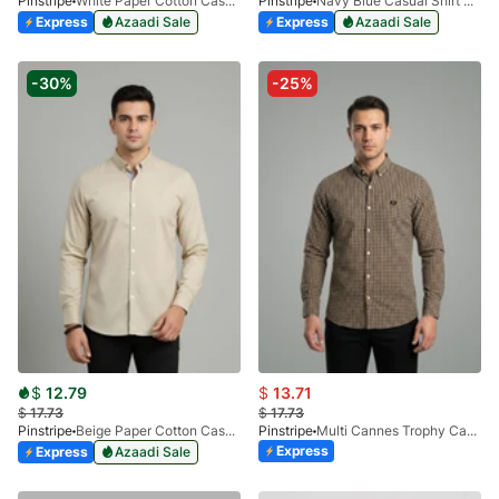
Pinstripe
White Paper Cotton Casual Shirt 3957-01
Pinstripe
Navy Blue Casual Shirt Manchester Print 3959-07
Express
Azaadi Sale
Express
Azaadi Sale
-30%
-25%
$
12.79
$
13.71
$
17.73
$
17.73
Pinstripe
Beige Paper Cotton Casual Shirt 3957-04
Pinstripe
Multi Cannes Trophy Casual Shirt 3956-02
Express
Express
Azaadi Sale