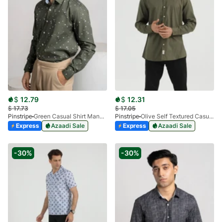
$
12.79
$
12.31
$
17.73
$
17.05
Pinstripe
Green Casual Shirt Manchester Print 3959-04
Pinstripe
Olive Self Textured Casual Shirt Ankara 3940-02
Express
Azaadi Sale
Express
Azaadi Sale
-30%
-30%