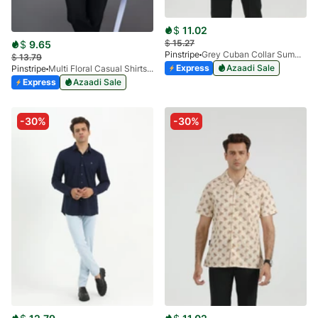
$
11.02
$
15.27
$
9.65
Pinstripe
Grey Cuban Collar Summer Shirt 3952-01
$
13.79
Express
Azaadi Sale
Pinstripe
Multi Floral Casual Shirts Miami Collection-3901-02
Express
Azaadi Sale
-30%
-30%