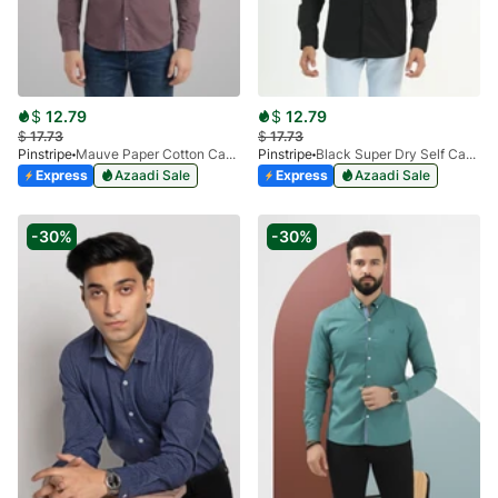
$
12.79
$
12.79
$
17.73
$
17.73
Pinstripe
Mauve Paper Cotton Casual Shirt 3957-08
Pinstripe
Black Super Dry Self Casual Shirt 3938-03
Express
Azaadi Sale
Express
Azaadi Sale
-30%
-30%