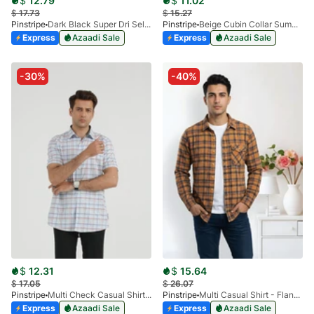
$
12.79
$
11.02
$
17.73
$
15.27
Pinstripe
Dark Black Super Dri Self Casual Shirt 3938-02
Pinstripe
Beige Cubin Collar Summer Shirt 3952-02
Express
Azaadi Sale
Express
Azaadi Sale
-30%
-40%
$
12.31
$
15.64
$
17.05
$
26.07
Pinstripe
Multi Check Casual Shirt RABAT Half Sleeve 3953-01
Pinstripe
Multi Casual Shirt - Flannel SP 3988-03
Express
Azaadi Sale
Express
Azaadi Sale