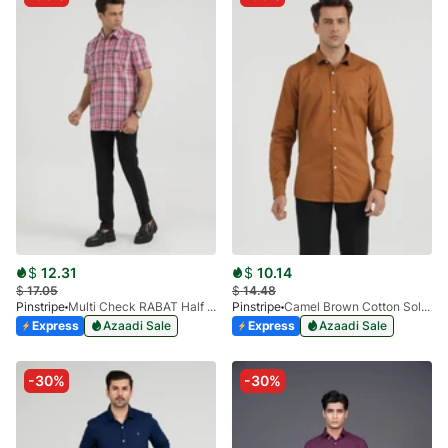
$
12.31
$
10.14
$
17.05
$
14.48
Pinstripe
Multi Check RABAT Half Sleeve 3953-04
Pinstripe
Camel Brown Cotton Solid 3912-01
Express
Azaadi Sale
Express
Azaadi Sale
-30%
-30%