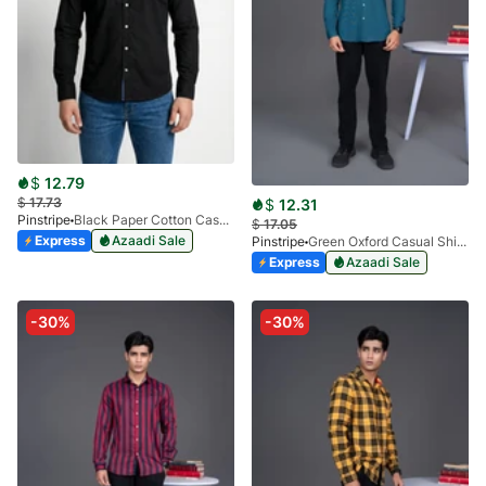
$
12.79
$
17.73
$
12.31
Pinstripe
Black Paper Cotton Casual Shirt 3957-02
$
17.05
Express
Azaadi Sale
Pinstripe
Green Oxford Casual Shirt-3936-04
Express
Azaadi Sale
-30%
-30%