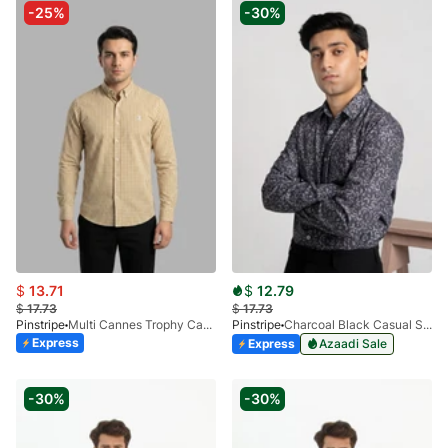
-25%
-30%
$
13.71
$
12.79
$
17.73
$
17.73
Pinstripe
Multi Cannes Trophy Casual Shirt 3956-07
Pinstripe
Charcoal Black Casual Shirt Manchester Print 3959-14
Express
Express
Azaadi Sale
-30%
-30%