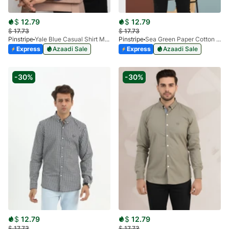
$
12.79
$
12.79
$
17.73
$
17.73
Pinstripe
Yale Blue Casual Shirt Manchester Print 3959-17
Pinstripe
Sea Green Paper Cotton Casual Shirt 3957-06
Express
Azaadi Sale
Express
Azaadi Sale
-30%
-30%
$
12.79
$
12.79
$
17.73
$
17.73