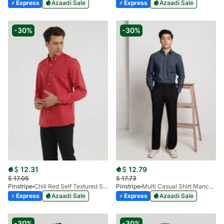
Express
Azaadi Sale
Express
Azaadi Sale
-30%
-30%
$
12.31
$
12.79
$
17.05
$
17.73
Pinstripe
Chili Red Self Textured Shirt Ankara 3914-02
Pinstripe
Multi Casual Shirt Manchester Print 3959-20
Express
Azaadi Sale
Express
Azaadi Sale
-30%
-30%