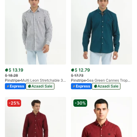
$
13.19
$
12.79
$
18.28
$
17.73
Pinstripe
Multi Leon Stretchable 3955-02
Pinstripe
Sea Green Cannes Trophy Casual Shirt 3956-06
Express
Azaadi Sale
Express
Azaadi Sale
-25%
-30%