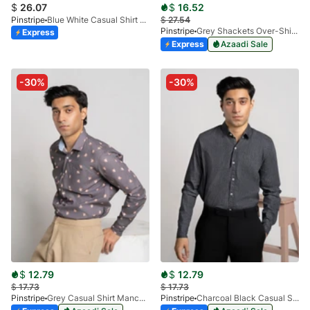
$
26.07
$
16.52
Pinstripe
Blue White Casual Shirt - Calgary Checks 3944-02
$
27.54
Pinstripe
Grey Shackets Over-Shirt 3966-01
Express
Express
Azaadi Sale
-30%
-30%
$
12.79
$
12.79
$
17.73
$
17.73
Pinstripe
Grey Casual Shirt Manchester Print 3959-03
Pinstripe
Charcoal Black Casual Shirt Manchester Print 3959-13