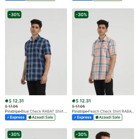
-30%
-30%
$
12.31
$
12.31
$
17.05
$
17.05
Pinstripe
Blue Check RABAT Shirt Half Sleeve 3953-05
Pinstripe
Peach Check Shirt RABAT Half Sleeve 3953-07
Express
Azaadi Sale
Express
Azaadi Sale
-30%
-30%