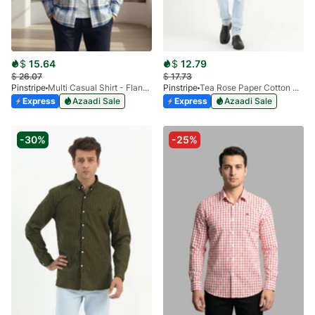
$
15.64
$
12.79
$
26.07
$
17.73
Pinstripe
Multi Casual Shirt - Flannel SP 3988-02
Pinstripe
Tea Rose Paper Cotton Casual Shirt 3957-03
Express
Azaadi Sale
Express
Azaadi Sale
-30%
-25%