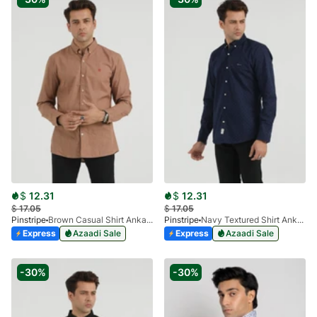
$
12.31
$
12.31
$
17.05
$
17.05
Pinstripe
Brown Casual Shirt Ankara Series 3940-01
Pinstripe
Navy Textured Shirt Ankara 3940-03
Express
Azaadi Sale
Express
Azaadi Sale
-30%
-30%