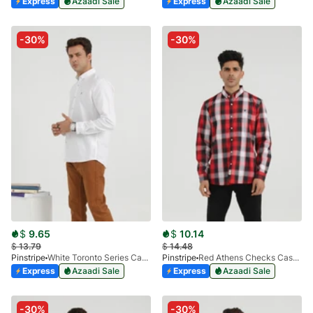
Express
Azaadi Sale
Express
Azaadi Sale
-30%
-30%
$
9.65
$
10.14
$
13.79
$
14.48
Pinstripe
White Toronto Series Casual Shirt 3924-01
Pinstripe
Red Athens Checks Casual Shirt 3927-01
Express
Azaadi Sale
Express
Azaadi Sale
-30%
-30%