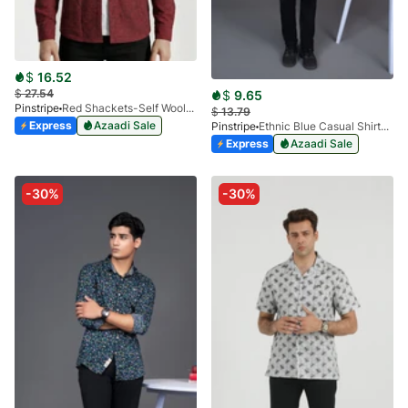
$
16.52
$
27.54
$
9.65
Pinstripe
Red Shackets-Self Woolen 3966-04
$
13.79
Express
Azaadi Sale
Pinstripe
Ethnic Blue Casual Shirts Miami Collection-3901-03
Express
Azaadi Sale
-30%
-30%