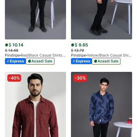
$
10.14
$
9.65
$
14.48
$
13.79
Pinstripe
Red/Black Casual Shirts Granada Stripes-3937-01
Pinstripe
Yellow/Black Casual Shirts Miami Collection-3901-04
Express
Azaadi Sale
Express
Azaadi Sale
-40%
-30%