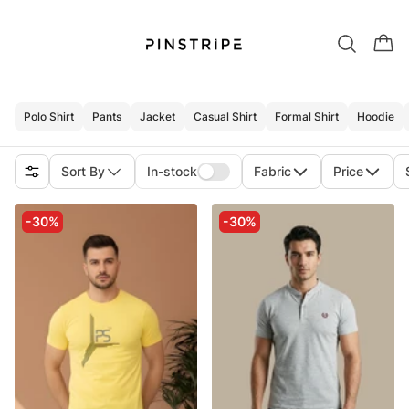
Polo Shirt
Pants
Jacket
Casual Shirt
Formal Shirt
Hoodie
Sort By
In-stock
Fabric
Price
-30%
-30%