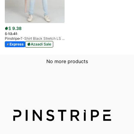
$
9.38
$
13.41
Pinstripe
T-Shirt Black Stretch LS 1912-01
Express
Azaadi Sale
No more products