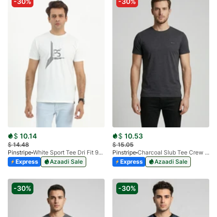
-30%
-30%
$
10.14
$
10.53
$
14.48
$
15.05
Pinstripe
White Sport Tee Dri Fit 9033-01
Pinstripe
Charcoal Slub Tee Crew Milano 9030-04
Express
Azaadi Sale
Express
Azaadi Sale
-30%
-30%