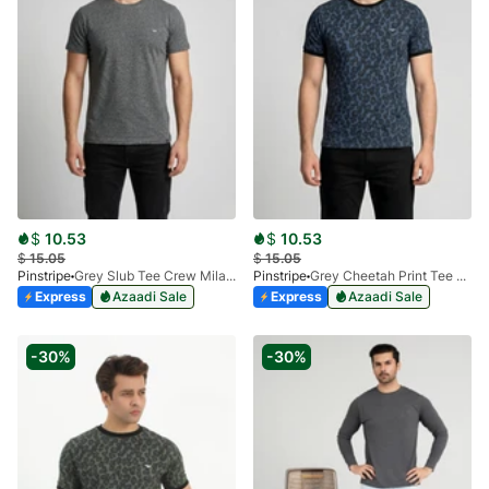
$
10.53
$
10.53
$
15.05
$
15.05
Pinstripe
Grey Slub Tee Crew Milano 9030-01
Pinstripe
Grey Cheetah Print Tee Crew Neck Milano 9026-01
Express
Azaadi Sale
Express
Azaadi Sale
-30%
-30%