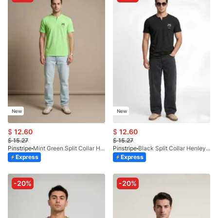
New
New
$
12.60
$
12.60
$
15.27
$
15.27
Pinstripe
Mint Green Split Collar Henley 9054-06
Pinstripe
Black Split Collar Henley 9054-01
Express
Express
-20%
-20%