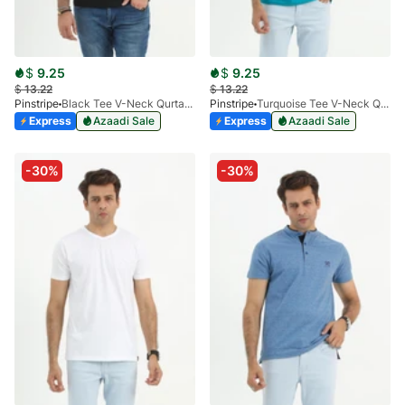
$
9.25
$
9.25
$
13.22
$
13.22
Pinstripe
Black Tee V-Neck Qurtaba 9025-01
Pinstripe
Turquoise Tee V-Neck Qurtaba 9025-07
Express
Azaadi Sale
Express
Azaadi Sale
-30%
-30%