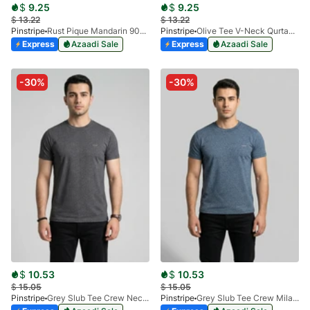
$
9.25
$
9.25
$
13.22
$
13.22
Pinstripe
Rust Pique Mandarin 9028-02
Pinstripe
Olive Tee V-Neck Qurtaba 9025-06
Express
Azaadi Sale
Express
Azaadi Sale
-30%
-30%
$
10.53
$
10.53
$
15.05
$
15.05
Pinstripe
Grey Slub Tee Crew Neck Milano 9030-03
Pinstripe
Grey Slub Tee Crew Milano 9030-02