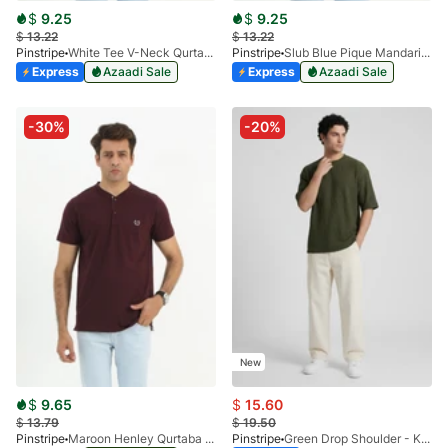
$
9.25
$
9.25
$
13.22
$
13.22
Pinstripe
White Tee V-Neck Qurtaba 9025-02
Pinstripe
Slub Blue Pique Mandarin Collar 9028-01
Express
Azaadi Sale
Express
Azaadi Sale
-30%
-20%
New
$
9.65
$
15.60
$
13.79
$
19.50
Pinstripe
Maroon Henley Qurtaba 9027-01
Pinstripe
Green Drop Shoulder - Kelash Tee 9103-04