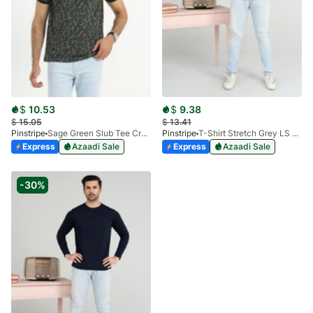
$
10.53
$
9.38
$
15.05
$
13.41
Pinstripe
Sage Green Slub Tee Crew Milano 9026-02
Pinstripe
T-Shirt Stretch Grey LS 1912-04
Express
Azaadi Sale
Express
Azaadi Sale
-30%