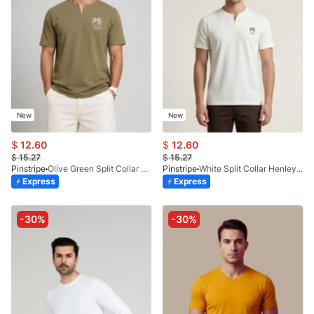
New
New
$
12.60
$
12.60
$
15.27
$
15.27
Pinstripe
Olive Green Split Collar Henley 9054-07
Pinstripe
White Split Collar Henley 9054-04
Express
Express
-30%
-30%