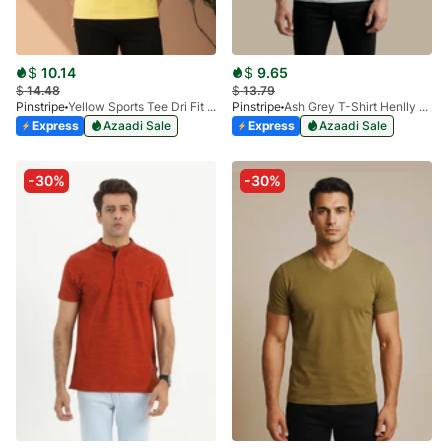
$
10.14
$
9.65
$
14.48
$
13.79
Pinstripe
Yellow Sports Tee Dri Fit 9033-03
Pinstripe
Ash Grey T-Shirt Henlly Qurtaba 9027-02
Express
Azaadi Sale
Express
Azaadi Sale
-30%
-30%