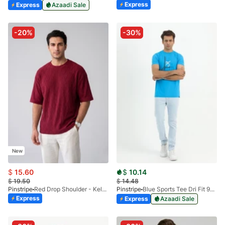
Express
Express
Azaadi Sale
-20%
-30%
New
$
15.60
$
10.14
$
19.50
$
14.48
Pinstripe
Red Drop Shoulder - Kelash Tee 9103-02
Pinstripe
Blue Sports Tee Dri Fit 9033-04
Express
Express
Azaadi Sale