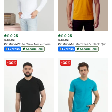
$
9.25
$
9.25
$
13.22
$
13.22
Pinstripe
White Crew Neck-Eversoft 9012-02
Pinstripe
Mustard Tee V-Neck Qurtaba 9025-03
Express
Azaadi Sale
Express
Azaadi Sale
-30%
-30%