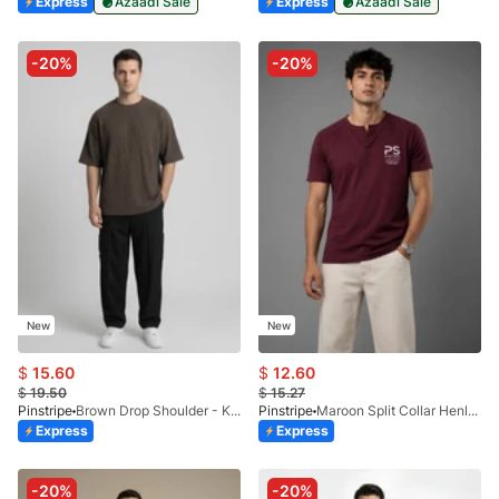
Express
Azaadi Sale
Express
Azaadi Sale
-20%
-20%
New
New
$
15.60
$
12.60
$
19.50
$
15.27
Pinstripe
Brown Drop Shoulder - Kelash Tee 9103-03
Pinstripe
Maroon Split Collar Henley 9054-02
Express
Express
-20%
-20%