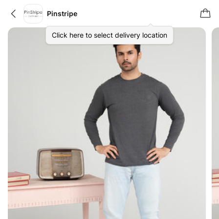
Pinstripe
Click here to select delivery location