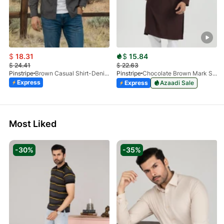
$
18.31
$
15.84
$
24.41
$
22.63
Pinstripe
Brown Casual Shirt-Denim STR 3990-01
Pinstripe
Chocolate Brown Mark Stone Kurta 4054-07
Express
Express
Azaadi Sale
Most Liked
-30%
-35%