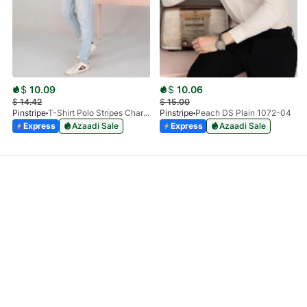
$
10.09
$
10.06
$
14.42
$
15.00
Pinstripe
T-Shirt Polo Stripes Charcoal HS 9010-03
Pinstripe
Peach DS Plain 1072-04
Express
Azaadi Sale
Express
Azaadi Sale