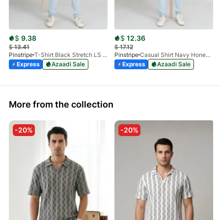
$
9.38
$
12.36
$
13.41
$
17.12
Pinstripe
T-Shirt Black Stretch LS 1912-01
Pinstripe
Casual Shirt Navy Honey-Comb FS 3933-02
Express
Azaadi Sale
Express
Azaadi Sale
More from the collection
-20%
-20%