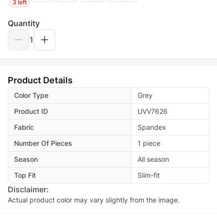
3 left
Quantity
1
Product Details
Color Type
Grey
Product ID
UVV7626
Fabric
Spandex
Number Of Pieces
1 piece
Season
All season
Top Fit
Slim-fit
Disclaimer:
Actual product color may vary slightly from the image.