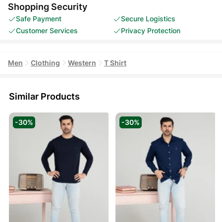
Shopping Security
Safe Payment
Secure Logistics
Customer Services
Privacy Protection
Men
Clothing
Western
T Shirt
Similar Products
-30%
-30%