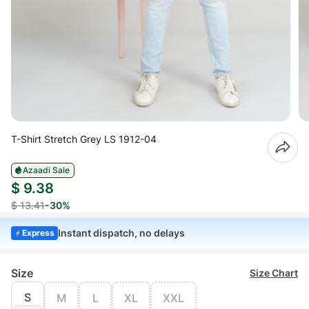
T-Shirt Stretch Grey LS 1912-04
Azaadi Sale
$ 9.38
$ 13.41
-30%
Instant dispatch, no delays
Express
Size
Size Chart
S
M
L
XL
XXL