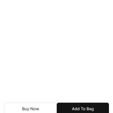
Buy Now
Add To Bag