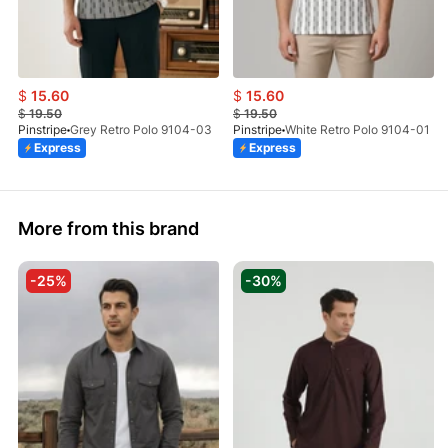
$
15.60
$
15.60
$
19.50
$
19.50
Pinstripe
Grey Retro Polo 9104-03
Pinstripe
White Retro Polo 9104-01
Express
Express
More from this brand
-25%
-30%