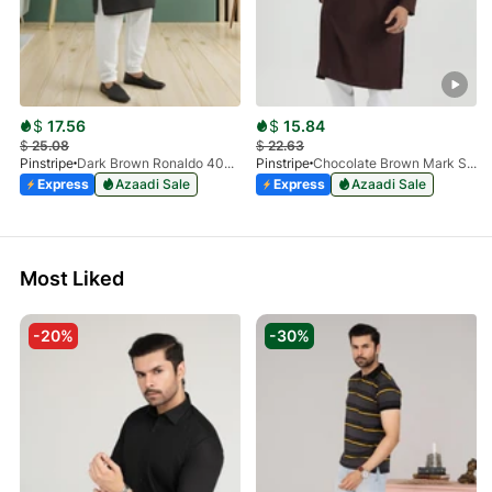
$
17.56
$
15.84
$
25.08
$
22.63
Pinstripe
Dark Brown Ronaldo 4055-03
Pinstripe
Chocolate Brown Mark Stone Kurta 4054-07
Express
Azaadi Sale
Express
Azaadi Sale
Most Liked
-20%
-30%