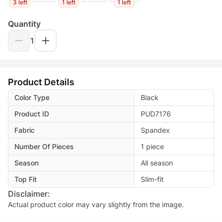
3 left
1 left
1 left
Quantity
1
Product Details
Color Type
Black
Product ID
PUD7176
Fabric
Spandex
Number Of Pieces
1 piece
Season
All season
Top Fit
Slim-fit
Disclaimer:
Actual product color may vary slightly from the image.