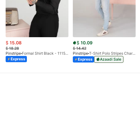
$
15.08
$
10.09
$
18.28
$
14.42
Pinstripe
Formal Shirt Black - 1115 - 01
Pinstripe
T-Shirt Polo Stripes Charcoal HS 9010-03
Express
Express
Azaadi Sale