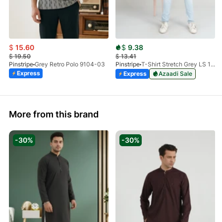
$
15.60
$
9.38
$
19.50
$
13.41
Pinstripe
Grey Retro Polo 9104-03
Pinstripe
T-Shirt Stretch Grey LS 1912-04
Express
Express
Azaadi Sale
More from this brand
-30%
-30%