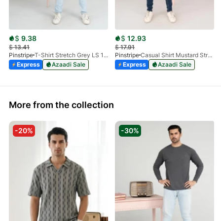
$
9.38
$
12.93
$
13.41
$
17.91
Pinstripe
T-Shirt Stretch Grey LS 1912-04
Pinstripe
Casual Shirt Mustard Stretch FS 3931-03
Express
Azaadi Sale
Express
Azaadi Sale
More from the collection
-20%
-30%