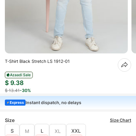
T-Shirt Black Stretch LS 1912-01
Azaadi Sale
$ 9.38
$ 13.41
-30%
Instant dispatch, no delays
Express
Size
Size Chart
S
L
XXL
M
XL