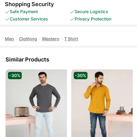
Shopping Security
Safe Payment
Secure Logistics
Customer Services
Privacy Protection
Men
Clothing
Western
T Shirt
Similar Products
-30%
-30%