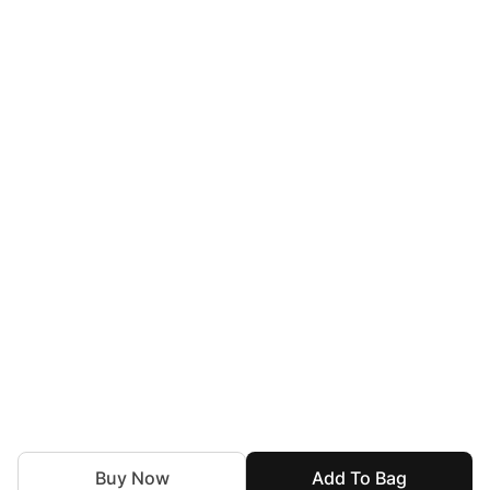
Buy Now
Add To Bag