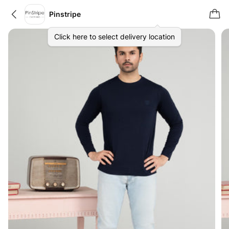
Pinstripe
Click here to select delivery location