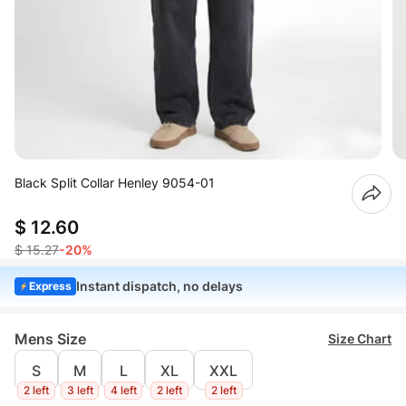
Black Split Collar Henley 9054-01
$ 12.60
$ 15.27
-20%
Instant dispatch, no delays
Express
Mens Size
Size Chart
S
M
L
XL
XXL
2 left
3 left
4 left
2 left
2 left