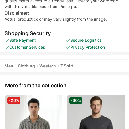
quality material ensure a trendy look. Elevate your wardrobe
with this versatile piece from Pinstripe.
Disclaimer:
Actual product color may vary slightly from the image.
Shopping Security
Safe Payment
Secure Logistics
Customer Services
Privacy Protection
Men
Clothing
Western
T Shirt
More from the collection
-20%
-30%