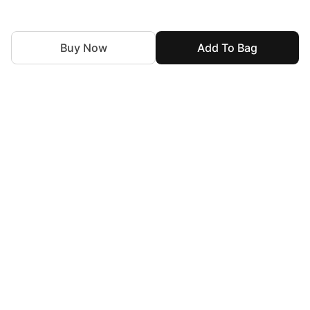
Buy Now
Add To Bag
For Assistance