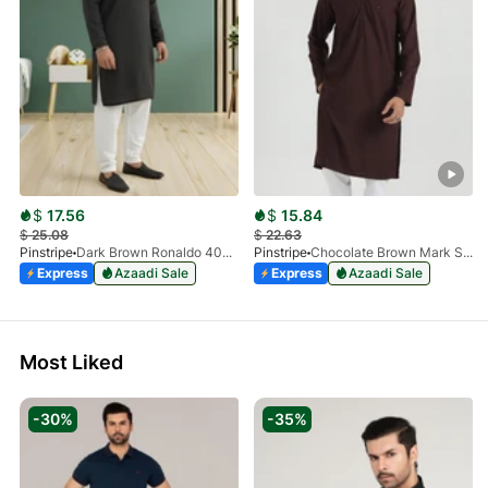
$
17.56
$
15.84
$
25.08
$
22.63
Pinstripe
Dark Brown Ronaldo 4055-03
Pinstripe
Chocolate Brown Mark Stone Kurta 4054-07
Express
Azaadi Sale
Express
Azaadi Sale
Most Liked
-30%
-35%