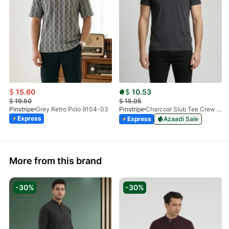
$
15.60
$
10.53
$
19.50
$
15.05
Pinstripe
Grey Retro Polo 9104-03
Pinstripe
Charcoal Slub Tee Crew Milano 9030-04
Express
Express
Azaadi Sale
More from this brand
-30%
-30%