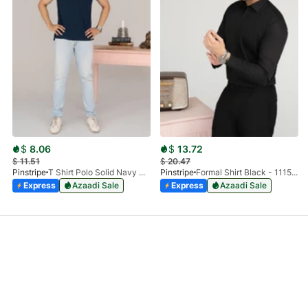
$
8.06
$
13.72
$
11.51
$
20.47
Pinstripe
T Shirt Polo Solid Navy HS 9009-02
Pinstripe
Formal Shirt Black - 1115 - 01
Express
Azaadi Sale
Express
Azaadi Sale