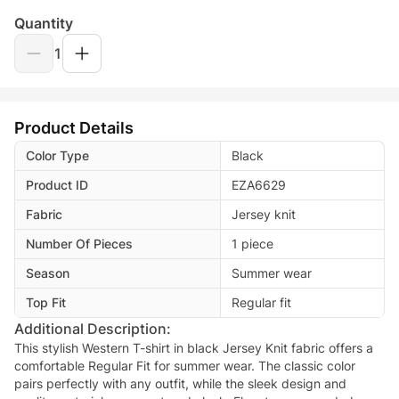
Quantity
1
Product Details
Color Type
Black
Product ID
EZA6629
Fabric
Jersey knit
Number Of Pieces
1 piece
Season
Summer wear
Top Fit
Regular fit
Additional Description:
This stylish Western T-shirt in black Jersey Knit fabric offers a
comfortable Regular Fit for summer wear. The classic color
pairs perfectly with any outfit, while the sleek design and