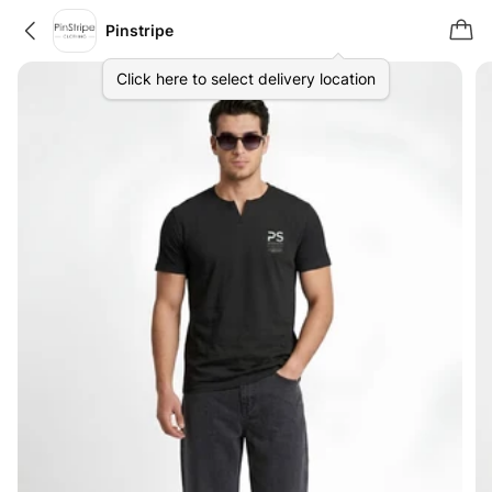
Pinstripe
Click here to select delivery location