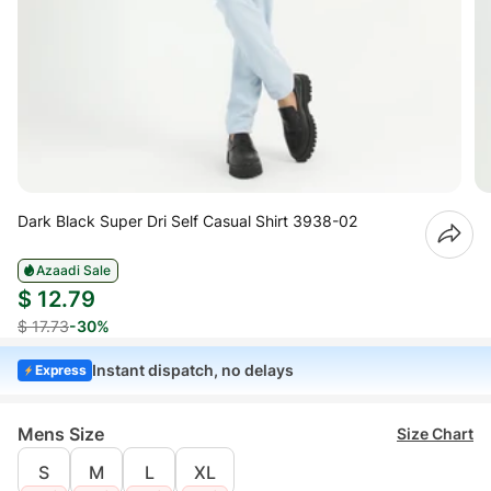
Dark Black Super Dri Self Casual Shirt 3938-02
Azaadi Sale
$ 12.79
$ 17.73
-30%
Instant dispatch, no delays
Express
Mens Size
Size Chart
S
M
L
XL