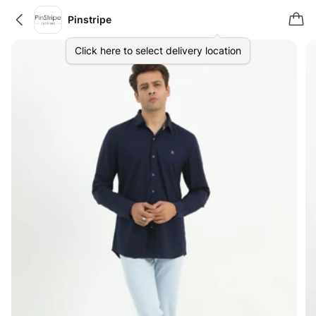
Pinstripe
Click here to select delivery location