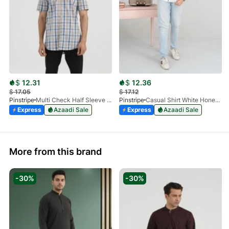
$
12.31
$
12.36
$
17.05
$
17.12
Pinstripe
Multi Check Half Sleeve Shirt RABAT 3953-06
Pinstripe
Casual Shirt White HoneyComb FS 3933-01
Express
Azaadi Sale
Express
Azaadi Sale
More from this brand
-30%
-30%