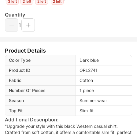
3 left
2 left
2 left
2 left
Quantity
1
Product Details
Color Type
Dark blue
Product ID
ORL2741
Fabric
Cotton
Number Of Pieces
1 piece
Season
Summer wear
Top Fit
Slim-fit
Additional Description:
"Upgrade your style with this black Western casual shirt.
Crafted from soft cotton, it offers a comfortable slim fit, perfect