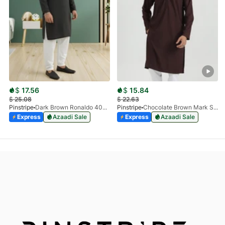
$
17.56
$
15.84
$
25.08
$
22.63
Pinstripe
Dark Brown Ronaldo 4055-03
Pinstripe
Chocolate Brown Mark Stone Kurta 4054-07
Express
Azaadi Sale
Express
Azaadi Sale