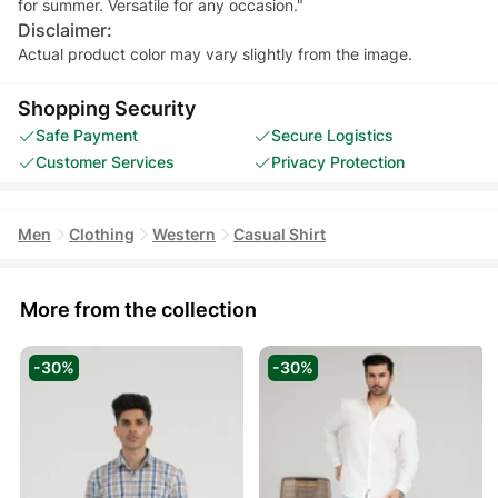
for summer. Versatile for any occasion."
Disclaimer:
Actual product color may vary slightly from the image.
Shopping Security
Safe Payment
Secure Logistics
Customer Services
Privacy Protection
Men
Clothing
Western
Casual Shirt
More from the collection
-30%
-30%