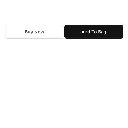
Buy Now
Add To Bag