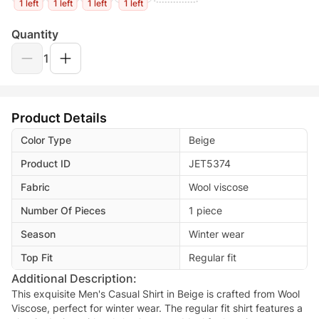
1 left
1 left
1 left
1 left
Quantity
1
Product Details
Color Type
Beige
Product ID
JET5374
Fabric
Wool viscose
Number Of Pieces
1 piece
Season
Winter wear
Top Fit
Regular fit
Additional Description:
This exquisite Men's Casual Shirt in Beige is crafted from Wool
Viscose, perfect for winter wear. The regular fit shirt features a