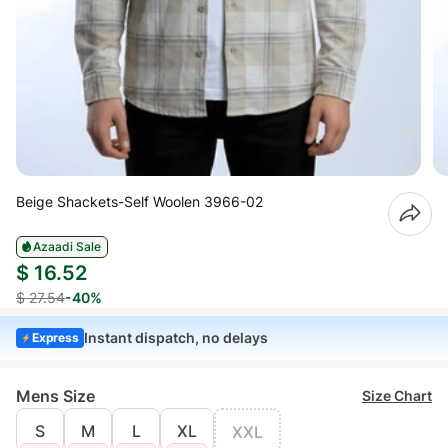
Beige Shackets-Self Woolen 3966-02
Azaadi Sale
$ 16.52
$ 27.54
-40%
Instant dispatch, no delays
Express
Mens Size
Size Chart
S
M
L
XL
XXL