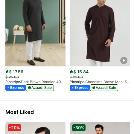
$
17.56
$
15.84
$
25.08
$
22.63
Pinstripe
Dark Brown Ronaldo 4055-03
Pinstripe
Chocolate Brown Mark Stone Kurta 4054-07
Express
Azaadi Sale
Express
Azaadi Sale
Most Liked
-20%
-30%