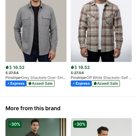
$
16.52
$
16.52
$
27.54
$
27.54
Pinstripe
Grey Shackets Over-Shirt 3966-01
Pinstripe
Off White Shackets-Self Woolen 3966-03
Express
Azaadi Sale
Express
Azaadi Sale
More from this brand
-30%
-30%