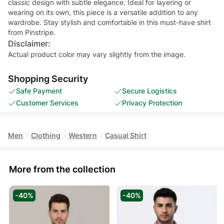
classic design with subtle elegance. Ideal for layering or
wearing on its own, this piece is a versatile addition to any
wardrobe. Stay stylish and comfortable in this must-have shirt
from Pinstripe.
Disclaimer:
Actual product color may vary slightly from the image.
Shopping Security
Safe Payment
Secure Logistics
Customer Services
Privacy Protection
Men
Clothing
Western
Casual Shirt
More from the collection
-40%
-40%