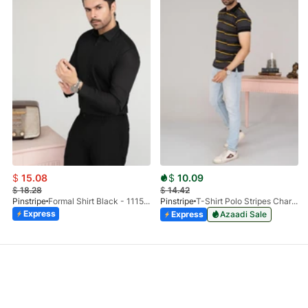
$
15.08
$
10.09
$
18.28
$
14.42
Pinstripe
Formal Shirt Black - 1115 - 01
Pinstripe
T-Shirt Polo Stripes Charcoal HS 9010-03
Express
Express
Azaadi Sale