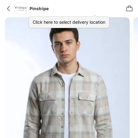
Pinstripe
Click here to select delivery location