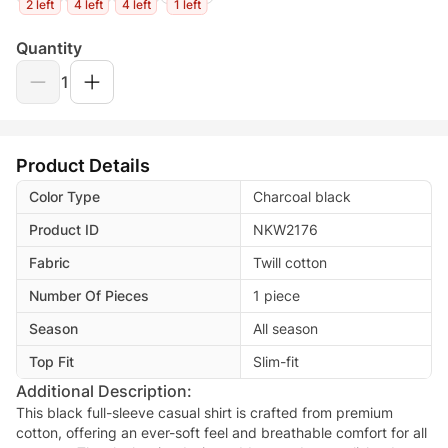
2 left
4 left
4 left
1 left
Quantity
1
Product Details
Color Type
Charcoal black
Product ID
NKW2176
Fabric
Twill cotton
Number Of Pieces
1 piece
Season
All season
Top Fit
Slim-fit
Additional Description:
This black full-sleeve casual shirt is crafted from premium
cotton, offering an ever-soft feel and breathable comfort for all