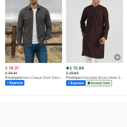
$
18.31
$
15.84
$
24.41
$
22.63
Pinstripe
Brown Casual Shirt-Denim STR 3990-01
Pinstripe
Chocolate Brown Mark Stone Kurta 4054-07
Express
Express
Azaadi Sale