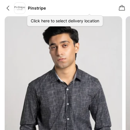
Pinstripe
Click here to select delivery location