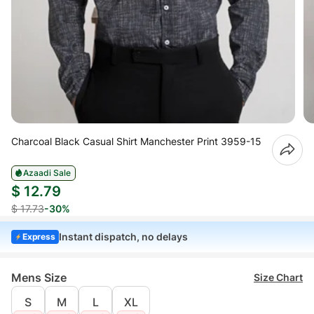
Charcoal Black Casual Shirt Manchester Print 3959-15
Azaadi Sale
$ 12.79
$ 17.73
-30%
Instant dispatch, no delays
Express
Mens Size
Size Chart
S
M
L
XL