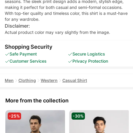
seasons. The sleek print design adds a modern, stylish edge,
making it perfect for both casual and semi-formal occasions.
With top-tier quality and timeless color, this shirt is a must-have
for any wardrobe.
Disclaimer:
Actual product color may vary slightly from the image.
Shopping Security
Safe Payment
Secure Logistics
Customer Services
Privacy Protection
Men
Clothing
Western
Casual Shirt
More from the collection
-25%
-30%