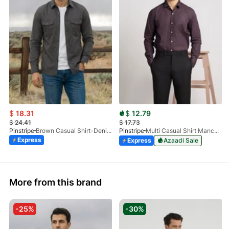
$
18.31
$
12.79
$
24.41
$
17.73
Pinstripe
Brown Casual Shirt-Denim STR 3990-01
Pinstripe
Multi Casual Shirt Manchester Print 3959-21
Express
Express
Azaadi Sale
More from this brand
-25%
-30%