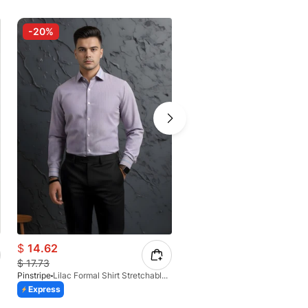
-20%
-30%
$
14.62
$
12.36
$
17.73
$
17.12
Pinstripe
Lilac Formal Shirt Stretchable Check 1097-08
Pinstripe
Express
Express
Azaadi Sale