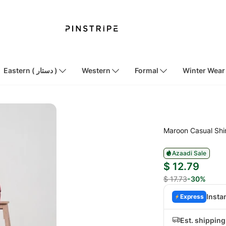
Eastern ( دستار )
Western
Formal
Winter Wear
Maroon Casual Shi
Azaadi Sale
$ 12.79
$ 17.73
-30%
Insta
Express
Est. shippin