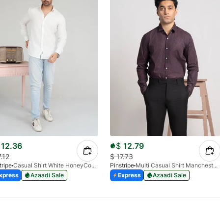
12.36
$
12.79
7.12
$
17.73
tripe
Casual Shirt White HoneyComb FS 3933-01
Pinstripe
Multi Casual Shirt Manchester Print 3959-21
xpress
Azaadi Sale
Express
Azaadi Sale