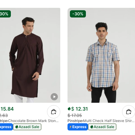
-30%
-30%
15.84
$
12.31
2.63
$
17.05
tripe
Chocolate Brown Mark Stone Kurta 4054-07
Pinstripe
Multi Check Half Sleeve Shirt RABAT 3953-06
xpress
Azaadi Sale
Express
Azaadi Sale