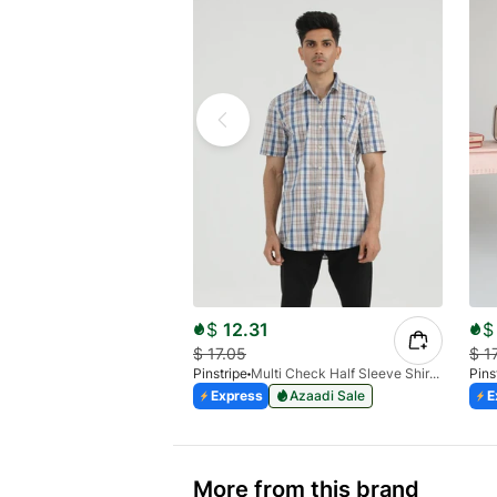
$
12.31
$
$
17.05
$
1
Pinstripe
Multi Check Half Sleeve Shirt RABAT 3953-06
Pins
Express
Azaadi Sale
E
More from this brand