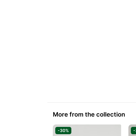
More from the collection
-30%