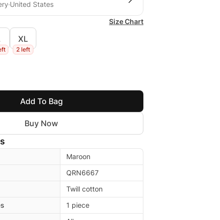
ery
United States
Size Chart
L
XL
eft
2 left
Add To Bag
Buy Now
ls
Maroon
QRN6667
Twill cotton
es
1 piece