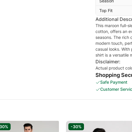
Season
Top Fit
Additional Descr
This maroon full-s
cotton, offers an e
seasons. The rich c
modern touch, perf
casual looks. With
shirt is a versatil
Disclaimer:
Actual product col
Shopping Secu
Safe Payment
Customer Servi
-30%
-30%