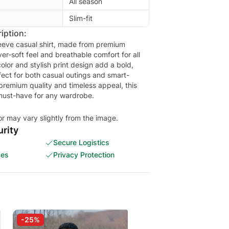
All season
Slim-fit
iption:
leeve casual shirt, made from premium
ver-soft feel and breathable comfort for all
olor and stylish print design add a bold,
ect for both casual outings and smart-
 premium quality and timeless appeal, this
e must-have for any wardrobe.
or may vary slightly from the image.
rity
Secure Logistics
ces
Privacy Protection
-25%
-30%