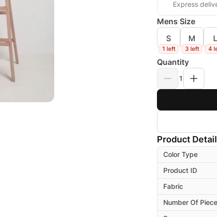
Express deliv
Mens Size
S
M
1 left
3 left
4 l
Quantity
1
Product Detai
Color Type
Product ID
Fabric
Number Of Piec