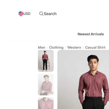
Search
USD
Newest Arrivals
Men
Clothing
Western
Casual Shirt