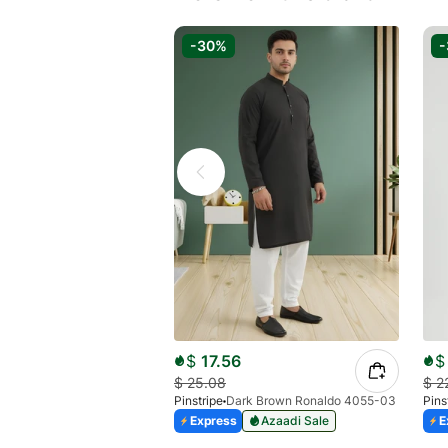
-30%
$
17.56
$
$
25.08
$
2
Pinstripe
Dark Brown Ronaldo 4055-03
Pins
Express
Azaadi Sale
E