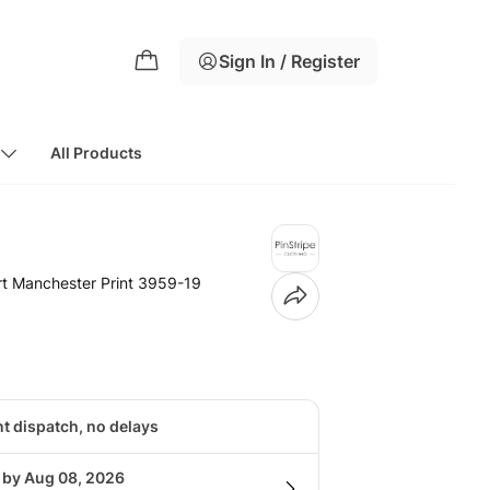
Sign In / Register
All Products
rt Manchester Print 3959-19
nt dispatch, no delays
g by Aug 08, 2026