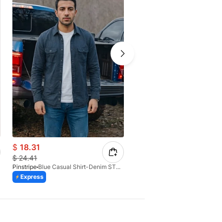
$
18.31
$
12.79
$
24.41
$
17.73
Pinstripe
Blue Casual Shirt-Denim STR 3990-02
Pinstripe
Express
Express
Azaadi Sale