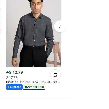
$
12.79
$
26.07
$
17.73
Pinstripe
Charcoal Black Casual Shirt Manchester Print 3959-13
Pinstripe
Express
Azaadi Sale
Express