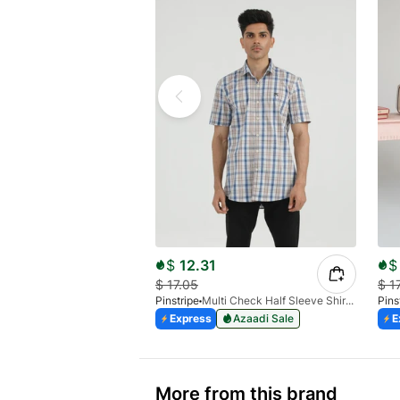
$
12.31
$
$
17.05
$
1
Pinstripe
Multi Check Half Sleeve Shirt RABAT 3953-06
Pins
Express
Azaadi Sale
E
More from this brand