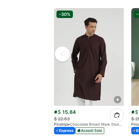
-30%
$
15.84
$
$
22.63
$
2
Pinstripe
Chocolate Brown Mark Stone Kurta 4054-07
Pins
Express
Azaadi Sale
E