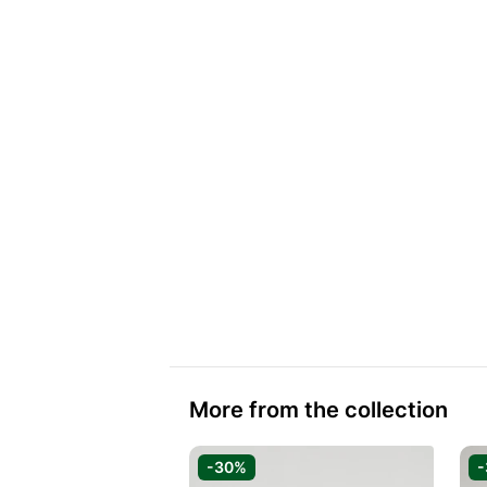
More from the collection
-30%