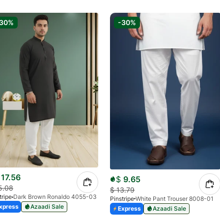
-30%
-30%
17.56
$
9.65
5.08
$
13.79
tripe
Dark Brown Ronaldo 4055-03
Pinstripe
White Pant Trouser 8008-01
xpress
Azaadi Sale
Express
Azaadi Sale