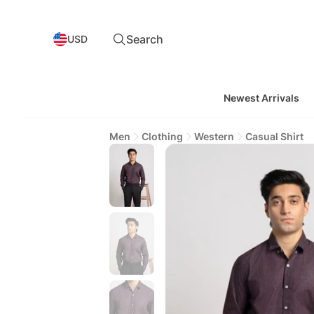
Search
USD
Newest Arrivals
Men
Clothing
Western
Casual Shirt