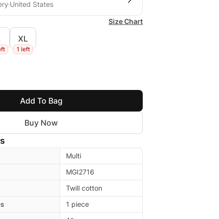
ery
United States
Size Chart
L
XL
eft
1 left
Add To Bag
Buy Now
ls
Multi
MGI2716
Twill cotton
es
1 piece