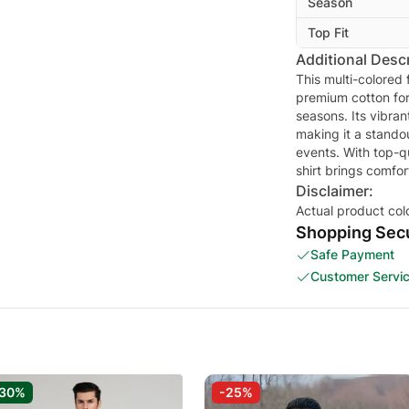
Season
Top Fit
Additional Descr
This multi-colored 
premium cotton for 
seasons. Its vibra
making it a stando
events. With top-qu
shirt brings comfo
Disclaimer:
Actual product col
Shopping Secu
Safe Payment
Customer Servi
-30%
-25%