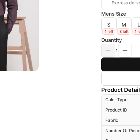
Express deliv
Mens Size
S
M
1 left
3 left
1 l
Quantity
1
Product Detai
Color Type
Product ID
Fabric
Number Of Piec