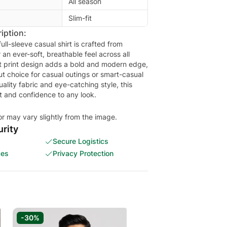
All season
Slim-fit
iption:
full-sleeve casual shirt is crafted from
an ever-soft, breathable feel across all
nt print design adds a bold and modern edge,
ut choice for casual outings or smart-casual
ality fabric and eye-catching style, this
rt and confidence to any look.
or may vary slightly from the image.
rity
Secure Logistics
ces
Privacy Protection
-30%