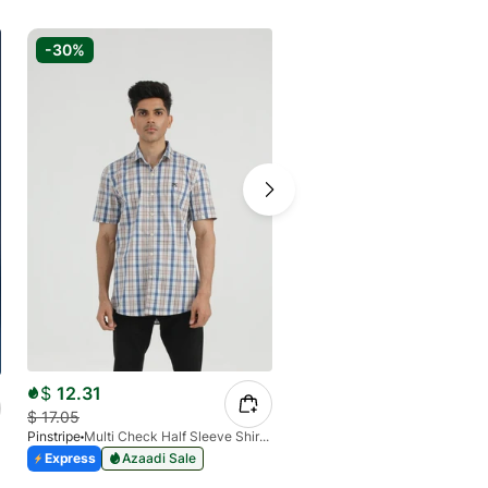
-30%
-20%
$
12.31
$
14.62
$
17.05
$
17.73
Pinstripe
Multi Check Half Sleeve Shirt RABAT 3953-06
Pinstripe
Express
Azaadi Sale
Express