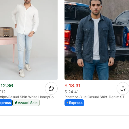
12.36
$
18.31
7.12
$
24.41
tripe
Casual Shirt White HoneyComb FS 3933-01
Pinstripe
Blue Casual Shirt-Denim STR 3990-02
xpress
Azaadi Sale
Express