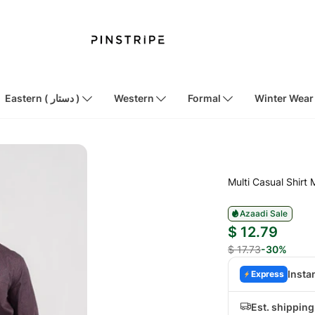
Eastern ( دستار )
Western
Formal
Winter Wear
Multi Casual Shirt
Azaadi Sale
$ 12.79
$ 17.73
-30%
Insta
Express
Est. shippin