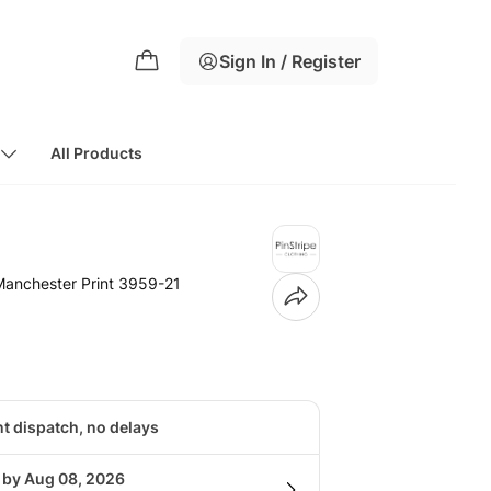
Sign In / Register
All Products
 Manchester Print 3959-21
nt dispatch, no delays
g by Aug 08, 2026