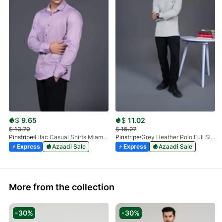
$
9.65
$
11.02
$
13.79
$
15.27
Pinstripe
Lilac Casual Shirts Miami Collection-3901-01
Pinstripe
Grey Heather Polo Full Sleeve Cuff N Collar-9014-01
Express
Azaadi Sale
Express
Azaadi Sale
More from the collection
-30%
-30%