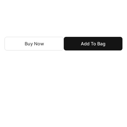
Buy Now
Add To Bag