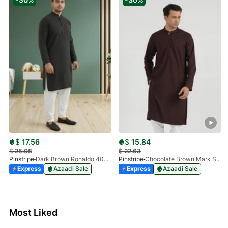
$
17.56
$
15.84
$
25.08
$
22.63
Pinstripe
Dark Brown Ronaldo 4055-03
Pinstripe
Chocolate Brown Mark Stone Kurta 4054-07
Express
Azaadi Sale
Express
Azaadi Sale
Most Liked