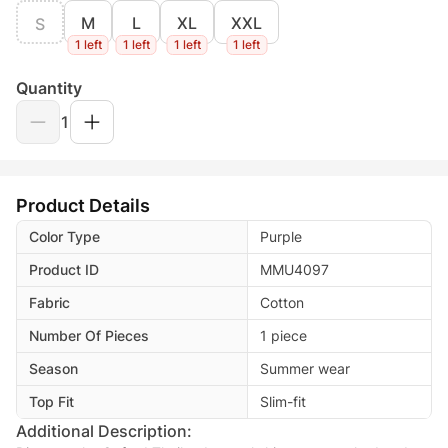
M
L
XL
XXL
S
1 left
1 left
1 left
1 left
Quantity
1
Product Details
Color Type
Purple
Product ID
MMU4097
Fabric
Cotton
Number Of Pieces
1 piece
Season
Summer wear
Top Fit
Slim-fit
Additional Description: