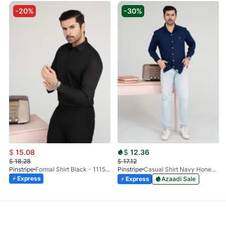
-20%
-30%
$
15.08
$
12.36
$
18.28
$
17.12
Pinstripe
Formal Shirt Black - 1115 - 01
Pinstripe
Casual Shirt Navy Honey-Comb FS 3933-02
Express
Express
Azaadi Sale