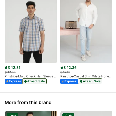
$
12.31
$
12.36
$
17.05
$
17.12
Pinstripe
Multi Check Half Sleeve Shirt RABAT 3953-06
Pinstripe
Casual Shirt White HoneyComb FS 3933-01
Express
Azaadi Sale
Express
Azaadi Sale
More from this brand
-30%
-30%