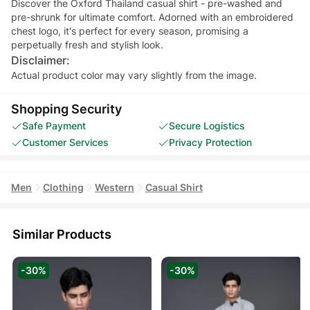
Discover the Oxford Thailand casual shirt - pre-washed and
pre-shrunk for ultimate comfort. Adorned with an embroidered
chest logo, it's perfect for every season, promising a
perpetually fresh and stylish look.
Disclaimer:
Actual product color may vary slightly from the image.
Shopping Security
Safe Payment
Secure Logistics
Customer Services
Privacy Protection
Men
Clothing
Western
Casual Shirt
Similar Products
-30%
-30%