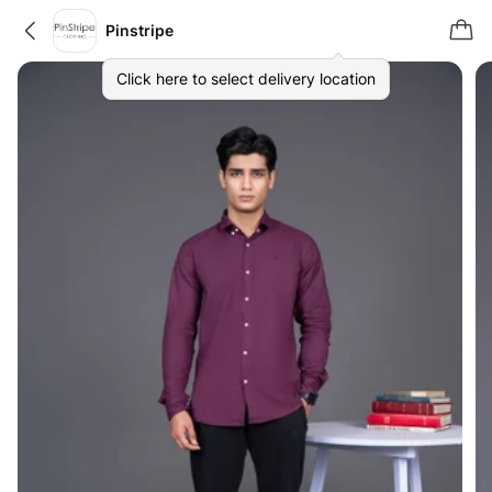
Pinstripe
Click here to select delivery location