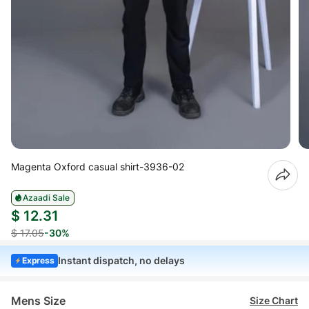
Magenta Oxford casual shirt-3936-02
Azaadi Sale
$ 12.31
$ 17.05
-30%
Instant dispatch, no delays
Express
Mens Size
Size Chart