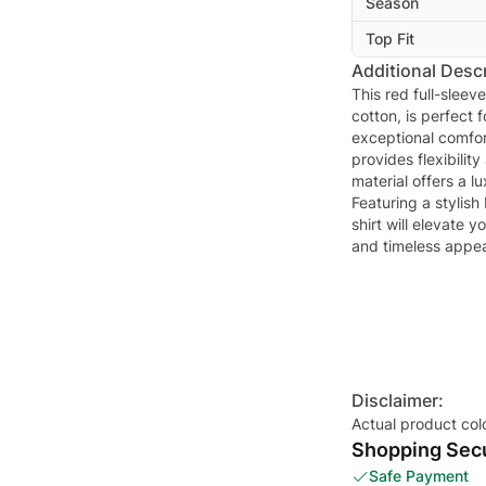
Season
Top Fit
Additional Descr
This red full-sleev
cotton, is perfect 
exceptional comfor
provides flexibili
material offers a l
Featuring a stylish
shirt will elevate
and timeless appea
Disclaimer:
Actual product col
Shopping Secu
Safe Payment