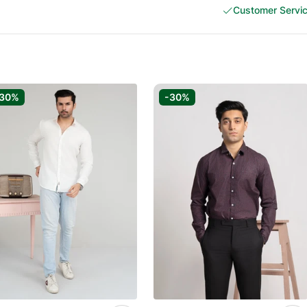
Customer Servi
-30%
-30%