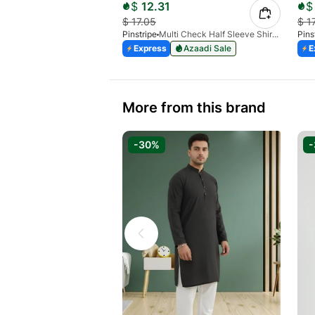
$
12.31
$
$
17.05
$
1
Pinstripe
Multi Check Half Sleeve Shirt RABAT 3953-06
Pins
Express
Azaadi Sale
E
More from this brand
-30%