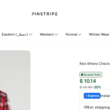
Eastern ( دستار )
Western
Formal
Winter Wear
Red Athens Checks
Azaadi Sale
$ 10.14
$ 14.48
-30%
Insta
Express
Est. shippin