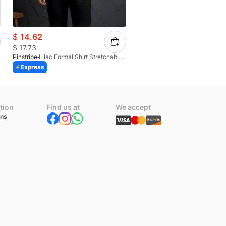
$
14.62
$
12.36
$
17.73
$
17.12
Pinstripe
Lilac Formal Shirt Stretchable Check 1097-08
Pinstripe
Express
Express
Azaadi Sale
tion
Find us at
We accept
ons