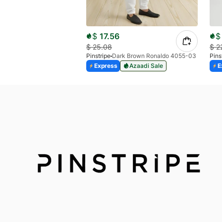
$
17.56
$
$
25.08
$
2
Pinstripe
Dark Brown Ronaldo 4055-03
Pins
Express
Azaadi Sale
E