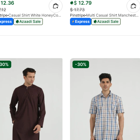
12.36
$
12.79
7.12
$
17.73
tripe
Casual Shirt White HoneyComb FS 3933-01
Pinstripe
Multi Casual Shirt Manchester Print 3959-21
xpress
Azaadi Sale
Express
Azaadi Sale
-30%
-30%