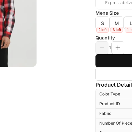
Express deliv
Mens Size
S
M
2 left
3 left
1 l
Quantity
1
Product Detai
Color Type
Product ID
Fabric
Number Of Piec