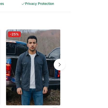
ces
Privacy Protection
-25%
-30%