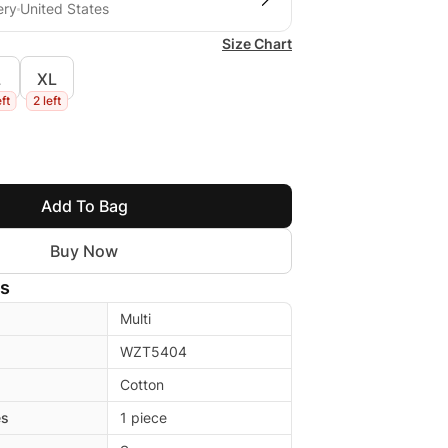
ery
United States
Size Chart
L
XL
eft
2 left
Add To Bag
Buy Now
ls
Multi
WZT5404
Cotton
es
1 piece