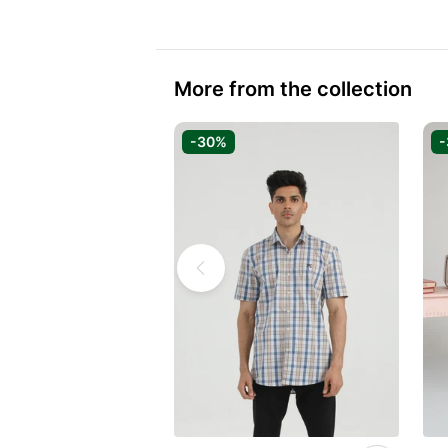
More from the collection
-30%