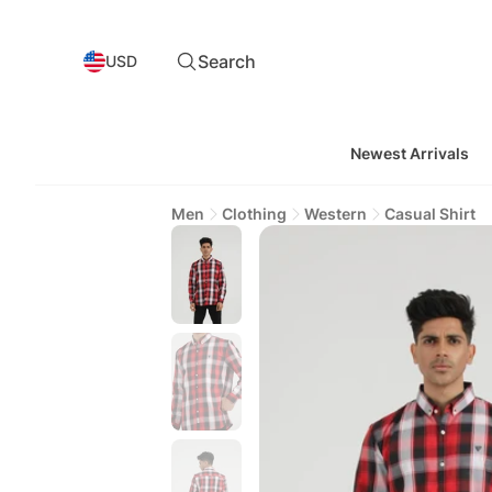
Search
USD
Newest Arrivals
Men
Clothing
Western
Casual Shirt