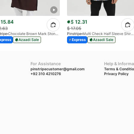
15.84
$
12.31
2.63
$
17.05
tripe
Chocolate Brown Mark Stone Kurta 4054-07
Pinstripe
Multi Check Half Sleeve Shirt RABAT 3953-06
xpress
Azaadi Sale
Express
Azaadi Sale
For Assistance
Help & Informa
pinstripecustomer@gmail.com
Terms & Conditi
+92 310 4210276
Privacy Policy