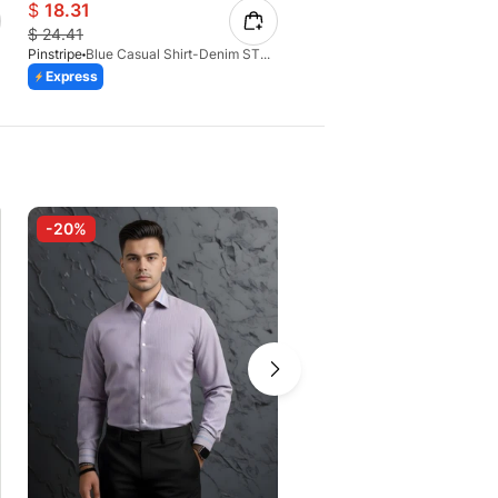
$
18.31
$
12.79
$
24.41
$
17.73
Pinstripe
Blue Casual Shirt-Denim STR 3990-02
Pinstripe
Express
Express
Azaadi Sale
-20%
-30%