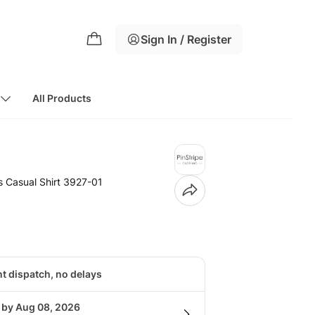
Sign In / Register
All Products
 Casual Shirt 3927-01
nt dispatch, no delays
g by Aug 08, 2026