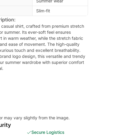
Summer wear
Slim-fit
iption:
e casual shirt, crafted from premium stretch
for summer. Its ever-soft feel ensures
t in warm weather, while the stretch fabric
ty and ease of movement. The high-quality
uxurious touch and excellent breathability.
 brand logo design, this versatile and trendy
 your summer wardrobe with superior comfort
l.
or may vary slightly from the image.
rity
Secure Logistics