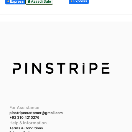
Express
Express
Azaadi Sale
For Assistance
pinstripecustomer@gmail.com
+92 310 4210276
Help & Information
Terms & Conditions