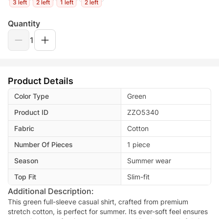
3 left
2 left
1 left
2 left
Quantity
1
Product Details
Color Type
Green
Product ID
ZZO5340
Fabric
Cotton
Number Of Pieces
1 piece
Season
Summer wear
Top Fit
Slim-fit
Additional Description:
This green full-sleeve casual shirt, crafted from premium
stretch cotton, is perfect for summer. Its ever-soft feel ensures