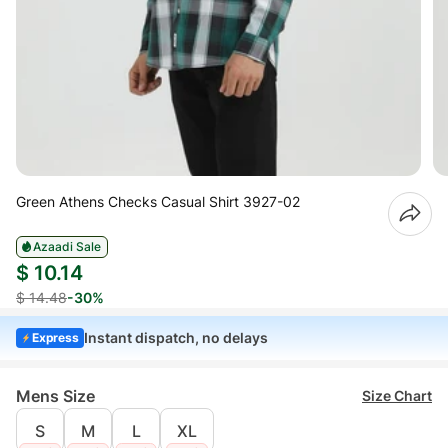
Green Athens Checks Casual Shirt 3927-02
Azaadi Sale
$ 10.14
$ 14.48
-30%
Instant dispatch, no delays
Express
Mens Size
Size Chart
S
M
L
XL