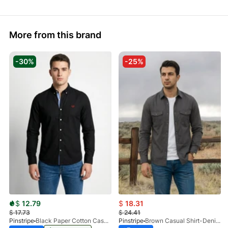
More from this brand
-30%
-25%
$
12.79
$
18.31
$
17.73
$
24.41
Pinstripe
Black Paper Cotton Casual Shirt 3957-02
Pinstripe
Brown Casual Shirt-Denim STR 3990-01