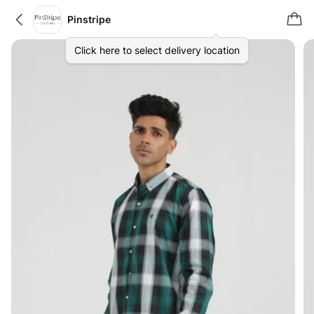
Pinstripe
Click here to select delivery location