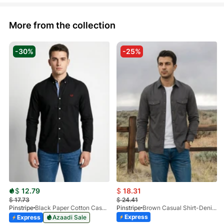
More from the collection
-30%
-25%
$
12.79
$
18.31
$
17.73
$
24.41
Pinstripe
Black Paper Cotton Casual Shirt 3957-02
Pinstripe
Brown Casual Shirt-Denim STR 3990-01
Express
Express
Azaadi Sale