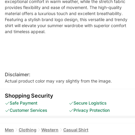
exceptional comfort in warm weather, while the stretch fabric
provides flexibility and ease of movement. The high-quality
material offers a luxurious touch and excellent breathability.
Featuring a stylish brand logo design, this versatile and trendy
shirt will elevate your summer wardrobe with superior comfort
and timeless appeal.
Disclaimer:
Actual product color may vary slightly from the image.
Shopping Security
Safe Payment
Secure Logistics
Customer Services
Privacy Protection
Men
Clothing
Western
Casual Shirt