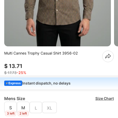
Multi Cannes Trophy Casual Shirt 3956-02
$ 13.71
$ 17.73
-25%
Instant dispatch, no delays
Express
Mens Size
Size Chart
S
M
L
XL
3 left
2 left