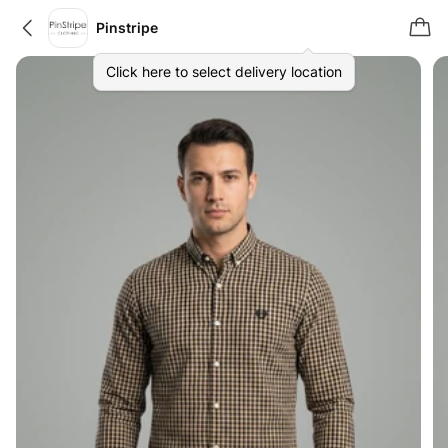
Pinstripe
Click here to select delivery location