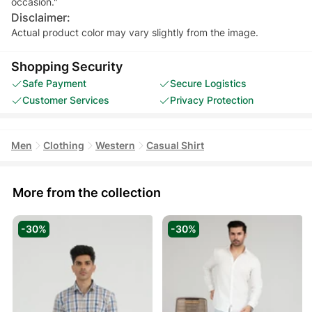
occasion."
Disclaimer:
Actual product color may vary slightly from the image.
Shopping Security
Safe Payment
Secure Logistics
Customer Services
Privacy Protection
Men
Clothing
Western
Casual Shirt
More from the collection
-30%
-30%