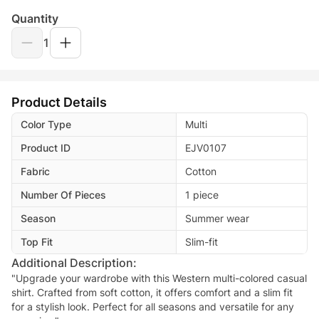
Quantity
1
Product Details
Color Type
Multi
Product ID
EJV0107
Fabric
Cotton
Number Of Pieces
1 piece
Season
Summer wear
Top Fit
Slim-fit
Additional Description:
"Upgrade your wardrobe with this Western multi-colored casual
shirt. Crafted from soft cotton, it offers comfort and a slim fit
for a stylish look. Perfect for all seasons and versatile for any