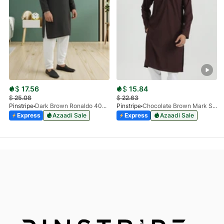
$
17.56
$
15.84
$
25.08
$
22.63
Pinstripe
Dark Brown Ronaldo 4055-03
Pinstripe
Chocolate Brown Mark Stone Kurta 4054-07
Express
Azaadi Sale
Express
Azaadi Sale