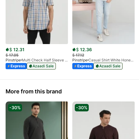
$
12.31
$
12.36
$
17.05
$
17.12
Pinstripe
Multi Check Half Sleeve Shirt RABAT 3953-06
Pinstripe
Casual Shirt White HoneyComb FS 3933-01
Express
Azaadi Sale
Express
Azaadi Sale
More from this brand
-30%
-30%