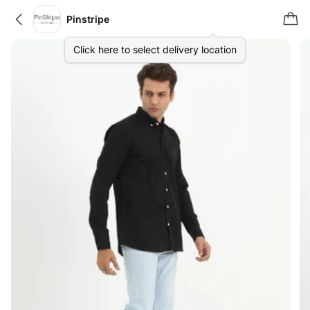
Pinstripe
Click here to select delivery location