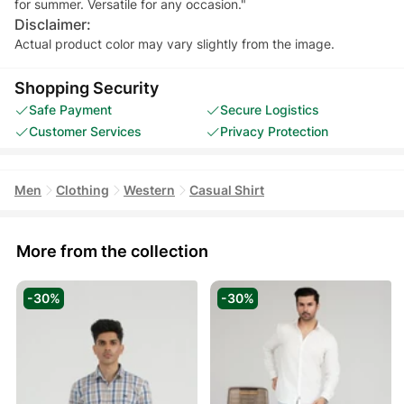
for summer. Versatile for any occasion."
Disclaimer:
Actual product color may vary slightly from the image.
Shopping Security
Safe Payment
Secure Logistics
Customer Services
Privacy Protection
Men
Clothing
Western
Casual Shirt
More from the collection
-30%
-30%