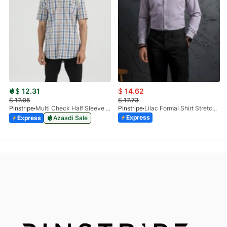
$
12.31
$
14.62
$
17.05
$
17.73
Pinstripe
Multi Check Half Sleeve Shirt RABAT 3953-06
Pinstripe
Lilac Formal Shirt Stretchable Check 1097-08
Express
Express
Azaadi Sale