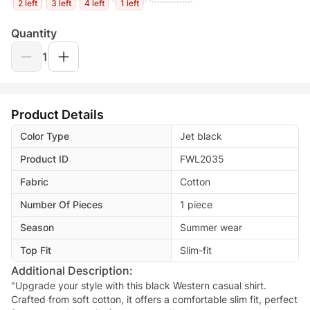
2 left
3 left
4 left
1 left
Quantity
1
Product Details
Color Type
Jet black
Product ID
FWL2035
Fabric
Cotton
Number Of Pieces
1 piece
Season
Summer wear
Top Fit
Slim-fit
Additional Description:
"Upgrade your style with this black Western casual shirt.
Crafted from soft cotton, it offers a comfortable slim fit, perfect