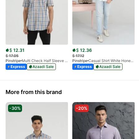
$
12.31
$
12.36
$
17.05
$
17.12
Pinstripe
Multi Check Half Sleeve Shirt RABAT 3953-06
Pinstripe
Casual Shirt White HoneyComb FS 3933-01
Express
Azaadi Sale
Express
Azaadi Sale
More from this brand
-30%
-20%