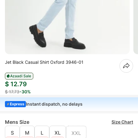
Jet Black Casual Shirt Oxford 3946-01
Azaadi Sale
$ 12.79
$ 17.73
-30%
Instant dispatch, no delays
Express
Mens Size
Size Chart
S
M
L
XL
XXL