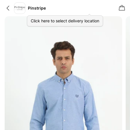
Pinstripe
Click here to select delivery location