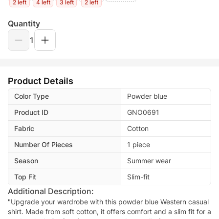
2 left
4 left
3 left
2 left
Quantity
1
Product Details
Color Type
Powder blue
Product ID
GNO0691
Fabric
Cotton
Number Of Pieces
1 piece
Season
Summer wear
Top Fit
Slim-fit
Additional Description:
"Upgrade your wardrobe with this powder blue Western casual
shirt. Made from soft cotton, it offers comfort and a slim fit for a