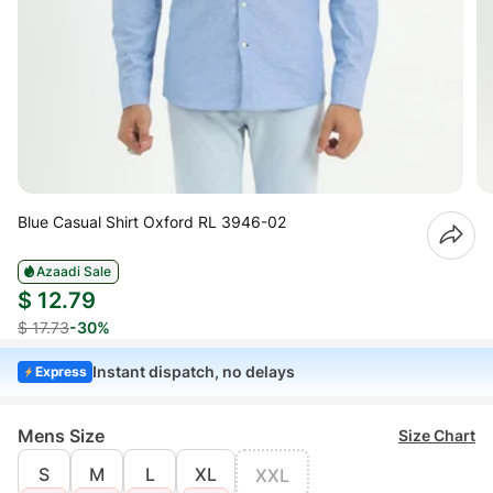
Blue Casual Shirt Oxford RL 3946-02
Azaadi Sale
$ 12.79
$ 17.73
-30%
Instant dispatch, no delays
Express
Mens Size
Size Chart
S
M
L
XL
XXL