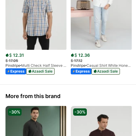
$
12.31
$
12.36
$
17.05
$
17.12
Pinstripe
Multi Check Half Sleeve Shirt RABAT 3953-06
Pinstripe
Casual Shirt White HoneyComb FS 3933-01
Express
Azaadi Sale
Express
Azaadi Sale
More from this brand
-30%
-30%