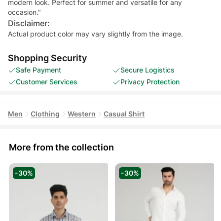
modern look. Perfect for summer and versatile for any
occasion."
Disclaimer:
Actual product color may vary slightly from the image.
Shopping Security
Safe Payment
Secure Logistics
Customer Services
Privacy Protection
Men
Clothing
Western
Casual Shirt
More from the collection
-30%
-30%