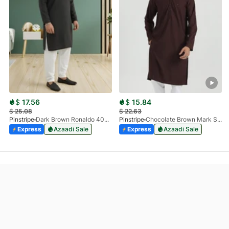
$
17.56
$
15.84
$
25.08
$
22.63
Pinstripe
Dark Brown Ronaldo 4055-03
Pinstripe
Chocolate Brown Mark Stone Kurta 4054-07
Express
Azaadi Sale
Express
Azaadi Sale