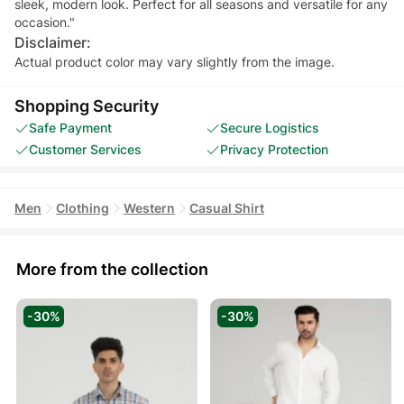
sleek, modern look. Perfect for all seasons and versatile for any
occasion."
Disclaimer:
Actual product color may vary slightly from the image.
Shopping Security
Safe Payment
Secure Logistics
Customer Services
Privacy Protection
Men
Clothing
Western
Casual Shirt
More from the collection
-30%
-30%