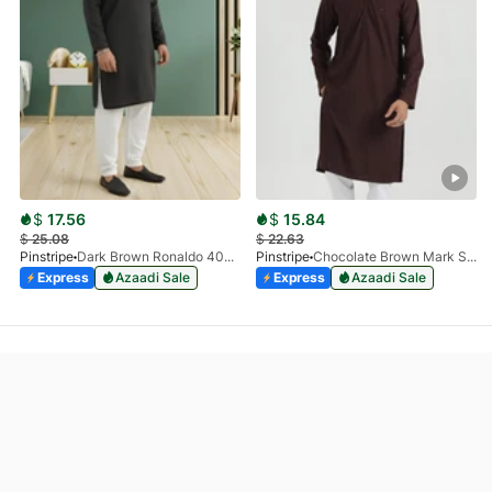
$
17.56
$
15.84
$
25.08
$
22.63
Pinstripe
Dark Brown Ronaldo 4055-03
Pinstripe
Chocolate Brown Mark Stone Kurta 4054-07
Express
Azaadi Sale
Express
Azaadi Sale