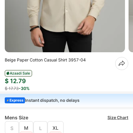
Beige Paper Cotton Casual Shirt 3957-04
Azaadi Sale
$ 12.79
$ 17.73
-30%
Instant dispatch, no delays
Express
Mens Size
Size Chart
M
XL
S
L