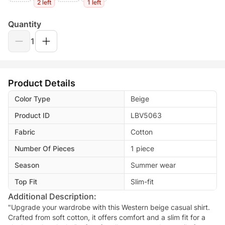
2 left
1 left
Quantity
1
Product Details
Color Type
Beige
Product ID
LBV5063
Fabric
Cotton
Number Of Pieces
1 piece
Season
Summer wear
Top Fit
Slim-fit
Additional Description:
"Upgrade your wardrobe with this Western beige casual shirt.
Crafted from soft cotton, it offers comfort and a slim fit for a