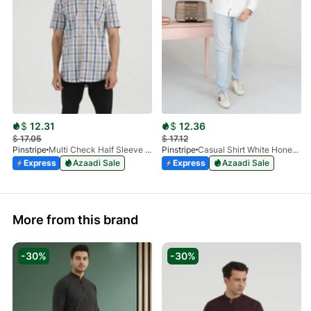
$
12.31
$
12.36
$
17.05
$
17.12
Pinstripe
Multi Check Half Sleeve Shirt RABAT 3953-06
Pinstripe
Casual Shirt White HoneyComb FS 3933-01
Express
Azaadi Sale
Express
Azaadi Sale
More from this brand
-30%
-30%