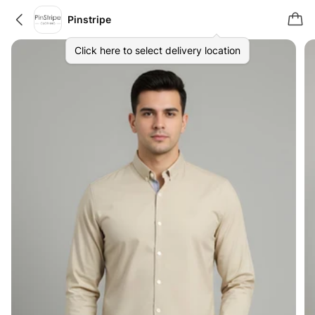
Pinstripe
Click here to select delivery location