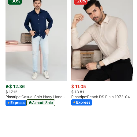
-30%
-20%
$
12.36
$
11.05
$
17.12
$
13.81
Pinstripe
Casual Shirt Navy Honey-Comb FS 3933-02
Pinstripe
Peach DS Plain 1072-04
Express
Express
Azaadi Sale