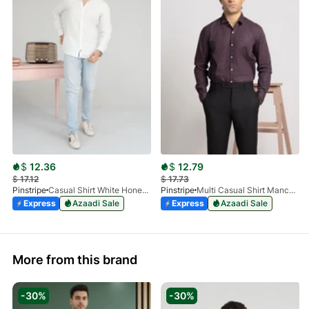
$
12.36
$
12.79
$
17.12
$
17.73
Pinstripe
Casual Shirt White HoneyComb FS 3933-01
Pinstripe
Multi Casual Shirt Manchester Print 3959-21
Express
Azaadi Sale
Express
Azaadi Sale
More from this brand
-30%
-30%