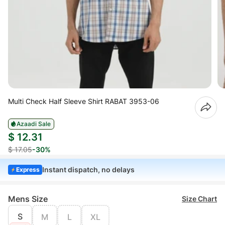
Multi Check Half Sleeve Shirt RABAT 3953-06
Azaadi Sale
$ 12.31
$ 17.05
-30%
Instant dispatch, no delays
Express
Mens Size
Size Chart
S
M
L
XL