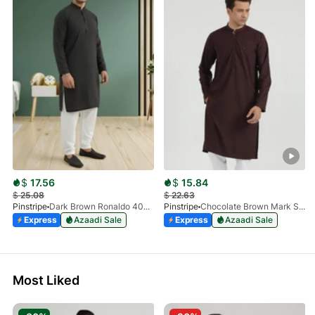
$
17.56
$
15.84
$
25.08
$
22.63
Pinstripe
Dark Brown Ronaldo 4055-03
Pinstripe
Chocolate Brown Mark Stone Kurta 4054-07
Express
Azaadi Sale
Express
Azaadi Sale
Most Liked