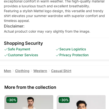
exceptional comfort in warm weather. The high-quality material
provides a luxurious touch and excellent breathability.
Featuring a stylish Mattel logo design, this versatile and trendy
shirt elevates your summer wardrobe with superior comfort and
timeless appeal.
Disclaimer:
Actual product color may vary slightly from the image.
Shopping Security
Safe Payment
Secure Logistics
Customer Services
Privacy Protection
Men
Clothing
Western
Casual Shirt
More from the collection
-30%
-30%