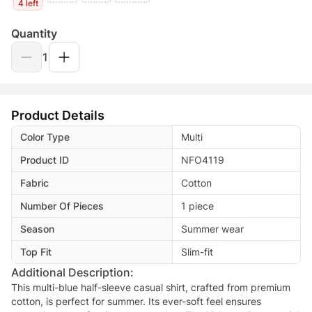
4 left
Quantity
1
Product Details
Color Type
Multi
Product ID
NFO4119
Fabric
Cotton
Number Of Pieces
1 piece
Season
Summer wear
Top Fit
Slim-fit
Additional Description:
This multi-blue half-sleeve casual shirt, crafted from premium
cotton, is perfect for summer. Its ever-soft feel ensures