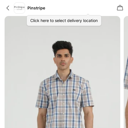
Pinstripe
Click here to select delivery location