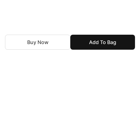
Buy Now
Add To Bag