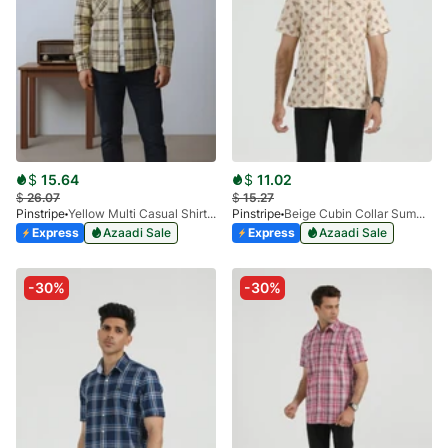
$
15.64
$
11.02
$
26.07
$
15.27
Pinstripe
Yellow Multi Casual Shirt-Flannel 3987-02
Pinstripe
Beige Cubin Collar Summer Shirt 3952-02
Express
Azaadi Sale
Express
Azaadi Sale
-30%
-30%