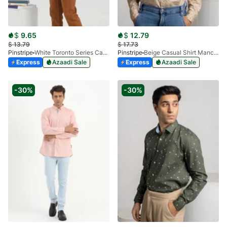
$
9.65
$
12.79
$
13.79
$
17.73
Pinstripe
White Toronto Series Casual Shirt 3924-01
Pinstripe
Beige Casual Shirt Manchester Print 3959-01
Express
Azaadi Sale
Express
Azaadi Sale
-30%
-30%