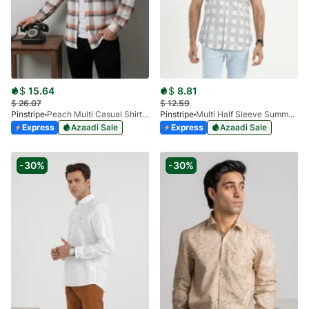
$
15.64
$
8.81
$
26.07
$
12.59
Pinstripe
Peach Multi Casual Shirt - Flannel 3988-10
Pinstripe
Multi Half Sleeve Summer Prints 3905-01
Express
Azaadi Sale
Express
Azaadi Sale
-30%
-30%