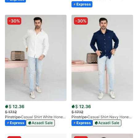
Express
-30%
-30%
$
12.36
$
12.36
$
17.12
$
17.12
Pinstripe
Casual Shirt White HoneyComb FS 3933-01
Pinstripe
Casual Shirt Navy Honey-Comb FS 3933-02
Express
Azaadi Sale
Express
Azaadi Sale