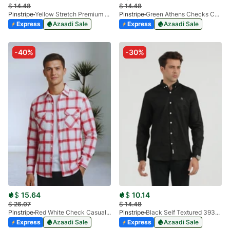
$
14.48
$
14.48
Pinstripe
Yellow Stretch Premium 3915-01
Pinstripe
Green Athens Checks Casual Shirt 3927-02
Express
Azaadi Sale
Express
Azaadi Sale
-40%
-30%
$
15.64
$
10.14
$
26.07
$
14.48
Pinstripe
Red White Check Casual Shirt-Flannel 3987-01
Pinstripe
Black Self Textured 3932-01
Express
Azaadi Sale
Express
Azaadi Sale