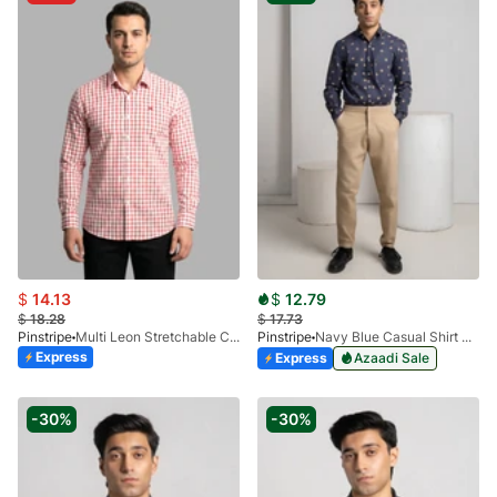
$
14.13
$
12.79
$
18.28
$
17.73
Pinstripe
Multi Leon Stretchable Casual Shirt 3955-01
Pinstripe
Navy Blue Casual Shirt Manchester Print 3959-07
Express
Express
Azaadi Sale
-30%
-30%