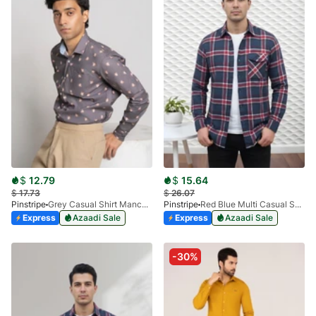
$
12.79
$
15.64
$
17.73
$
26.07
Pinstripe
Grey Casual Shirt Manchester Print 3959-03
Pinstripe
Red Blue Multi Casual Shirt - Flannel 3988-06
Express
Azaadi Sale
Express
Azaadi Sale
-30%