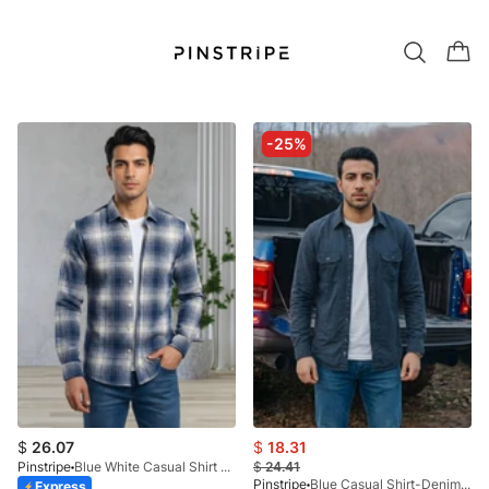
-25%
$
26.07
$
18.31
Pinstripe
Blue White Casual Shirt - Calgary Checks 3944-02
$
24.41
Pinstripe
Blue Casual Shirt-Denim STR 3990-02
Express