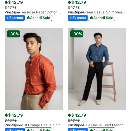
$
12.79
$
12.79
$
17.73
$
17.73
Pinstripe
Tea Rose Paper Cotton Casual Shirt 3957-03
Pinstripe
Green Casual Shirt Manchester Print 3959-04
Express
Azaadi Sale
Express
Azaadi Sale
-30%
-30%
$
12.79
$
12.79
$
17.73
$
17.73
Pinstripe
Rust Orange Casual Shirt Manchester Print 3959-05
Pinstripe
Blue Casual Shirt Manchester Print 3959-18
Express
Azaadi Sale
Express
Azaadi Sale