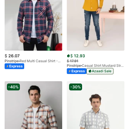
$
26.07
$
12.93
Pinstripe
Red Multi Casual Shirt -Flannel 3988-15
$
17.91
Pinstripe
Casual Shirt Mustard Stretch FS 3931-03
Express
Express
Azaadi Sale
-40%
-30%