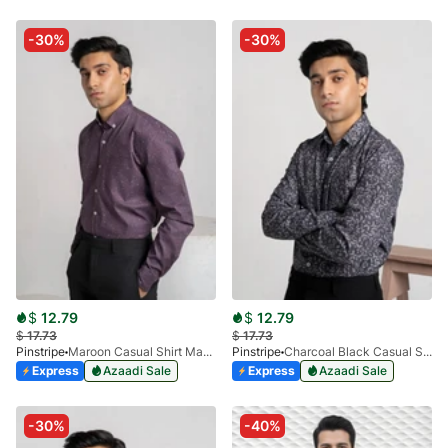
-30%
-30%
$
12.79
$
12.79
$
17.73
$
17.73
Pinstripe
Maroon Casual Shirt Manchester Print 3959-10
Pinstripe
Charcoal Black Casual Shirt Manchester Print 3959-14
Express
Azaadi Sale
Express
Azaadi Sale
-30%
-40%