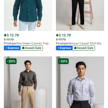
$
12.79
$
12.79
$
17.73
$
17.73
Pinstripe
Sea Green Cannes Trophy Casual Shirt 3956-06
Pinstripe
Maroon Casual Shirt Manchester Print 3959-19
Express
Azaadi Sale
Express
Azaadi Sale
-30%
-30%