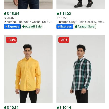
$
15.64
$
11.02
$
26.07
$
15.27
Pinstripe
Blue White Casual Shirt - Flannel SP 3988-04
Pinstripe
Grey Cubin Collar Summer Shirt 3952-03
Express
Azaadi Sale
Express
Azaadi Sale
-30%
-30%
$
10.14
$
10.14