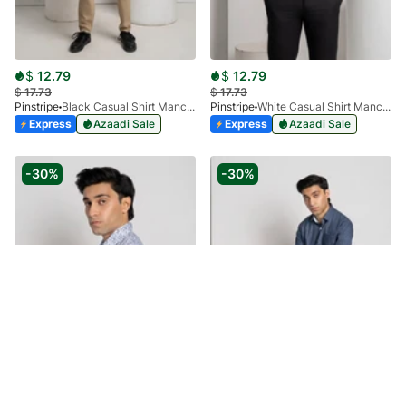
$
12.79
$
12.79
$
17.73
$
17.73
Pinstripe
Black Casual Shirt Manchester Print 3959-08
Pinstripe
White Casual Shirt Manchester Print 3959-09
Express
Azaadi Sale
Express
Azaadi Sale
-30%
-30%