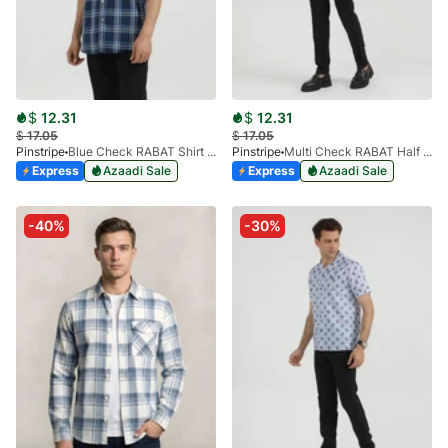
$
12.31
$
12.31
$
17.05
$
17.05
Pinstripe
Blue Check RABAT Shirt Half Sleeve 3953-05
Pinstripe
Multi Check RABAT Half Sleeve 3953-04
Express
Azaadi Sale
Express
Azaadi Sale
-40%
-30%