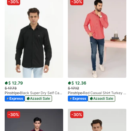
-30%
-30%
$
12.79
$
12.36
$
17.73
$
17.12
Pinstripe
Black Super Dry Self Casual Shirt 3938-03
Pinstripe
Red Casual Shirt Turkey Textured FS 3900-01
Express
Azaadi Sale
Express
Azaadi Sale
-30%
-30%