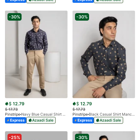
-30%
-30%
$
12.79
$
12.79
$
17.73
$
17.73
Pinstripe
Navy Blue Casual Shirt Manchester Print 3959-02
Pinstripe
Black Casual Shirt Manchester Print 3959-06
Express
Azaadi Sale
Express
Azaadi Sale
-25%
-30%