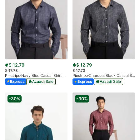
$
12.79
$
12.79
$
17.73
$
17.73
Pinstripe
Navy Blue Casual Shirt Manchester Print 3959-11
Pinstripe
Charcoal Black Casual Shirt Manchester Print 3959-15
Express
Azaadi Sale
Express
Azaadi Sale
-30%
-30%