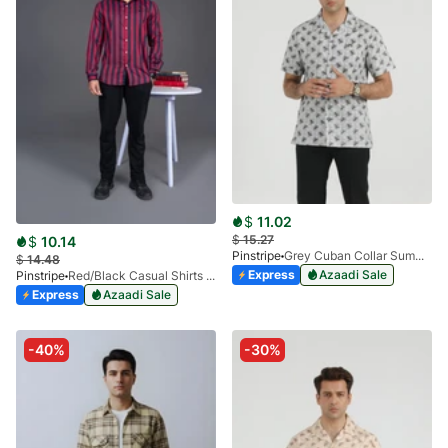
$
11.02
$
15.27
$
10.14
Pinstripe
Grey Cuban Collar Summer Shirt 3952-01
$
14.48
Express
Azaadi Sale
Pinstripe
Red/Black Casual Shirts Granada Stripes-3937-01
Express
Azaadi Sale
-40%
-30%