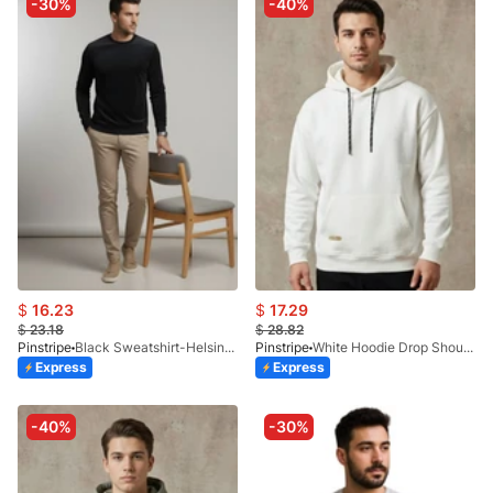
-30%
-40%
$
16.23
$
17.29
$
23.18
$
28.82
Pinstripe
Black Sweatshirt-Helsinki 9226-06
Pinstripe
White Hoodie Drop Shoulder 9249-01
Express
Express
-40%
-30%