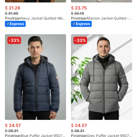
$
21.28
$
23.75
$
31.45
$
35.10
Pinstripe
Navy Jacket Quilted-Woolen Check 9504-06
Pinstripe
Maroon Jacket Quilted -Bomber 9505-01
Express
Express
-33%
-33%
$
24.57
$
24.57
$
36.31
$
36.31
Pinstripe
Blue Puffer Jacket 9507-4
Pinstripe
Grey Puffer Jacket 9507-1