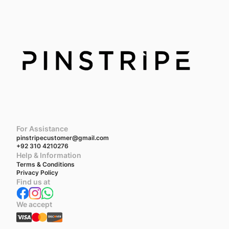
For Assistance
pinstripecustomer@gmail.com
+92 310 4210276
Help & Information
Terms & Conditions
Privacy Policy
Find us at
We accept