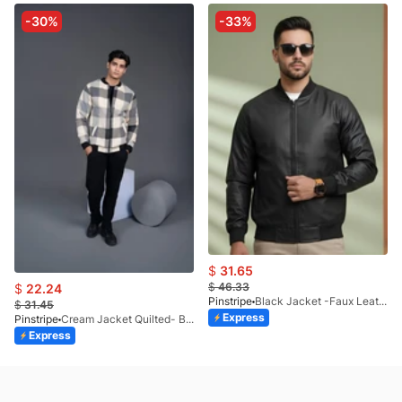
-30%
-33%
$
31.65
$
46.33
$
22.24
Pinstripe
Black Jacket -Faux Leather 9503-01
$
31.45
Express
Pinstripe
Cream Jacket Quilted- Bomber-9504-02
Express