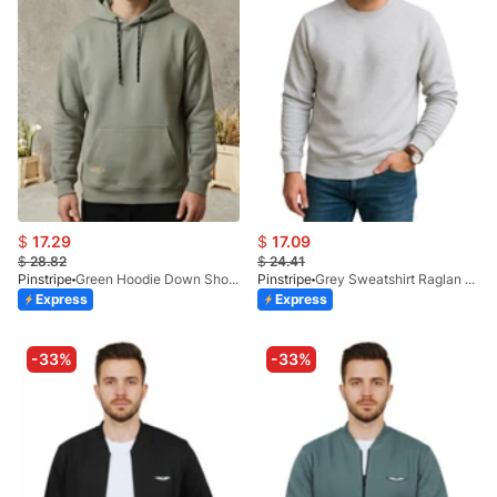
$
17.29
$
17.09
$
28.82
$
24.41
Pinstripe
Green Hoodie Down Shoulder 9249-04
Pinstripe
Grey Sweatshirt Raglan 9224-00
Express
Express
-33%
-33%