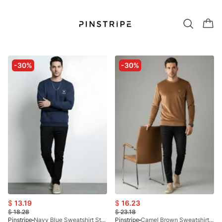
-30%
-30%
$
13.19
$
16.23
$
18.28
$
23.18
Pinstripe
Navy Blue Sweatshirt Stockholm 9218-01
Pinstripe
Camel Brown Sweatshirt-Helsinki 9227-01