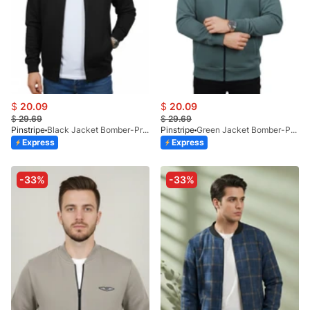
$
20.09
$
20.09
$
29.69
$
29.69
Pinstripe
Black Jacket Bomber-Premium 9512-01
Pinstripe
Green Jacket Bomber-Premium 9512-02
Express
Express
-33%
-33%