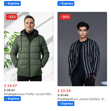
Express
Express
-33%
-30%
$
24.57
$
36.31
$
22.24
Pinstripe
Green Puffer Jacket 9507-2
$
31.45
Express
Pinstripe
Black Jacket Quilted- Bomber-9504-01
Express