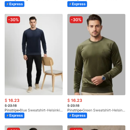
Express
Express
-30%
-30%
$
16.23
$
16.23
$
23.18
$
23.18
Pinstripe
Blue Sweatshirt-Helsinki 9226-03
Pinstripe
Green Sweatshirt-Helsinki 9226-02
Express
Express