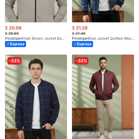
$
20.09
$
21.28
$
29.69
$
31.45
Pinstripe
Khaki Brown Jacket Bomber-Premium 9512-03
Pinstripe
Blue Jacket Quilted-Woolen Check 9504-09
Express
Express
-33%
-33%